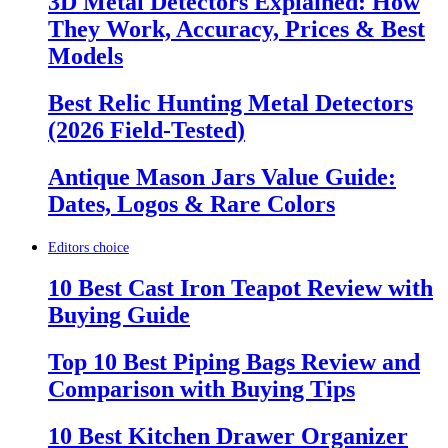
3D Metal Detectors Explained: How
They Work, Accuracy, Prices & Best
Models
Best Relic Hunting Metal Detectors
(2026 Field-Tested)
Antique Mason Jars Value Guide:
Dates, Logos & Rare Colors
Editors choice
10 Best Cast Iron Teapot Review with
Buying Guide
Top 10 Best Piping Bags Review and
Comparison with Buying Tips
10 Best Kitchen Drawer Organizer