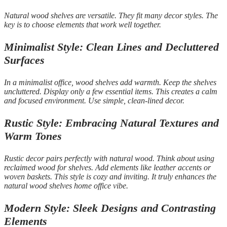
Natural wood shelves are versatile. They fit many decor styles. The
key is to choose elements that work well together.
Minimalist Style: Clean Lines and Decluttered
Surfaces
In a minimalist office, wood shelves add warmth. Keep the shelves
uncluttered. Display only a few essential items. This creates a calm
and focused environment. Use simple, clean-lined decor.
Rustic Style: Embracing Natural Textures and
Warm Tones
Rustic decor pairs perfectly with natural wood. Think about using
reclaimed wood for shelves. Add elements like leather accents or
woven baskets. This style is cozy and inviting. It truly enhances the
natural wood shelves home office vibe.
Modern Style: Sleek Designs and Contrasting
Elements