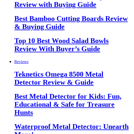
Review with Buying Guide
Best Bamboo Cutting Boards Review
& Buying Guide
Top 10 Best Wood Salad Bowls
Review With Buyer’s Guide
Reviews
Teknetics Omega 8500 Metal
Detector Review & Guide
Best Metal Detector for Kids: Fun,
Educational & Safe for Treasure
Hunts
Waterproof Metal Detector: Unearth