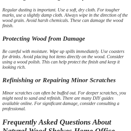
Regular dusting is important. Use a soft, dry cloth. For tougher
marks, use a slightly damp cloth. Always wipe in the direction of the
wood grain. Avoid harsh chemicals. These can damage the wood
finish.
Protecting Wood from Damage
Be careful with moisture. Wipe up spills immediately. Use coasters
for drinks. Avoid placing hot items directly on the wood. Consider
using a wood polish. This can help protect the finish and keep it
looking rich.
Refinishing or Repairing Minor Scratches
Minor scratches can often be buffed out. For deeper scratches, you
might need to sand and refinish. There are many DIY guides
available online. For significant damage, consider consulting a
professional.
Frequently Asked Questions About
Natural Wood Shelves Home Office