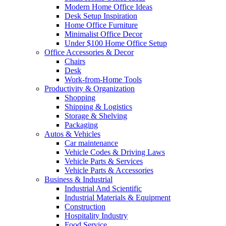
Modern Home Office Ideas
Desk Setup Inspiration
Home Office Furniture
Minimalist Office Decor
Under $100 Home Office Setup
Office Accessories & Decor
Chairs
Desk
Work-from-Home Tools
Productivity & Organization
Shopping
Shipping & Logistics
Storage & Shelving
Packaging
Autos & Vehicles
Car maintenance
Vehicle Codes & Driving Laws
Vehicle Parts & Services
Vehicle Parts & Accessories
Business & Industrial
Industrial And Scientific
Industrial Materials & Equipment
Construction
Hospitality Industry
Food Service