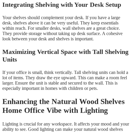
Integrating Shelving with Your Desk Setup
Your shelves should complement your desk. If you have a large
desk, shelves above it can be very useful. They keep essentials
within reach. For smaller desks, wall shelves are a great choice.
They provide storage without taking up desk surface. A cohesive
look between your desk and shelves is important.
Maximizing Vertical Space with Tall Shelving
Units
If your office is small, think vertically. Tall shelving units can hold a
lot of items. They draw the eye upward. This can make a room feel
larger. Ensure the unit is stable and secured to the wall. This is
especially important in homes with children or pets.
Enhancing the Natural Wood Shelves
Home Office Vibe with Lighting
Lighting is crucial for any workspace. It affects your mood and your
ability to see. Good lighting can make your natural wood shelves