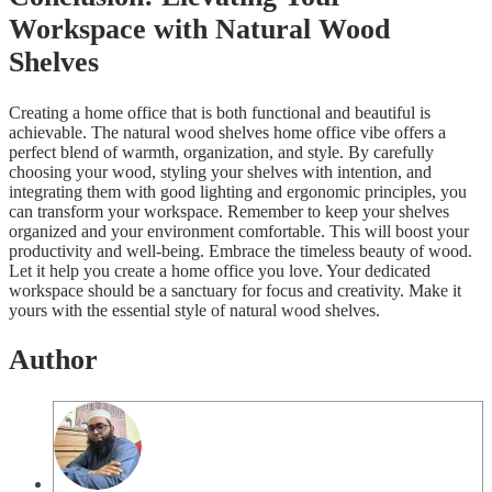
Workspace with Natural Wood
Shelves
Creating a home office that is both functional and beautiful is
achievable. The natural wood shelves home office vibe offers a
perfect blend of warmth, organization, and style. By carefully
choosing your wood, styling your shelves with intention, and
integrating them with good lighting and ergonomic principles, you
can transform your workspace. Remember to keep your shelves
organized and your environment comfortable. This will boost your
productivity and well-being. Embrace the timeless beauty of wood.
Let it help you create a home office you love. Your dedicated
workspace should be a sanctuary for focus and creativity. Make it
yours with the essential style of natural wood shelves.
Author