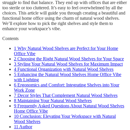
struggle to find that balance. They end up with offices that are either
too sterile or too cluttered. It’s easy to feel overwhelmed by all the
choices. This article will guide you through creating a beautiful and
functional home office using the charm of natural wood shelves.
We’ll explore how to pick the right shelves and style them to
enhance your workspace’s vibe.
Contents
1
Why Natural Wood Shelves are Perfect for Your Home
Office Vibe
2
Choosing the Right Natural Wood Shelves for Your Space
3
Styling Your Natural Wood Shelves for Maximum Impact
4
Functional Organization with Natural Wood Shelves
5
Enhancing the Natural Wood Shelves Home Office Vibe
with Lighting
6
Ergonomics and Comfort: Integrating Shelves into Your
Work Zone
7
Decor Styles That Complement Natural Wood Shelves
8
Maintaining Your Natural Wood Shelves
9
Frequently Asked Questions About Natural Wood Shelves
Home Office Vibe
10
Conclusion: Elevating Your Workspace with Natural
Wood Shelves
11
Author