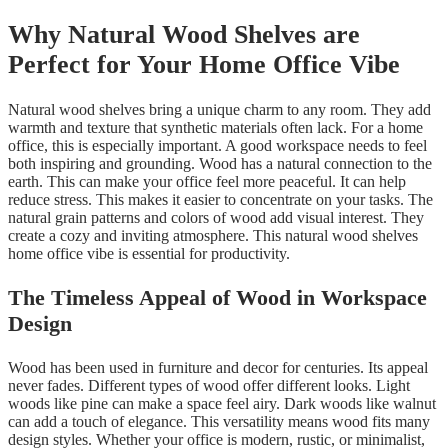
Why Natural Wood Shelves are
Perfect for Your Home Office Vibe
Natural wood shelves bring a unique charm to any room. They add
warmth and texture that synthetic materials often lack. For a home
office, this is especially important. A good workspace needs to feel
both inspiring and grounding. Wood has a natural connection to the
earth. This can make your office feel more peaceful. It can help
reduce stress. This makes it easier to concentrate on your tasks. The
natural grain patterns and colors of wood add visual interest. They
create a cozy and inviting atmosphere. This natural wood shelves
home office vibe is essential for productivity.
The Timeless Appeal of Wood in Workspace
Design
Wood has been used in furniture and decor for centuries. Its appeal
never fades. Different types of wood offer different looks. Light
woods like pine can make a space feel airy. Dark woods like walnut
can add a touch of elegance. This versatility means wood fits many
design styles. Whether your office is modern, rustic, or minimalist,