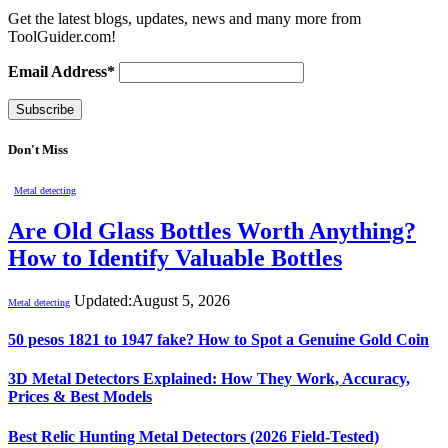
Get the latest blogs, updates, news and many more from
ToolGuider.com!
Email Address*
Don't Miss
Metal detecting
Are Old Glass Bottles Worth Anything?
How to Identify Valuable Bottles
Updated:
August 5, 2026
Metal detecting
50 pesos 1821 to 1947 fake? How to Spot a Genuine Gold Coin
3D Metal Detectors Explained: How They Work, Accuracy,
Prices & Best Models
Best Relic Hunting Metal Detectors (2026 Field-Tested)