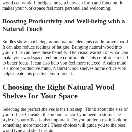
wood can work. It bridges the gap between form and function. It
makes your workspace feel more personal and welcoming.
Boosting Productivity and Well-being with a
Natural Touch
Studies show that being around natural elements can improve mood.
It can also reduce feelings of fatigue. Bringing natural wood into
your office can have these benefits. The visual warmth of wood can
make your workspace feel more comfortable. This comfort can lead
to better focus. It can also help you feel more relaxed. A calm mind
is a more productive mind. Natural wood shelves home office vibe
helps create this positive environment.
Choosing the Right Natural Wood
Shelves for Your Space
Selecting the perfect shelves is the first step. Think about the size of
your office. Consider the amount of stuff you need to store. The
style of your office is also important. Do you prefer a rustic look or
something more modern? These choices will guide you to the best
wood type and shelf design.