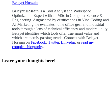
Belayet Hossain
Belayet Hossain
is a Tool Analyst and Workspace
Optimization Expert with an MSc in Computer Science &
Engineering. Augmented by certifications in Vibe Coding and
AI Marketing, he evaluates home office gear and industrial
tools through a lens of technical efficiency and modern utility.
Belayet identifies which tools offer true smart value and
which are merely passing trends. Connect with Belayet
Hossain on
Facebook
,
Twitter
,
Linkedin
, or
read my
complete biography
.
Leave your thoughts here!