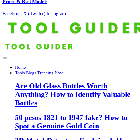
Prices & Best Models
Facebook
X (Twitter)
Instagram
Home
Tools Blogs Trending Now
Are Old Glass Bottles Worth
Anything? How to Identify Valuable
Bottles
50 pesos 1821 to 1947 fake? How to
Spot a Genuine Gold Coin