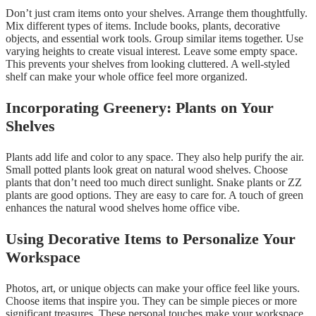
Don’t just cram items onto your shelves. Arrange them thoughtfully.
Mix different types of items. Include books, plants, decorative
objects, and essential work tools. Group similar items together. Use
varying heights to create visual interest. Leave some empty space.
This prevents your shelves from looking cluttered. A well-styled
shelf can make your whole office feel more organized.
Incorporating Greenery: Plants on Your
Shelves
Plants add life and color to any space. They also help purify the air.
Small potted plants look great on natural wood shelves. Choose
plants that don’t need too much direct sunlight. Snake plants or ZZ
plants are good options. They are easy to care for. A touch of green
enhances the natural wood shelves home office vibe.
Using Decorative Items to Personalize Your
Workspace
Photos, art, or unique objects can make your office feel like yours.
Choose items that inspire you. They can be simple pieces or more
significant treasures. These personal touches make your workspace