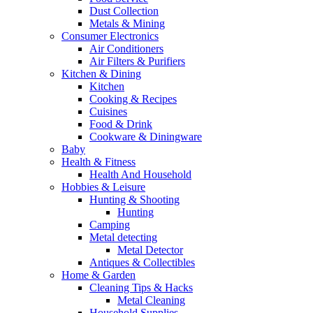
Dust Collection
Metals & Mining
Consumer Electronics
Air Conditioners
Air Filters & Purifiers
Kitchen & Dining
Kitchen
Cooking & Recipes
Cuisines
Food & Drink
Cookware & Diningware
Baby
Health & Fitness
Health And Household
Hobbies & Leisure
Hunting & Shooting
Hunting
Camping
Metal detecting
Metal Detector
Antiques & Collectibles
Home & Garden
Cleaning Tips & Hacks
Metal Cleaning
Household Supplies