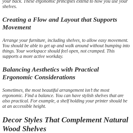
your back. These ergonomic principles extend to how you use your
shelves.
Creating a Flow and Layout that Supports
Movement
Arrange your furniture, including shelves, to allow easy movement.
You should be able to get up and walk around without bumping into
things. Your workspace should feel open, not cramped. This
supports a more active workday.
Balancing Aesthetics with Practical
Ergonomic Considerations
Sometimes, the most beautiful arrangement isn’t the most
ergonomic. Find a balance. You can have stylish shelves that are
also practical. For example, a shelf holding your printer should be
at an accessible height.
Decor Styles That Complement Natural
Wood Shelves