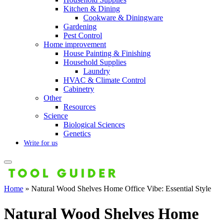
Kitchen & Dining
Cookware & Diningware
Gardening
Pest Control
Home improvement
House Painting & Finishing
Household Supplies
Laundry
HVAC & Climate Control
Cabinetry
Other
Resources
Science
Biological Sciences
Genetics
Write for us
Home
»
Natural Wood Shelves Home Office Vibe: Essential Style
Natural Wood Shelves Home