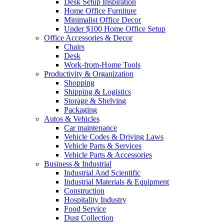
Desk Setup Inspiration
Home Office Furniture
Minimalist Office Decor
Under $100 Home Office Setup
Office Accessories & Decor
Chairs
Desk
Work-from-Home Tools
Productivity & Organization
Shopping
Shipping & Logistics
Storage & Shelving
Packaging
Autos & Vehicles
Car maintenance
Vehicle Codes & Driving Laws
Vehicle Parts & Services
Vehicle Parts & Accessories
Business & Industrial
Industrial And Scientific
Industrial Materials & Equipment
Construction
Hospitality Industry
Food Service
Dust Collection