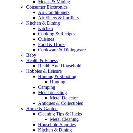
Metals & Mining
Consumer Electronics
Air Conditioners
Air Filters & Purifiers
Kitchen & Dining
Kitchen
Cooking & Recipes
Cuisines
Food & Drink
Cookware & Diningware
Baby
Health & Fitness
Health And Household
Hobbies & Leisure
Hunting & Shooting
Hunting
Camping
Metal detecting
Metal Detector
Antiques & Collectibles
Home & Garden
Cleaning Tips & Hacks
Metal Cleaning
Household Supplies
Kitchen & Dining