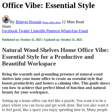
Office Vibe: Essential Style
By
Belayet Hossain
12 Mins Read
Home office decor
Share
Facebook
Twitter
LinkedIn
Pinterest
WhatsApp
Email
Published on: October 11, 2025 | Updated on: October 11, 2025
Natural Wood Shelves Home Office Vibe:
Essential Style for a Productive and
Beautiful Workspace
Bring the warmth and grounding presence of natural wood
shelves into your home office to create an essential style that
boosts productivity and fosters a calming vibe. This guide shows
you how to achieve that perfect blend of function and natural
beauty for your workspace.
Setting up a home office can feel like a puzzle. You want it to be a
place where you can focus and get work done. But you also want it
to feel good, like a space you enjoy spending time in. Many people