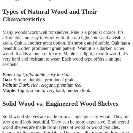
Types of Natural Wood and Their
Characteristics
Many woods work well for shelves. Pine is a popular choice. It’s
affordable and easy to work with. It has a light color and a visible
grain. Oak is another great option. It’s strong and durable. Oak has a
beautiful, often prominent grain pattern. Walnut is a darker, richer
wood. It adds a touch of luxury. Maple is a light, smooth wood. It’s
very hard and resistant to wear. Each wood type offers a unique
aesthetic.
Pine:
Light, affordable, easy to stain.
Oak:
Strong, durable, prominent grain.
Walnut:
Dark, rich, elegant, premium feel.
Maple:
Light, smooth, very hard, modern look.
Solid Wood vs. Engineered Wood Shelves
Solid wood shelves are made from a single piece of wood. They are
strong and look beautiful. They can be more expensive. Engineered
wood shelves are made from layers of wood or wood particles.
They are often more affordable. They can still look good. For a true