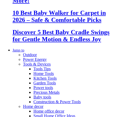
More!
10 Best Baby Walker for Carpet in
2026 – Safe & Comfortable Picks
Discover 5 Best Baby Cradle Swings
for Gentle Motion & Endless Joy
Jump to
Outdoor
Power Energy
Tools & Devices
Tools Tips
Home Tools
Kitchen Tools
Garden Tools
Power tools
Precious Metals
Baby tools
Construction & Power Tools
Home decor
Home office decor
Small Home Office Ideas