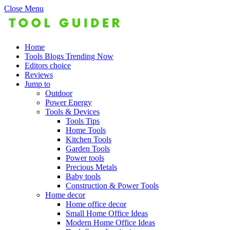
Close Menu
Home
Tools Blogs Trending Now
Editors choice
Reviews
Jump to
Outdoor
Power Energy
Tools & Devices
Tools Tips
Home Tools
Kitchen Tools
Garden Tools
Power tools
Precious Metals
Baby tools
Construction & Power Tools
Home decor
Home office decor
Small Home Office Ideas
Modern Home Office Ideas