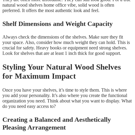
natural wood shelves home office vibe, solid wood is often
preferred. It offers the most authentic look and feel.
Shelf Dimensions and Weight Capacity
Always check the dimensions of the shelves. Make sure they fit
your space. Also, consider how much weight they can hold. This is
crucial for safety. Heavy books or equipment need strong shelves.
Look for shelves that are at least 1 inch thick for good support.
Styling Your Natural Wood Shelves
for Maximum Impact
Once you have your shelves, it’s time to style them. This is where
you add your personality. It’s also where you create the functional
organization you need. Think about what you want to display. What
do you need easy access to?
Creating a Balanced and Aesthetically
Pleasing Arrangement