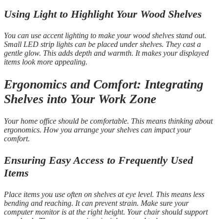
Using Light to Highlight Your Wood Shelves
You can use accent lighting to make your wood shelves stand out.
Small LED strip lights can be placed under shelves. They cast a
gentle glow. This adds depth and warmth. It makes your displayed
items look more appealing.
Ergonomics and Comfort: Integrating
Shelves into Your Work Zone
Your home office should be comfortable. This means thinking about
ergonomics. How you arrange your shelves can impact your
comfort.
Ensuring Easy Access to Frequently Used
Items
Place items you use often on shelves at eye level. This means less
bending and reaching. It can prevent strain. Make sure your
computer monitor is at the right height. Your chair should support