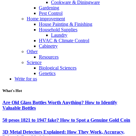
Cookware & Diningware
Gardening
Pest Control
Home improvement
House Painting & Finishing
Household Supplies
Laundry
HVAC & Climate Control
Cabinetry
Other
Resources
Science
Biological Sciences
Genetics
Write for us
What's Hot
Are Old Glass Bottles Worth Anything? How to Identify
Valuable Bottles
50 pesos 1821 to 1947 fake? How to Spot a Genuine Gold Coin
3D Metal Detectors Explained: How They Work, Accuracy,