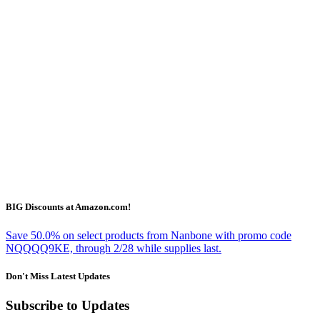
BIG Discounts at Amazon.com!
Save 50.0% on select products from Nanbone with promo code
NQQQQ9KE, through 2/28 while supplies last.
Don't Miss Latest Updates
Subscribe to Updates