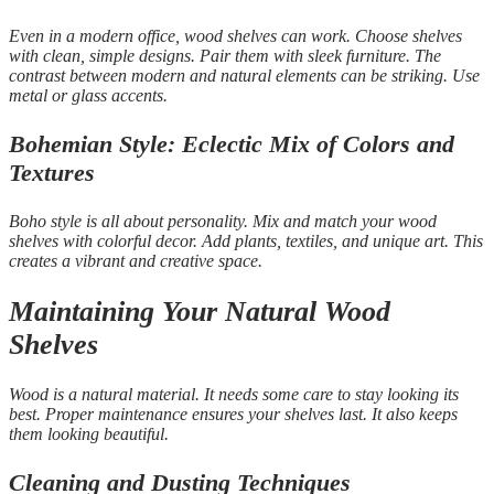
Even in a modern office, wood shelves can work. Choose shelves
with clean, simple designs. Pair them with sleek furniture. The
contrast between modern and natural elements can be striking. Use
metal or glass accents.
Bohemian Style: Eclectic Mix of Colors and
Textures
Boho style is all about personality. Mix and match your wood
shelves with colorful decor. Add plants, textiles, and unique art. This
creates a vibrant and creative space.
Maintaining Your Natural Wood
Shelves
Wood is a natural material. It needs some care to stay looking its
best. Proper maintenance ensures your shelves last. It also keeps
them looking beautiful.
Cleaning and Dusting Techniques