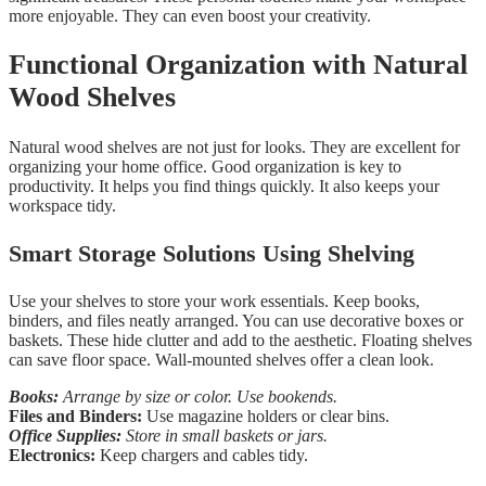
more enjoyable. They can even boost your creativity.
Functional Organization with Natural
Wood Shelves
Natural wood shelves are not just for looks. They are excellent for
organizing your home office. Good organization is key to
productivity. It helps you find things quickly. It also keeps your
workspace tidy.
Smart Storage Solutions Using Shelving
Use your shelves to store your work essentials. Keep books,
binders, and files neatly arranged. You can use decorative boxes or
baskets. These hide clutter and add to the aesthetic. Floating shelves
can save floor space. Wall-mounted shelves offer a clean look.
Books:
Arrange by size or color. Use bookends.
Files and Binders:
Use magazine holders or clear bins.
Office Supplies:
Store in small baskets or jars.
Electronics:
Keep chargers and cables tidy.