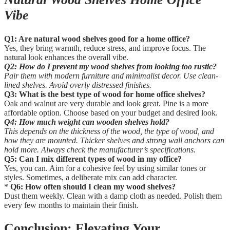
Vibe
Q1: Are natural wood shelves good for a home office?
Yes, they bring warmth, reduce stress, and improve focus. The
natural look enhances the overall vibe.
Q2: How do I prevent my wood shelves from looking too rustic?
Pair them with modern furniture and minimalist decor. Use clean-
lined shelves. Avoid overly distressed finishes.
Q3: What is the best type of wood for home office shelves?
Oak and walnut are very durable and look great. Pine is a more
affordable option. Choose based on your budget and desired look.
Q4: How much weight can wooden shelves hold?
This depends on the thickness of the wood, the type of wood, and
how they are mounted. Thicker shelves and strong wall anchors can
hold more. Always check the manufacturer’s specifications.
Q5: Can I mix different types of wood in my office?
Yes, you can. Aim for a cohesive feel by using similar tones or
styles. Sometimes, a deliberate mix can add character.
*
Q6: How often should I clean my wood shelves?
Dust them weekly. Clean with a damp cloth as needed. Polish them
every few months to maintain their finish.
Conclusion: Elevating Your