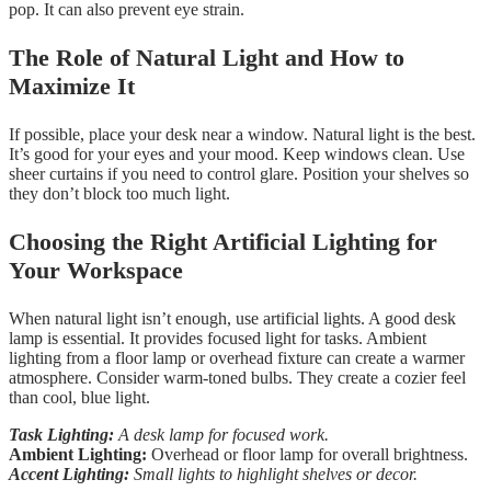
pop. It can also prevent eye strain.
The Role of Natural Light and How to
Maximize It
If possible, place your desk near a window. Natural light is the best.
It’s good for your eyes and your mood. Keep windows clean. Use
sheer curtains if you need to control glare. Position your shelves so
they don’t block too much light.
Choosing the Right Artificial Lighting for
Your Workspace
When natural light isn’t enough, use artificial lights. A good desk
lamp is essential. It provides focused light for tasks. Ambient
lighting from a floor lamp or overhead fixture can create a warmer
atmosphere. Consider warm-toned bulbs. They create a cozier feel
than cool, blue light.
Task Lighting:
A desk lamp for focused work.
Ambient Lighting:
Overhead or floor lamp for overall brightness.
Accent Lighting:
Small lights to highlight shelves or decor.