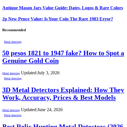
Antique Mason Jars Value Guide: Dates, Logos & Rare Colors
2p New Pence Value: Is Your Coin The Rare 1983 Error?
Recommended
Metal detecting
50 pesos 1821 to 1947 fake? How to Spot a
Genuine Gold Coin
Updated:
July 3, 2026
Metal detecting
Metal detecting
3D Metal Detectors Explained: How They
Work, Accuracy, Prices & Best Models
Updated:
June 24, 2026
Metal detecting
Metal detecting
Best Relic Hunting Metal Detectors (2026