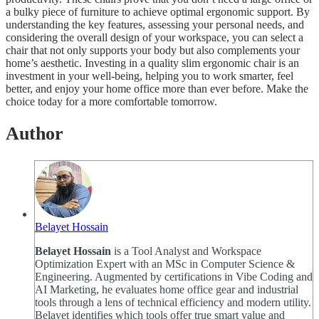
a bulky piece of furniture to achieve optimal ergonomic support. By
understanding the key features, assessing your personal needs, and
considering the overall design of your workspace, you can select a
chair that not only supports your body but also complements your
home’s aesthetic. Investing in a quality slim ergonomic chair is an
investment in your well-being, helping you to work smarter, feel
better, and enjoy your home office more than ever before. Make the
choice today for a more comfortable tomorrow.
Author
Belayet Hossain
Belayet Hossain
is a Tool Analyst and Workspace
Optimization Expert with an MSc in Computer Science &
Engineering. Augmented by certifications in Vibe Coding and
AI Marketing, he evaluates home office gear and industrial
tools through a lens of technical efficiency and modern utility.
Belayet identifies which tools offer true smart value and