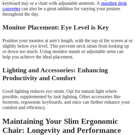
keyboard tray or a chair with adjustable armrests. A
standing desk
converter
can also be a great addition for varying your posture
throughout the day.
Monitor Placement: Eye Level is Key
Position your monitor at arm’s length, with the top of the screen at or
slightly below eye level. This prevents neck strain from looking up
or down too much. Using monitor stands or adjustable arms can
help you achieve the ideal placement.
Lighting and Accessories: Enhancing
Productivity and Comfort
Good lighting reduces eye strain. Opt for natural light where
possible, supplemented by task lighting. Other accessories like
footrests, ergonomic keyboards, and mice can further enhance your
comfort and efficiency.
Maintaining Your Slim Ergonomic
Chair: Longevity and Performance