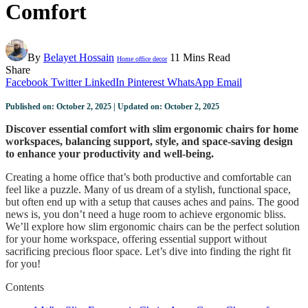
Comfort
By
Belayet Hossain
11 Mins Read
Home office decor
Share
Facebook
Twitter
LinkedIn
Pinterest
WhatsApp
Email
Published on: October 2, 2025 | Updated on: October 2, 2025
Discover essential comfort with slim ergonomic chairs for home
workspaces, balancing support, style, and space-saving design
to enhance your productivity and well-being.
Creating a home office that’s both productive and comfortable can
feel like a puzzle. Many of us dream of a stylish, functional space,
but often end up with a setup that causes aches and pains. The good
news is, you don’t need a huge room to achieve ergonomic bliss.
We’ll explore how slim ergonomic chairs can be the perfect solution
for your home workspace, offering essential support without
sacrificing precious floor space. Let’s dive into finding the right fit
for you!
Contents