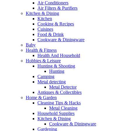
Air Conditioners
Air Filters & Purifiers
Kitchen & Dining
Kitchen
Cooking & Recipes
Cuisines
Food & Drink
Cookware & Diningware
Baby
Health & Fitness
Health And Household
Hobbies & Leisure
Hunting & Shooting
Hunting
Camping
Metal detecting
Metal Detector
Antiques & Collectibles
Home & Garden
Cleaning Tips & Hacks
Metal Cleaning
Household Supplies
Kitchen & Dining
Cookware & Diningware
Gardening