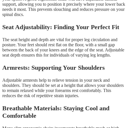
support, allowing you to position it precisely where your lower back
needs it most. This prevents slouching and reduces pressure on your
spinal discs.
Seat Adjustability: Finding Your Perfect Fit
The seat height and depth are vital for proper leg circulation and
posture. Your feet should rest flat on the floor, with a small gap
between the back of your knees and the edge of the seat. Adjustable
seat depth ensures this for individuals of varying leg lengths.
Armrests: Supporting Your Shoulders
Adjustable armrests help to relieve tension in your neck and
shoulders. They should be set at a height that allows your shoulders
to remain relaxed while your forearms rest comfortably. This
reduces the risk of repetitive strain injuries.
Breathable Materials: Staying Cool and
Comfortable