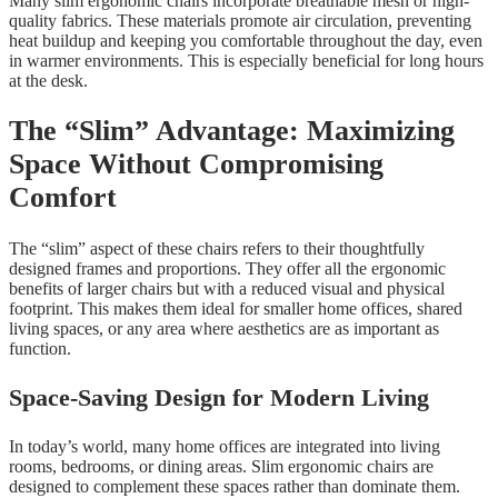
Many slim ergonomic chairs incorporate breathable mesh or high-
quality fabrics. These materials promote air circulation, preventing
heat buildup and keeping you comfortable throughout the day, even
in warmer environments. This is especially beneficial for long hours
at the desk.
The “Slim” Advantage: Maximizing
Space Without Compromising
Comfort
The “slim” aspect of these chairs refers to their thoughtfully
designed frames and proportions. They offer all the ergonomic
benefits of larger chairs but with a reduced visual and physical
footprint. This makes them ideal for smaller home offices, shared
living spaces, or any area where aesthetics are as important as
function.
Space-Saving Design for Modern Living
In today’s world, many home offices are integrated into living
rooms, bedrooms, or dining areas. Slim ergonomic chairs are
designed to complement these spaces rather than dominate them.