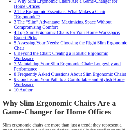
1
Why Slim Ergonomic Chairs Are a Game-Changer for
Home Offices
2
The Ergonomic Essentials: What Makes a Chair
“Ergonomic”?
3
The “Slim” Advantage: Maximizing Space Without
Compromising Comfort
4
Top Slim Ergonomic Chairs for Your Home Workspace:
Expert Picks
5
Assessing Your Needs: Choosing the Right Slim Ergonomic
Chair
6
Beyond the Chair: Creating a Holistic Ergonomic
Workspace
7
Maintaining Your Slim Ergonomic Chair: Longevity and
Performance
8
Frequently Asked Questions About Slim Ergonomic Chairs
9
Conclusion: Your Path to a Comfortable and Stylish Home
Workspace
10
Author
Why Slim Ergonomic Chairs Are a
Game-Changer for Home Offices
Slim ergonomic chairs are more than just a trend; they represent a