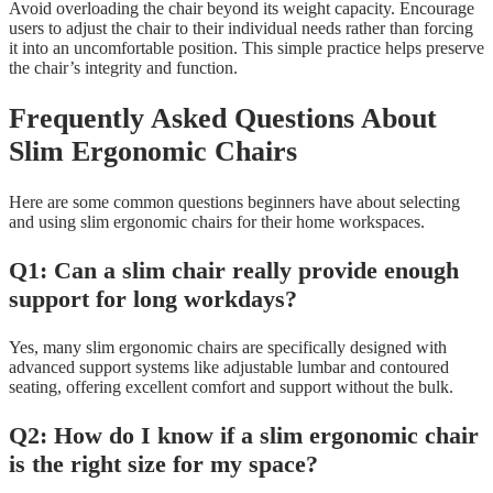
Avoid overloading the chair beyond its weight capacity. Encourage
users to adjust the chair to their individual needs rather than forcing
it into an uncomfortable position. This simple practice helps preserve
the chair’s integrity and function.
Frequently Asked Questions About
Slim Ergonomic Chairs
Here are some common questions beginners have about selecting
and using slim ergonomic chairs for their home workspaces.
Q1: Can a slim chair really provide enough
support for long workdays?
Yes, many slim ergonomic chairs are specifically designed with
advanced support systems like adjustable lumbar and contoured
seating, offering excellent comfort and support without the bulk.
Q2: How do I know if a slim ergonomic chair
is the right size for my space?