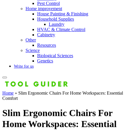
Pest Control
Home improvement
House Painting & Finishing
Household Supplies
Laundry
HVAC & Climate Control
Cabinetry
Other
Resources
Science
Biological Sciences
Genetics
Write for us
Home
»
Slim Ergonomic Chairs For Home Workspaces: Essential
Comfort
Slim Ergonomic Chairs For
Home Workspaces: Essential