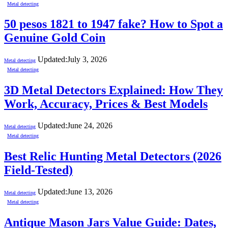
Metal detecting
50 pesos 1821 to 1947 fake? How to Spot a
Genuine Gold Coin
Updated:
July 3, 2026
Metal detecting
Metal detecting
3D Metal Detectors Explained: How They
Work, Accuracy, Prices & Best Models
Updated:
June 24, 2026
Metal detecting
Metal detecting
Best Relic Hunting Metal Detectors (2026
Field-Tested)
Updated:
June 13, 2026
Metal detecting
Metal detecting
Antique Mason Jars Value Guide: Dates,