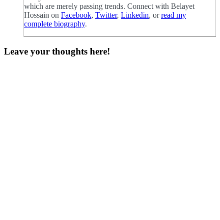
which are merely passing trends. Connect with Belayet
Hossain on
Facebook
,
Twitter
,
Linkedin
, or
read my
complete biography
.
Leave your thoughts here!