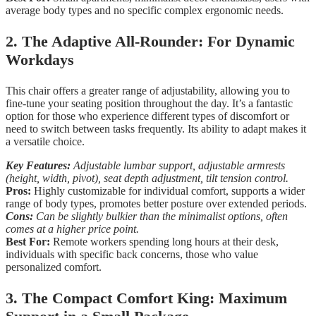
average body types and no specific complex ergonomic needs.
2. The Adaptive All-Rounder: For Dynamic
Workdays
This chair offers a greater range of adjustability, allowing you to
fine-tune your seating position throughout the day. It’s a fantastic
option for those who experience different types of discomfort or
need to switch between tasks frequently. Its ability to adapt makes it
a versatile choice.
Key Features:
Adjustable lumbar support, adjustable armrests
(height, width, pivot), seat depth adjustment, tilt tension control.
Pros:
Highly customizable for individual comfort, supports a wider
range of body types, promotes better posture over extended periods.
Cons:
Can be slightly bulkier than the minimalist options, often
comes at a higher price point.
Best For:
Remote workers spending long hours at their desk,
individuals with specific back concerns, those who value
personalized comfort.
3. The Compact Comfort King: Maximum