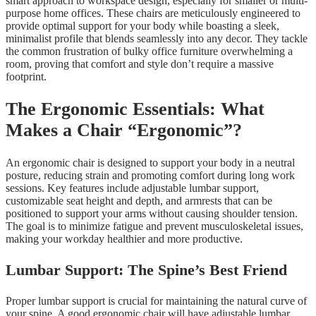
smart approach to workspace design, especially for smaller or multi-
purpose home offices. These chairs are meticulously engineered to
provide optimal support for your body while boasting a sleek,
minimalist profile that blends seamlessly into any decor. They tackle
the common frustration of bulky office furniture overwhelming a
room, proving that comfort and style don’t require a massive
footprint.
The Ergonomic Essentials: What
Makes a Chair “Ergonomic”?
An ergonomic chair is designed to support your body in a neutral
posture, reducing strain and promoting comfort during long work
sessions. Key features include adjustable lumbar support,
customizable seat height and depth, and armrests that can be
positioned to support your arms without causing shoulder tension.
The goal is to minimize fatigue and prevent musculoskeletal issues,
making your workday healthier and more productive.
Lumbar Support: The Spine’s Best Friend
Proper lumbar support is crucial for maintaining the natural curve of
your spine. A good ergonomic chair will have adjustable lumbar