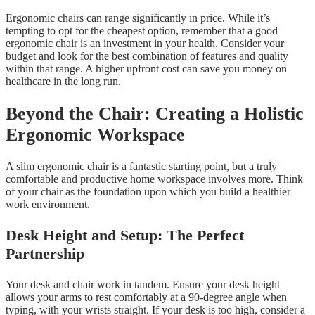
Ergonomic chairs can range significantly in price. While it’s
tempting to opt for the cheapest option, remember that a good
ergonomic chair is an investment in your health. Consider your
budget and look for the best combination of features and quality
within that range. A higher upfront cost can save you money on
healthcare in the long run.
Beyond the Chair: Creating a Holistic
Ergonomic Workspace
A slim ergonomic chair is a fantastic starting point, but a truly
comfortable and productive home workspace involves more. Think
of your chair as the foundation upon which you build a healthier
work environment.
Desk Height and Setup: The Perfect
Partnership
Your desk and chair work in tandem. Ensure your desk height
allows your arms to rest comfortably at a 90-degree angle when
typing, with your wrists straight. If your desk is too high, consider a