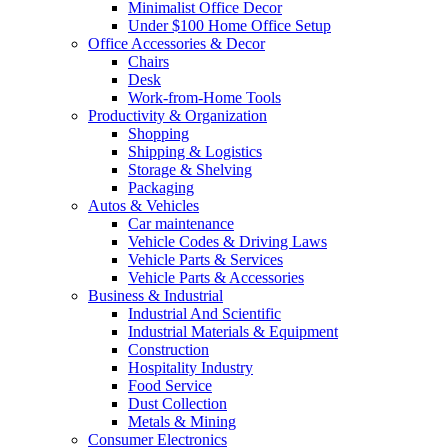
Minimalist Office Decor
Under $100 Home Office Setup
Office Accessories & Decor
Chairs
Desk
Work-from-Home Tools
Productivity & Organization
Shopping
Shipping & Logistics
Storage & Shelving
Packaging
Autos & Vehicles
Car maintenance
Vehicle Codes & Driving Laws
Vehicle Parts & Services
Vehicle Parts & Accessories
Business & Industrial
Industrial And Scientific
Industrial Materials & Equipment
Construction
Hospitality Industry
Food Service
Dust Collection
Metals & Mining
Consumer Electronics