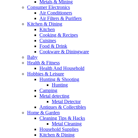
Metals & Mining
Consumer Electronics
Air Conditioners
Air Filters & Purifiers
Kitchen & Dining
Kitchen
Cooking & Recipes
Cuisines
Food & Drink
Cookware & Diningware
Baby
Health & Fitness
Health And Household
Hobbies & Leisure
Hunting & Shooting
Hunting
Camping
Metal detecting
Metal Detector
Antiques & Collectibles
Home & Garden
Cleaning Tips & Hacks
Metal Cleaning
Household Supplies
Kitchen & Dining