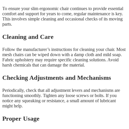
To ensure your slim ergonomic chair continues to provide essential
comfort and support for years to come, regular maintenance is key.
This involves simple cleaning and occasional checks of its moving
parts.
Cleaning and Care
Follow the manufacturer’s instructions for cleaning your chair. Most
mesh chairs can be wiped down with a damp cloth and mild soap.
Fabric upholstery may require specific cleaning solutions. Avoid
harsh chemicals that can damage the material.
Checking Adjustments and Mechanisms
Periodically, check that all adjustment levers and mechanisms are
functioning smoothly. Tighten any loose screws or bolts. If you
notice any squeaking or resistance, a small amount of lubricant
might help.
Proper Usage