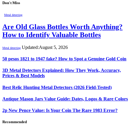
Don't Miss
Metal detecting
Are Old Glass Bottles Worth Anything?
How to Identify Valuable Bottles
Updated:
August 5, 2026
Metal detecting
50 pesos 1821 to 1947 fake? How to Spot a Genuine Gold Coin
3D Metal Detectors Explained: How They Work, Accuracy,
Prices & Best Models
Best Relic Hunting Metal Detectors (2026 Field-Tested)
Antique Mason Jars Value Guide: Dates, Logos & Rare Colors
2p New Pence Value: Is Your Coin The Rare 1983 Error?
Recommended