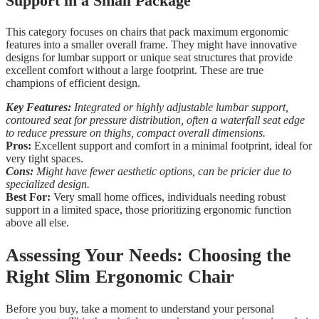
Support in a Small Package
This category focuses on chairs that pack maximum ergonomic
features into a smaller overall frame. They might have innovative
designs for lumbar support or unique seat structures that provide
excellent comfort without a large footprint. These are true
champions of efficient design.
Key Features:
Integrated or highly adjustable lumbar support,
contoured seat for pressure distribution, often a waterfall seat edge
to reduce pressure on thighs, compact overall dimensions.
Pros:
Excellent support and comfort in a minimal footprint, ideal for
very tight spaces.
Cons:
Might have fewer aesthetic options, can be pricier due to
specialized design.
Best For:
Very small home offices, individuals needing robust
support in a limited space, those prioritizing ergonomic function
above all else.
Assessing Your Needs: Choosing the
Right Slim Ergonomic Chair
Before you buy, take a moment to understand your personal