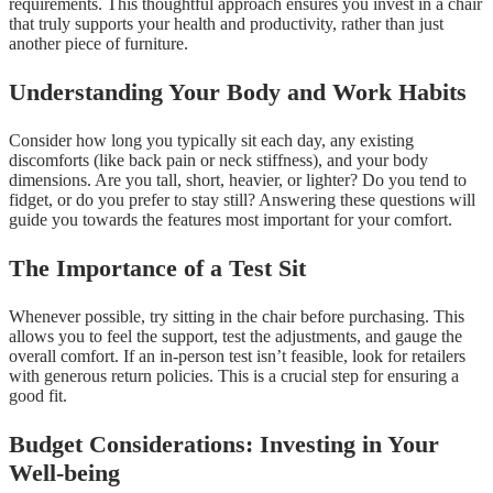
requirements. This thoughtful approach ensures you invest in a chair
that truly supports your health and productivity, rather than just
another piece of furniture.
Understanding Your Body and Work Habits
Consider how long you typically sit each day, any existing
discomforts (like back pain or neck stiffness), and your body
dimensions. Are you tall, short, heavier, or lighter? Do you tend to
fidget, or do you prefer to stay still? Answering these questions will
guide you towards the features most important for your comfort.
The Importance of a Test Sit
Whenever possible, try sitting in the chair before purchasing. This
allows you to feel the support, test the adjustments, and gauge the
overall comfort. If an in-person test isn’t feasible, look for retailers
with generous return policies. This is a crucial step for ensuring a
good fit.
Budget Considerations: Investing in Your
Well-being