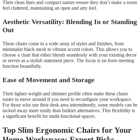
Their clean lines and compact nature ensure they don’t make a room
feel cluttered, maintaining an open and airy feel.
Aesthetic Versatility: Blending In or Standing
Out
These chairs come in a wide array of styles and finishes, from
minimalist black mesh to vibrant accent colors. This allows you to
choose a chair that either blends seamlessly with your existing decor
or serves as a stylish statement piece. The focus is on form meeting
function beautifully.
Ease of Movement and Storage
Their lighter weight and slimmer profile often make these chairs
easier to move around if you need to reconfigure your workspace.
For those who use their desk area intermittently, some models can be
tucked away more easily than bulkier alternatives. This flexibility is
a significant benefit for multi-functional spaces.
Top Slim Ergonomic Chairs for Your
Home Workspace: Expert Picks