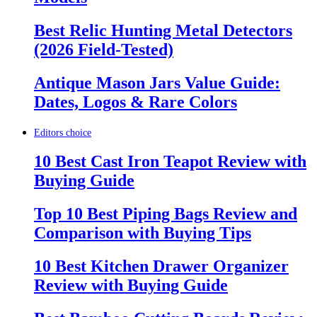
Best Relic Hunting Metal Detectors
(2026 Field-Tested)
Antique Mason Jars Value Guide:
Dates, Logos & Rare Colors
Editors choice
10 Best Cast Iron Teapot Review with
Buying Guide
Top 10 Best Piping Bags Review and
Comparison with Buying Tips
10 Best Kitchen Drawer Organizer
Review with Buying Guide