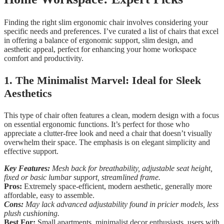
Finding the right slim ergonomic chair involves considering your
specific needs and preferences. I’ve curated a list of chairs that excel
in offering a balance of ergonomic support, slim design, and
aesthetic appeal, perfect for enhancing your home workspace
comfort and productivity.
1. The Minimalist Marvel: Ideal for Sleek
Aesthetics
This type of chair often features a clean, modern design with a focus
on essential ergonomic functions. It’s perfect for those who
appreciate a clutter-free look and need a chair that doesn’t visually
overwhelm their space. The emphasis is on elegant simplicity and
effective support.
Key Features:
Mesh back for breathability, adjustable seat height,
fixed or basic lumbar support, streamlined frame.
Pros:
Extremely space-efficient, modern aesthetic, generally more
affordable, easy to assemble.
Cons:
May lack advanced adjustability found in pricier models, less
plush cushioning.
Best For:
Small apartments, minimalist decor enthusiasts, users with