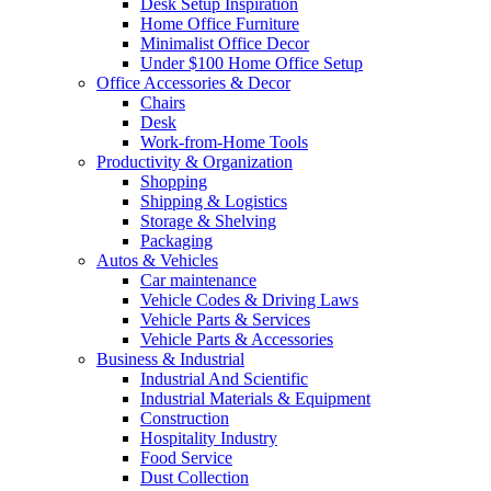
Desk Setup Inspiration
Home Office Furniture
Minimalist Office Decor
Under $100 Home Office Setup
Office Accessories & Decor
Chairs
Desk
Work-from-Home Tools
Productivity & Organization
Shopping
Shipping & Logistics
Storage & Shelving
Packaging
Autos & Vehicles
Car maintenance
Vehicle Codes & Driving Laws
Vehicle Parts & Services
Vehicle Parts & Accessories
Business & Industrial
Industrial And Scientific
Industrial Materials & Equipment
Construction
Hospitality Industry
Food Service
Dust Collection