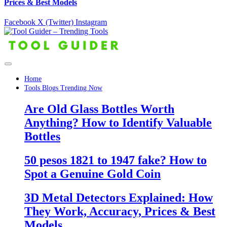
Prices & Best Models
Facebook
X (Twitter)
Instagram
Home
Tools Blogs Trending Now
Are Old Glass Bottles Worth
Anything? How to Identify Valuable
Bottles
50 pesos 1821 to 1947 fake? How to
Spot a Genuine Gold Coin
3D Metal Detectors Explained: How
They Work, Accuracy, Prices & Best
Models