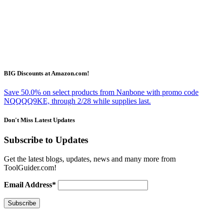
BIG Discounts at Amazon.com!
Save 50.0% on select products from Nanbone with promo code
NQQQQ9KE, through 2/28 while supplies last.
Don't Miss Latest Updates
Subscribe to Updates
Get the latest blogs, updates, news and many more from
ToolGuider.com!
Email Address*