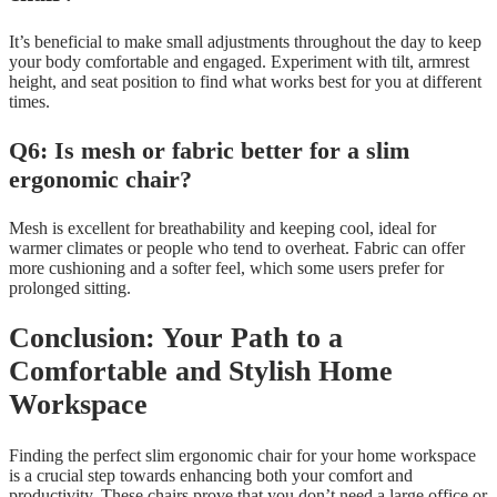
It’s beneficial to make small adjustments throughout the day to keep
your body comfortable and engaged. Experiment with tilt, armrest
height, and seat position to find what works best for you at different
times.
Q6: Is mesh or fabric better for a slim
ergonomic chair?
Mesh is excellent for breathability and keeping cool, ideal for
warmer climates or people who tend to overheat. Fabric can offer
more cushioning and a softer feel, which some users prefer for
prolonged sitting.
Conclusion: Your Path to a
Comfortable and Stylish Home
Workspace
Finding the perfect slim ergonomic chair for your home workspace
is a crucial step towards enhancing both your comfort and
productivity. These chairs prove that you don’t need a large office or