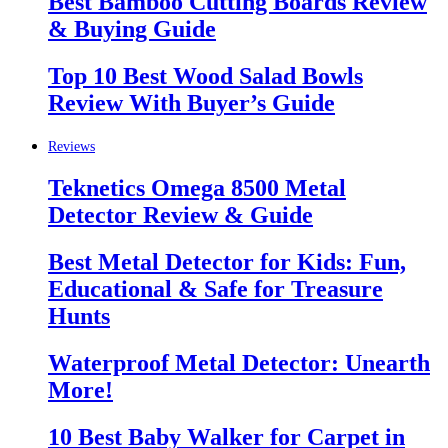
Best Bamboo Cutting Boards Review
& Buying Guide
Top 10 Best Wood Salad Bowls
Review With Buyer’s Guide
Reviews
Teknetics Omega 8500 Metal
Detector Review & Guide
Best Metal Detector for Kids: Fun,
Educational & Safe for Treasure
Hunts
Waterproof Metal Detector: Unearth
More!
10 Best Baby Walker for Carpet in