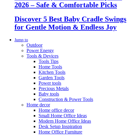
2026 – Safe & Comfortable Picks
Discover 5 Best Baby Cradle Swings
for Gentle Motion & Endless Joy
Jump to
Outdoor
Power Energy
Tools & Devices
Tools Tips
Home Tools
Kitchen Tools
Garden Tools
Power tools
Precious Metals
Baby tools
Construction & Power Tools
Home decor
Home office decor
Small Home Office Ideas
Modern Home Office Ideas
Desk Setup Inspiration
Home Office Furniture