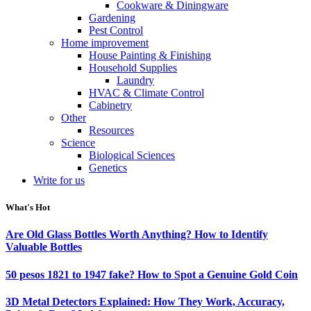
Cookware & Diningware
Gardening
Pest Control
Home improvement
House Painting & Finishing
Household Supplies
Laundry
HVAC & Climate Control
Cabinetry
Other
Resources
Science
Biological Sciences
Genetics
Write for us
What's Hot
Are Old Glass Bottles Worth Anything? How to Identify
Valuable Bottles
50 pesos 1821 to 1947 fake? How to Spot a Genuine Gold Coin
3D Metal Detectors Explained: How They Work, Accuracy,