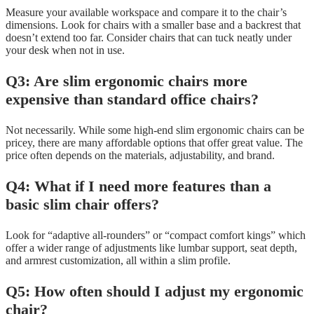
Measure your available workspace and compare it to the chair’s
dimensions. Look for chairs with a smaller base and a backrest that
doesn’t extend too far. Consider chairs that can tuck neatly under
your desk when not in use.
Q3: Are slim ergonomic chairs more
expensive than standard office chairs?
Not necessarily. While some high-end slim ergonomic chairs can be
pricey, there are many affordable options that offer great value. The
price often depends on the materials, adjustability, and brand.
Q4: What if I need more features than a
basic slim chair offers?
Look for “adaptive all-rounders” or “compact comfort kings” which
offer a wider range of adjustments like lumbar support, seat depth,
and armrest customization, all within a slim profile.
Q5: How often should I adjust my ergonomic
chair?