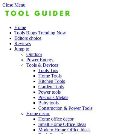
Close Menu
Home
Tools Blogs Trending Now
Editors choice
Reviews
Jump to
Outdoor
Power Energy
Tools & Devices
Tools Tips
Home Tools
Kitchen Tools
Garden Tools
Power tools
Precious Metals
Baby tools
Construction & Power Tools
Home decor
Home office decor
Small Home Office Ideas
Modern Home Office Ideas