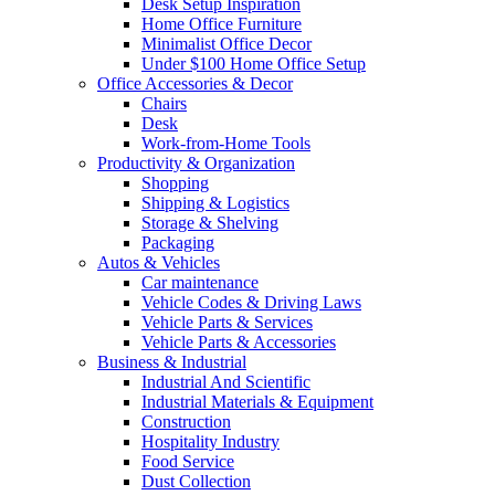
Desk Setup Inspiration
Home Office Furniture
Minimalist Office Decor
Under $100 Home Office Setup
Office Accessories & Decor
Chairs
Desk
Work-from-Home Tools
Productivity & Organization
Shopping
Shipping & Logistics
Storage & Shelving
Packaging
Autos & Vehicles
Car maintenance
Vehicle Codes & Driving Laws
Vehicle Parts & Services
Vehicle Parts & Accessories
Business & Industrial
Industrial And Scientific
Industrial Materials & Equipment
Construction
Hospitality Industry
Food Service
Dust Collection