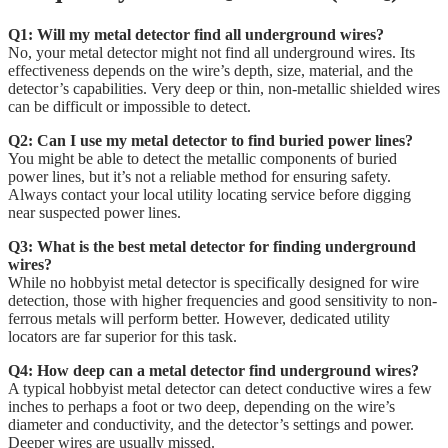
Q1: Will my metal detector find all underground wires?
No, your metal detector might not find all underground wires. Its
effectiveness depends on the wire’s depth, size, material, and the
detector’s capabilities. Very deep or thin, non-metallic shielded wires
can be difficult or impossible to detect.
Q2: Can I use my metal detector to find buried power lines?
You might be able to detect the metallic components of buried
power lines, but it’s not a reliable method for ensuring safety.
Always contact your local utility locating service before digging
near suspected power lines.
Q3: What is the best metal detector for finding underground
wires?
While no hobbyist metal detector is specifically designed for wire
detection, those with higher frequencies and good sensitivity to non-
ferrous metals will perform better. However, dedicated utility
locators are far superior for this task.
Q4: How deep can a metal detector find underground wires?
A typical hobbyist metal detector can detect conductive wires a few
inches to perhaps a foot or two deep, depending on the wire’s
diameter and conductivity, and the detector’s settings and power.
Deeper wires are usually missed.