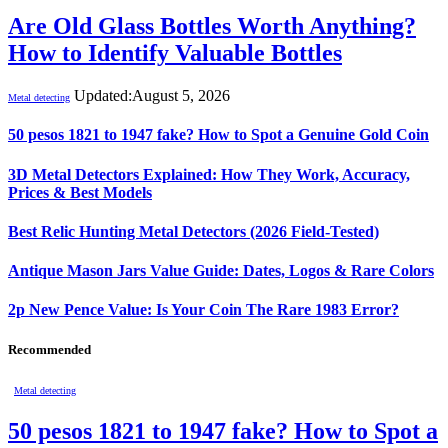
Are Old Glass Bottles Worth Anything?
How to Identify Valuable Bottles
Updated:
August 5, 2026
Metal detecting
50 pesos 1821 to 1947 fake? How to Spot a Genuine Gold Coin
3D Metal Detectors Explained: How They Work, Accuracy,
Prices & Best Models
Best Relic Hunting Metal Detectors (2026 Field-Tested)
Antique Mason Jars Value Guide: Dates, Logos & Rare Colors
2p New Pence Value: Is Your Coin The Rare 1983 Error?
Recommended
Metal detecting
50 pesos 1821 to 1947 fake? How to Spot a