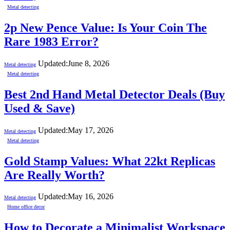
Metal detecting
2p New Pence Value: Is Your Coin The
Rare 1983 Error?
Updated:
June 8, 2026
Metal detecting
Metal detecting
Best 2nd Hand Metal Detector Deals (Buy
Used & Save)
Updated:
May 17, 2026
Metal detecting
Metal detecting
Gold Stamp Values: What 22kt Replicas
Are Really Worth?
Updated:
May 16, 2026
Metal detecting
Home office decor
How to Decorate a Minimalist Workspace