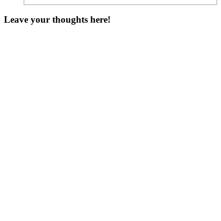
Leave your thoughts here!