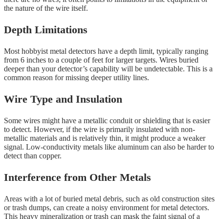
the nature of the wire itself.
Depth Limitations
Most hobbyist metal detectors have a depth limit, typically ranging
from 6 inches to a couple of feet for larger targets. Wires buried
deeper than your detector’s capability will be undetectable. This is a
common reason for missing deeper utility lines.
Wire Type and Insulation
Some wires might have a metallic conduit or shielding that is easier
to detect. However, if the wire is primarily insulated with non-
metallic materials and is relatively thin, it might produce a weaker
signal. Low-conductivity metals like aluminum can also be harder to
detect than copper.
Interference from Other Metals
Areas with a lot of buried metal debris, such as old construction sites
or trash dumps, can create a noisy environment for metal detectors.
This heavy mineralization or trash can mask the faint signal of a