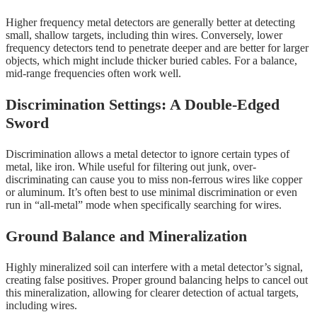
Higher frequency metal detectors are generally better at detecting
small, shallow targets, including thin wires. Conversely, lower
frequency detectors tend to penetrate deeper and are better for larger
objects, which might include thicker buried cables. For a balance,
mid-range frequencies often work well.
Discrimination Settings: A Double-Edged
Sword
Discrimination allows a metal detector to ignore certain types of
metal, like iron. While useful for filtering out junk, over-
discriminating can cause you to miss non-ferrous wires like copper
or aluminum. It’s often best to use minimal discrimination or even
run in “all-metal” mode when specifically searching for wires.
Ground Balance and Mineralization
Highly mineralized soil can interfere with a metal detector’s signal,
creating false positives. Proper ground balancing helps to cancel out
this mineralization, allowing for clearer detection of actual targets,
including wires.