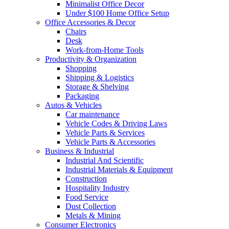
Minimalist Office Decor
Under $100 Home Office Setup
Office Accessories & Decor
Chairs
Desk
Work-from-Home Tools
Productivity & Organization
Shopping
Shipping & Logistics
Storage & Shelving
Packaging
Autos & Vehicles
Car maintenance
Vehicle Codes & Driving Laws
Vehicle Parts & Services
Vehicle Parts & Accessories
Business & Industrial
Industrial And Scientific
Industrial Materials & Equipment
Construction
Hospitality Industry
Food Service
Dust Collection
Metals & Mining
Consumer Electronics