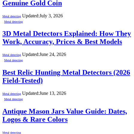
Genuine Gold Coin
Updated:
July 3, 2026
Metal detecting
Metal detecting
3D Metal Detectors Explained: How They
Work, Accuracy, Prices & Best Models
Updated:
June 24, 2026
Metal detecting
Metal detecting
Best Relic Hunting Metal Detectors (2026
Field-Tested)
Updated:
June 13, 2026
Metal detecting
Metal detecting
Antique Mason Jars Value Guide: Dates,
Logos & Rare Colors
Metal detecting