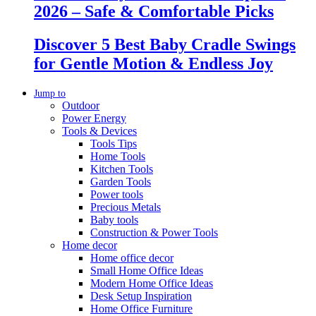
2026 – Safe & Comfortable Picks
Discover 5 Best Baby Cradle Swings
for Gentle Motion & Endless Joy
Jump to
Outdoor
Power Energy
Tools & Devices
Tools Tips
Home Tools
Kitchen Tools
Garden Tools
Power tools
Precious Metals
Baby tools
Construction & Power Tools
Home decor
Home office decor
Small Home Office Ideas
Modern Home Office Ideas
Desk Setup Inspiration
Home Office Furniture