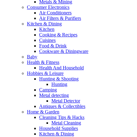
Metals & Mining
Consumer Electronics
Air Conditioners
Air Filters & Purifiers
Kitchen & Dining
Kitchen
Cooking & Recipes
Cuisines
Food & Drink
Cookware & Diningware
Baby
Health & Fitness
Health And Household
Hobbies & Leisure
Hunting & Shooting
Hunting
Camping
Metal detecting
Metal Detector
Antiques & Collectibles
Home & Garden
Cleaning Tips & Hacks
Metal Cleaning
Household Supplies
Kitchen & Dining