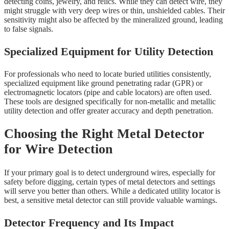
detecting coins, jewelry, and relics. While they can detect wire, they
might struggle with very deep wires or thin, unshielded cables. Their
sensitivity might also be affected by the mineralized ground, leading
to false signals.
Specialized Equipment for Utility Detection
For professionals who need to locate buried utilities consistently,
specialized equipment like ground penetrating radar (GPR) or
electromagnetic locators (pipe and cable locators) are often used.
These tools are designed specifically for non-metallic and metallic
utility detection and offer greater accuracy and depth penetration.
Choosing the Right Metal Detector
for Wire Detection
If your primary goal is to detect underground wires, especially for
safety before digging, certain types of metal detectors and settings
will serve you better than others. While a dedicated utility locator is
best, a sensitive metal detector can still provide valuable warnings.
Detector Frequency and Its Impact