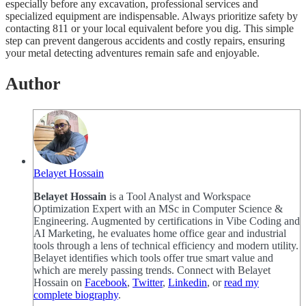
especially before any excavation, professional services and
specialized equipment are indispensable. Always prioritize safety by
contacting 811 or your local equivalent before you dig. This simple
step can prevent dangerous accidents and costly repairs, ensuring
your metal detecting adventures remain safe and enjoyable.
Author
Belayet Hossain
Belayet Hossain
is a Tool Analyst and Workspace
Optimization Expert with an MSc in Computer Science &
Engineering. Augmented by certifications in Vibe Coding and
AI Marketing, he evaluates home office gear and industrial
tools through a lens of technical efficiency and modern utility.
Belayet identifies which tools offer true smart value and
which are merely passing trends. Connect with Belayet
Hossain on
Facebook
,
Twitter
,
Linkedin
, or
read my
complete biography
.