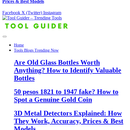
Prices & Best Models
Facebook
X (Twitter)
Instagram
Home
Tools Blogs Trending Now
Are Old Glass Bottles Worth
Anything? How to Identify Valuable
Bottles
50 pesos 1821 to 1947 fake? How to
Spot a Genuine Gold Coin
3D Metal Detectors Explained: How
They Work, Accuracy, Prices & Best
Models