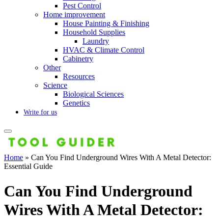
Pest Control
Home improvement
House Painting & Finishing
Household Supplies
Laundry
HVAC & Climate Control
Cabinetry
Other
Resources
Science
Biological Sciences
Genetics
Write for us
Home
»
Can You Find Underground Wires With A Metal Detector:
Essential Guide
Can You Find Underground
Wires With A Metal Detector: