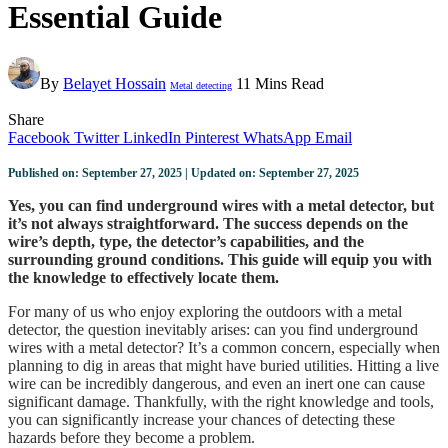
Essential Guide
By
Belayet Hossain
11 Mins Read
Metal detecting
Share
Facebook
Twitter
LinkedIn
Pinterest
WhatsApp
Email
Published on: September 27, 2025 | Updated on: September 27, 2025
Yes, you can find underground wires with a metal detector, but
it’s not always straightforward. The success depends on the
wire’s depth, type, the detector’s capabilities, and the
surrounding ground conditions. This guide will equip you with
the knowledge to effectively locate them.
For many of us who enjoy exploring the outdoors with a metal
detector, the question inevitably arises: can you find underground
wires with a metal detector? It’s a common concern, especially when
planning to dig in areas that might have buried utilities. Hitting a live
wire can be incredibly dangerous, and even an inert one can cause
significant damage. Thankfully, with the right knowledge and tools,
you can significantly increase your chances of detecting these
hazards before they become a problem.