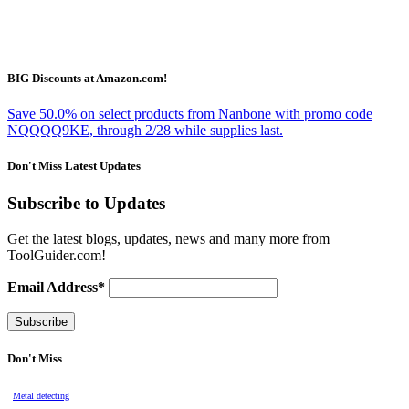
BIG Discounts at Amazon.com!
Save 50.0% on select products from Nanbone with promo code
NQQQQ9KE, through 2/28 while supplies last.
Don't Miss Latest Updates
Subscribe to Updates
Get the latest blogs, updates, news and many more from
ToolGuider.com!
Email Address*
Don't Miss
Metal detecting