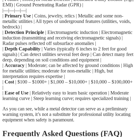
EMI) | Ground Penetrating Radar (GPR) |
|—|—|—|—|
|
Primary Use
| Coins, jewelry, relics | Metallic and some non-
metallic utilities | All types of underground features (utilities, voids,
bedrock) |
|
Detection Principle
| Electromagnetic induction | Electromagnetic
induction (transmitting and receiving electromagnetic signals) |
Radar pulses reflected off subsurface anomalies |
|
Depth Capability
| Varies (typically 6 inches to 2 feet for good
signals) | Can detect utilities several feet deep | Can detect many feet
deep, depending on soil conditions and equipment |
|
Accuracy
| Moderate; can be affected by ground conditions | High
for metallic utilities; moderate for non-metallic | High, but
interpretation requires expertise |
|
Cost
| $100 – $1000+ | $1,000 – $10,000+ | $10,000 – $100,000+
|
|
Ease of Use
| Relatively easy to learn basic operation | Moderate
learning curve | Steep learning curve; requires specialized training |
As you can see, while a metal detector can serve as a preliminary
warning system, it’s not a substitute for professional utility locating
equipment when safety is paramount.
Frequently Asked Questions (FAQ)