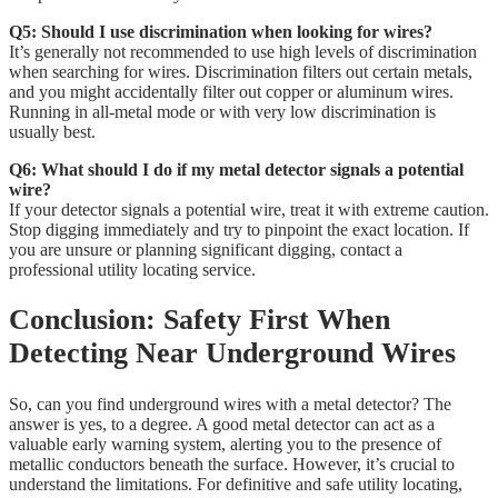
Q5: Should I use discrimination when looking for wires?
It’s generally not recommended to use high levels of discrimination
when searching for wires. Discrimination filters out certain metals,
and you might accidentally filter out copper or aluminum wires.
Running in all-metal mode or with very low discrimination is
usually best.
Q6: What should I do if my metal detector signals a potential
wire?
If your detector signals a potential wire, treat it with extreme caution.
Stop digging immediately and try to pinpoint the exact location. If
you are unsure or planning significant digging, contact a
professional utility locating service.
Conclusion: Safety First When
Detecting Near Underground Wires
So, can you find underground wires with a metal detector? The
answer is yes, to a degree. A good metal detector can act as a
valuable early warning system, alerting you to the presence of
metallic conductors beneath the surface. However, it’s crucial to
understand the limitations. For definitive and safe utility locating,