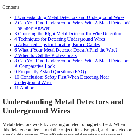
Contents
1
Understanding Metal Detectors and Underground Wires
2
Can You Find Underground Wires With A Metal Detector?
The Short Answer
3
Choosing the Right Metal Detector for Wire Detection
4
Techniques for Detecting Underground Wires
5
Advanced Tips for Locating Buried Cables
6
What if Your Metal Detector Doesn’t Find the Wire?
7
When to Call the Professionals
8
Can You Find Underground Wires With A Metal Detector:
A Comparative Look
9
Frequently Asked Questions (FAQ)
10
Conclusion: Safety First When Detecting Near
Underground Wires
11
Author
Understanding Metal Detectors and
Underground Wires
Metal detectors work by creating an electromagnetic field. When
this field encounters a metallic object, it’s disrupted, and the detector