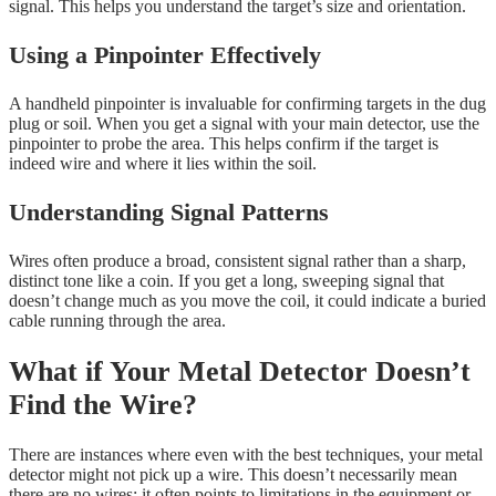
signal. This helps you understand the target’s size and orientation.
Using a Pinpointer Effectively
A handheld pinpointer is invaluable for confirming targets in the dug
plug or soil. When you get a signal with your main detector, use the
pinpointer to probe the area. This helps confirm if the target is
indeed wire and where it lies within the soil.
Understanding Signal Patterns
Wires often produce a broad, consistent signal rather than a sharp,
distinct tone like a coin. If you get a long, sweeping signal that
doesn’t change much as you move the coil, it could indicate a buried
cable running through the area.
What if Your Metal Detector Doesn’t
Find the Wire?
There are instances where even with the best techniques, your metal
detector might not pick up a wire. This doesn’t necessarily mean
there are no wires; it often points to limitations in the equipment or