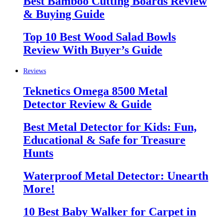
Best Bamboo Cutting Boards Review
& Buying Guide
Top 10 Best Wood Salad Bowls
Review With Buyer’s Guide
Reviews
Teknetics Omega 8500 Metal
Detector Review & Guide
Best Metal Detector for Kids: Fun,
Educational & Safe for Treasure
Hunts
Waterproof Metal Detector: Unearth
More!
10 Best Baby Walker for Carpet in