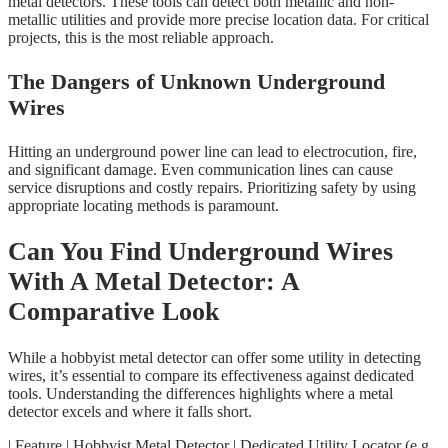
metal detectors. These tools can detect both metallic and non-
metallic utilities and provide more precise location data. For critical
projects, this is the most reliable approach.
The Dangers of Unknown Underground
Wires
Hitting an underground power line can lead to electrocution, fire,
and significant damage. Even communication lines can cause
service disruptions and costly repairs. Prioritizing safety by using
appropriate locating methods is paramount.
Can You Find Underground Wires
With A Metal Detector: A
Comparative Look
While a hobbyist metal detector can offer some utility in detecting
wires, it’s essential to compare its effectiveness against dedicated
tools. Understanding the differences highlights where a metal
detector excels and where it falls short.
| Feature | Hobbyist Metal Detector | Dedicated Utility Locator (e.g.,