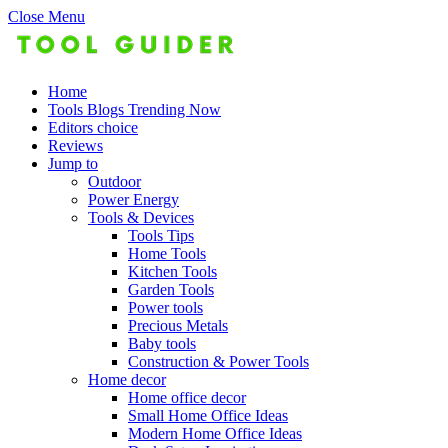
Close Menu
Home
Tools Blogs Trending Now
Editors choice
Reviews
Jump to
Outdoor
Power Energy
Tools & Devices
Tools Tips
Home Tools
Kitchen Tools
Garden Tools
Power tools
Precious Metals
Baby tools
Construction & Power Tools
Home decor
Home office decor
Small Home Office Ideas
Modern Home Office Ideas