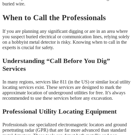
buried wire.
When to Call the Professionals
If you are planning any significant digging or are in an area where
you suspect buried electrical or communication lines, relying solely
on a hobbyist metal detector is risky. Knowing when to call in the
experts is crucial for safety.
Understanding “Call Before You Dig”
Services
In many regions, services like 811 (in the US) or similar local utility
locating services exist. These services are designed to mark the
approximate location of underground utilities for free. It’s always
recommended to use these services before any excavation.
Professional Utility Locating Equipment
Professionals use specialized electromagnetic locators and ground
penetrating radar (GPR) that are far more advanced than standard