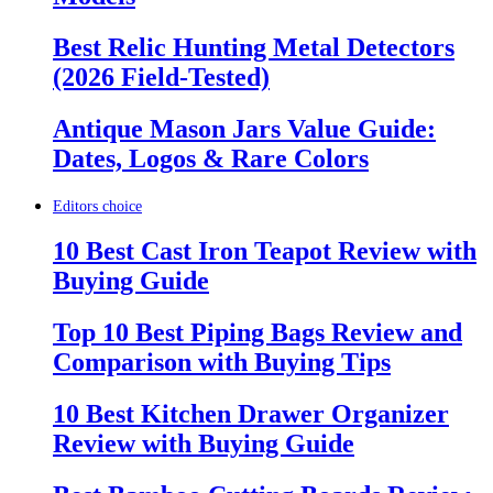
Best Relic Hunting Metal Detectors
(2026 Field-Tested)
Antique Mason Jars Value Guide:
Dates, Logos & Rare Colors
Editors choice
10 Best Cast Iron Teapot Review with
Buying Guide
Top 10 Best Piping Bags Review and
Comparison with Buying Tips
10 Best Kitchen Drawer Organizer
Review with Buying Guide