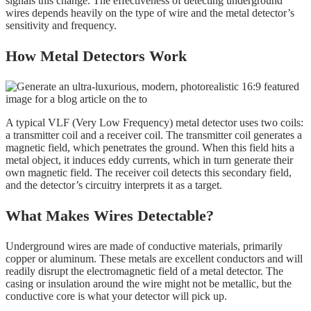
signals this change. The effectiveness of detecting underground
wires depends heavily on the type of wire and the metal detector’s
sensitivity and frequency.
How Metal Detectors Work
A typical VLF (Very Low Frequency) metal detector uses two coils:
a transmitter coil and a receiver coil. The transmitter coil generates a
magnetic field, which penetrates the ground. When this field hits a
metal object, it induces eddy currents, which in turn generate their
own magnetic field. The receiver coil detects this secondary field,
and the detector’s circuitry interprets it as a target.
What Makes Wires Detectable?
Underground wires are made of conductive materials, primarily
copper or aluminum. These metals are excellent conductors and will
readily disrupt the electromagnetic field of a metal detector. The
casing or insulation around the wire might not be metallic, but the
conductive core is what your detector will pick up.