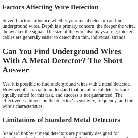
Factors Affecting Wire Detection
Several factors influence whether your metal detector can find
underground wires. Depth is a primary concern; the deeper the wire,
the weaker the signal. The size of the wire also plays a role; thicker
cables are generally easier to detect than thin, individual strands.
Can You Find Underground Wires
With A Metal Detector? The Short
Answer
Yes, it is possible to find underground wires with a metal detector.
However, it’s crucial to understand that not all metal detectors are
equally suited for this task, and success is not guaranteed. The
effectiveness hinges on the detector’s sensitivity, frequency, and the
wire’s characteristics.
Limitations of Standard Metal Detectors
Standard hobbyist metal detectors are primarily designed for