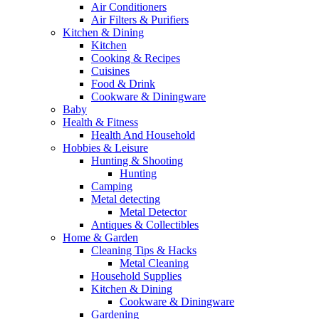
Air Conditioners
Air Filters & Purifiers
Kitchen & Dining
Kitchen
Cooking & Recipes
Cuisines
Food & Drink
Cookware & Diningware
Baby
Health & Fitness
Health And Household
Hobbies & Leisure
Hunting & Shooting
Hunting
Camping
Metal detecting
Metal Detector
Antiques & Collectibles
Home & Garden
Cleaning Tips & Hacks
Metal Cleaning
Household Supplies
Kitchen & Dining
Cookware & Diningware
Gardening