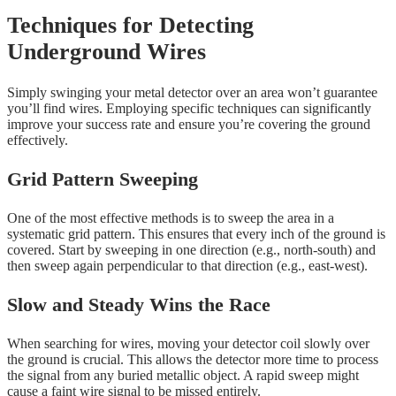
Techniques for Detecting
Underground Wires
Simply swinging your metal detector over an area won’t guarantee
you’ll find wires. Employing specific techniques can significantly
improve your success rate and ensure you’re covering the ground
effectively.
Grid Pattern Sweeping
One of the most effective methods is to sweep the area in a
systematic grid pattern. This ensures that every inch of the ground is
covered. Start by sweeping in one direction (e.g., north-south) and
then sweep again perpendicular to that direction (e.g., east-west).
Slow and Steady Wins the Race
When searching for wires, moving your detector coil slowly over
the ground is crucial. This allows the detector more time to process
the signal from any buried metallic object. A rapid sweep might
cause a faint wire signal to be missed entirely.