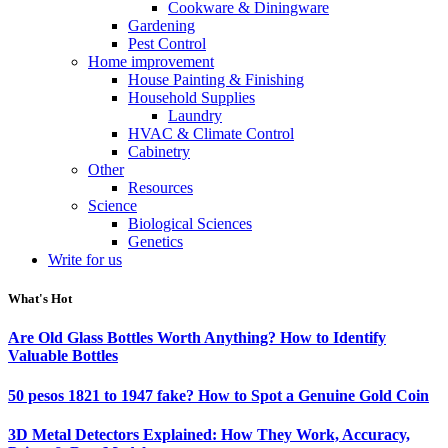
Cookware & Diningware
Gardening
Pest Control
Home improvement
House Painting & Finishing
Household Supplies
Laundry
HVAC & Climate Control
Cabinetry
Other
Resources
Science
Biological Sciences
Genetics
Write for us
What's Hot
Are Old Glass Bottles Worth Anything? How to Identify
Valuable Bottles
50 pesos 1821 to 1947 fake? How to Spot a Genuine Gold Coin
3D Metal Detectors Explained: How They Work, Accuracy,