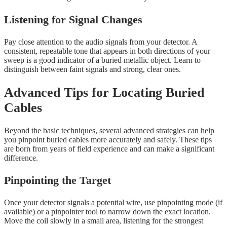
Listening for Signal Changes
Pay close attention to the audio signals from your detector. A
consistent, repeatable tone that appears in both directions of your
sweep is a good indicator of a buried metallic object. Learn to
distinguish between faint signals and strong, clear ones.
Advanced Tips for Locating Buried
Cables
Beyond the basic techniques, several advanced strategies can help
you pinpoint buried cables more accurately and safely. These tips
are born from years of field experience and can make a significant
difference.
Pinpointing the Target
Once your detector signals a potential wire, use pinpointing mode (if
available) or a pinpointer tool to narrow down the exact location.
Move the coil slowly in a small area, listening for the strongest