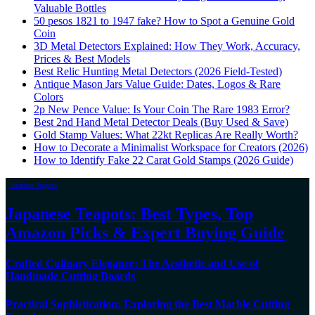
Valuable Bottles
50 pesos 1821 to 1947 fake? How to Spot a Genuine Gold
Coin
3D Metal Detectors Explained: How They Work, Accuracy,
Prices & Best Models
Best Relic Hunting Metal Detectors (2026 Field-Tested)
Antique Mason Jars Value Guide: Dates, Logos & Rare
Colors
2p New Pence Value: Is Your Coin The Rare 1983 Error?
Best 2nd Hand Metal Detector Deals (Buy Used & Save)
Gold Stamp Values: What 22kt Replicas Are Really Worth?
How to Decorate a Minimalist Workspace for Creators (2026)
How to Identify Fake 22 Carat Gold Stamps (2026 Guide)
Japanese Teapots
Japanese Teapots: Best Types, Top
Amazon Picks & Expert Buying Guide
Crafted Culinary Elegance: The Aesthetic and Use of
Handmade Cutting Boards
Practical Sophistication: Exploring the Best Marble Cutting