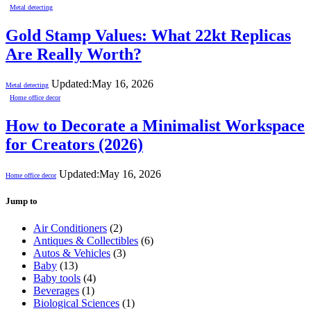
Metal detecting
Gold Stamp Values: What 22kt Replicas
Are Really Worth?
Updated:
May 16, 2026
Metal detecting
Home office decor
How to Decorate a Minimalist Workspace
for Creators (2026)
Updated:
May 16, 2026
Home office decor
Jump to
Air Conditioners
(2)
Antiques & Collectibles
(6)
Autos & Vehicles
(3)
Baby
(13)
Baby tools
(4)
Beverages
(1)
Biological Sciences
(1)