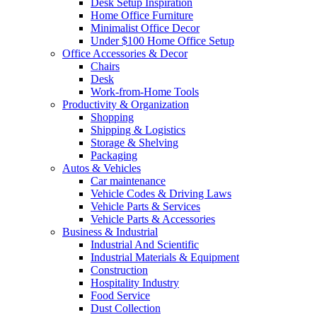
Desk Setup Inspiration
Home Office Furniture
Minimalist Office Decor
Under $100 Home Office Setup
Office Accessories & Decor
Chairs
Desk
Work-from-Home Tools
Productivity & Organization
Shopping
Shipping & Logistics
Storage & Shelving
Packaging
Autos & Vehicles
Car maintenance
Vehicle Codes & Driving Laws
Vehicle Parts & Services
Vehicle Parts & Accessories
Business & Industrial
Industrial And Scientific
Industrial Materials & Equipment
Construction
Hospitality Industry
Food Service
Dust Collection