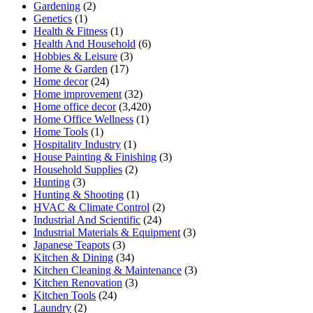
Gardening
(2)
Genetics
(1)
Health & Fitness
(1)
Health And Household
(6)
Hobbies & Leisure
(3)
Home & Garden
(17)
Home decor
(24)
Home improvement
(32)
Home office decor
(3,420)
Home Office Wellness
(1)
Home Tools
(1)
Hospitality Industry
(1)
House Painting & Finishing
(3)
Household Supplies
(2)
Hunting
(3)
Hunting & Shooting
(1)
HVAC & Climate Control
(2)
Industrial And Scientific
(24)
Industrial Materials & Equipment
(3)
Japanese Teapots
(3)
Kitchen & Dining
(34)
Kitchen Cleaning & Maintenance
(3)
Kitchen Renovation
(3)
Kitchen Tools
(24)
Laundry
(2)