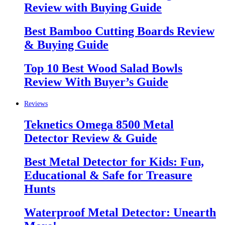
Review with Buying Guide
Best Bamboo Cutting Boards Review
& Buying Guide
Top 10 Best Wood Salad Bowls
Review With Buyer’s Guide
Reviews
Teknetics Omega 8500 Metal
Detector Review & Guide
Best Metal Detector for Kids: Fun,
Educational & Safe for Treasure
Hunts
Waterproof Metal Detector: Unearth