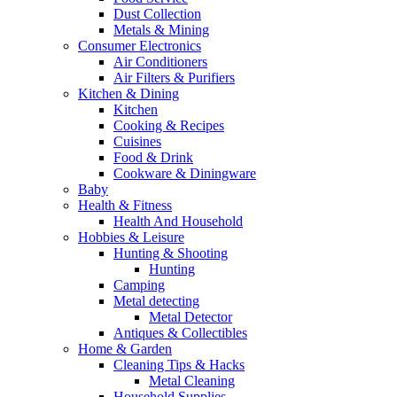
Dust Collection
Metals & Mining
Consumer Electronics
Air Conditioners
Air Filters & Purifiers
Kitchen & Dining
Kitchen
Cooking & Recipes
Cuisines
Food & Drink
Cookware & Diningware
Baby
Health & Fitness
Health And Household
Hobbies & Leisure
Hunting & Shooting
Hunting
Camping
Metal detecting
Metal Detector
Antiques & Collectibles
Home & Garden
Cleaning Tips & Hacks
Metal Cleaning
Household Supplies