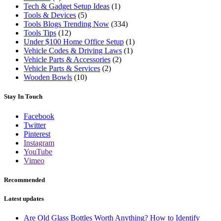
Tech & Gadget Setup Ideas
(1)
Tools & Devices
(5)
Tools Blogs Trending Now
(334)
Tools Tips
(12)
Under $100 Home Office Setup
(1)
Vehicle Codes & Driving Laws
(1)
Vehicle Parts & Accessories
(2)
Vehicle Parts & Services
(2)
Wooden Bowls
(10)
Stay In Touch
Facebook
Twitter
Pinterest
Instagram
YouTube
Vimeo
Recommended
Latest updates
Are Old Glass Bottles Worth Anything? How to Identify