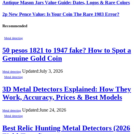
Antique Mason Jars Value Guide: Dates, Logos & Rare Colors
2p New Pence Value: Is Your Coin The Rare 1983 Error?
Recommended
Metal detecting
50 pesos 1821 to 1947 fake? How to Spot a
Genuine Gold Coin
Updated:
July 3, 2026
Metal detecting
Metal detecting
3D Metal Detectors Explained: How They
Work, Accuracy, Prices & Best Models
Updated:
June 24, 2026
Metal detecting
Metal detecting
Best Relic Hunting Metal Detectors (2026