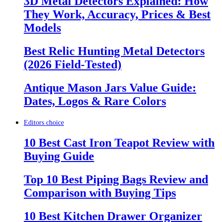
3D Metal Detectors Explained: How
They Work, Accuracy, Prices & Best
Models
Best Relic Hunting Metal Detectors
(2026 Field-Tested)
Antique Mason Jars Value Guide:
Dates, Logos & Rare Colors
Editors choice
10 Best Cast Iron Teapot Review with
Buying Guide
Top 10 Best Piping Bags Review and
Comparison with Buying Tips
10 Best Kitchen Drawer Organizer