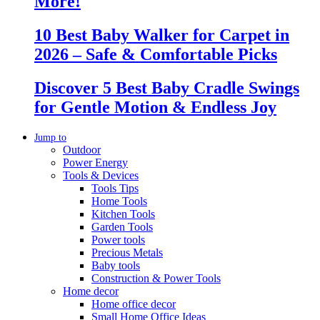
More!
10 Best Baby Walker for Carpet in
2026 – Safe & Comfortable Picks
Discover 5 Best Baby Cradle Swings
for Gentle Motion & Endless Joy
Jump to
Outdoor
Power Energy
Tools & Devices
Tools Tips
Home Tools
Kitchen Tools
Garden Tools
Power tools
Precious Metals
Baby tools
Construction & Power Tools
Home decor
Home office decor
Small Home Office Ideas