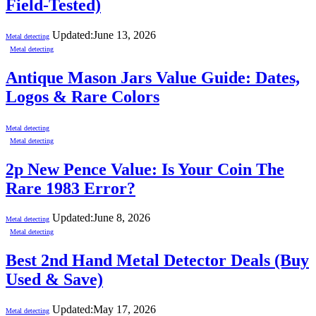
Field-Tested)
Updated:
June 13, 2026
Metal detecting
Metal detecting
Antique Mason Jars Value Guide: Dates,
Logos & Rare Colors
Metal detecting
Metal detecting
2p New Pence Value: Is Your Coin The
Rare 1983 Error?
Updated:
June 8, 2026
Metal detecting
Metal detecting
Best 2nd Hand Metal Detector Deals (Buy
Used & Save)
Updated:
May 17, 2026
Metal detecting