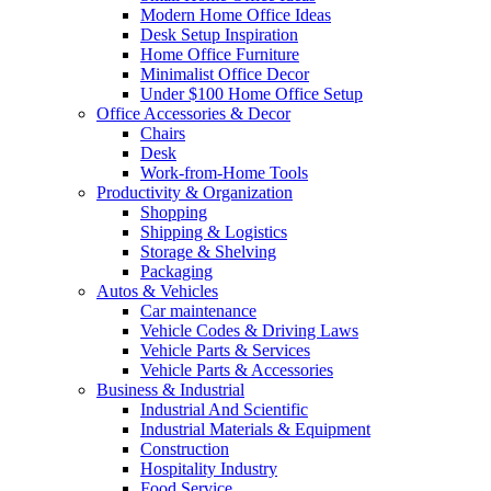
Modern Home Office Ideas
Desk Setup Inspiration
Home Office Furniture
Minimalist Office Decor
Under $100 Home Office Setup
Office Accessories & Decor
Chairs
Desk
Work-from-Home Tools
Productivity & Organization
Shopping
Shipping & Logistics
Storage & Shelving
Packaging
Autos & Vehicles
Car maintenance
Vehicle Codes & Driving Laws
Vehicle Parts & Services
Vehicle Parts & Accessories
Business & Industrial
Industrial And Scientific
Industrial Materials & Equipment
Construction
Hospitality Industry
Food Service