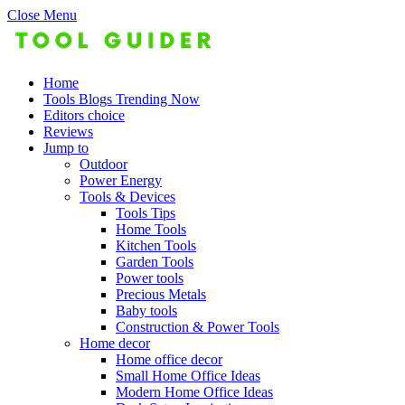
Close Menu
Home
Tools Blogs Trending Now
Editors choice
Reviews
Jump to
Outdoor
Power Energy
Tools & Devices
Tools Tips
Home Tools
Kitchen Tools
Garden Tools
Power tools
Precious Metals
Baby tools
Construction & Power Tools
Home decor
Home office decor
Small Home Office Ideas
Modern Home Office Ideas