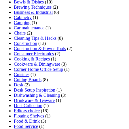
Bowls & Dishes
(10)
Brewing Techniques
(2)
Business & Industrial
(6)
Cabinetry
(1)
Camping
(1)
Car maintenance
(1)
Chairs
(2)
Cleaning Tips & Hacks
(8)
Construction
(13)
Construction & Power Tools
(2)
Consumer Electronics
(2)
Cooking & Recipes
(1)
Cookware & Diningware
(3)
Corner Home Office Setup
(1)
Cuisines
(1)
Cutting Boards
(8)
Desk
(2)
Desk Setup Inspiration
(1)
Dishwashing & Cleaning
(3)
Drinkware & Teaware
(1)
Dust Collection
(1)
Editors choice
(18)
Floating Shelves
(1)
Food & Drink
(3)
Food Service
(1)