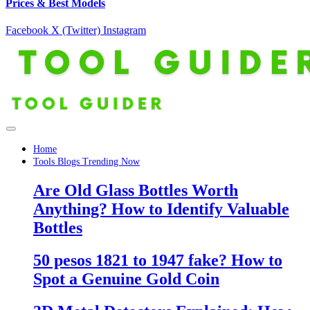
Prices & Best Models
Facebook
X (Twitter)
Instagram
Home
Tools Blogs Trending Now
Are Old Glass Bottles Worth
Anything? How to Identify Valuable
Bottles
50 pesos 1821 to 1947 fake? How to
Spot a Genuine Gold Coin