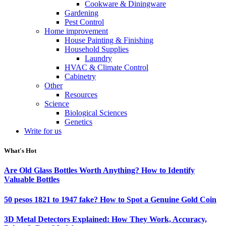
Cookware & Diningware
Gardening
Pest Control
Home improvement
House Painting & Finishing
Household Supplies
Laundry
HVAC & Climate Control
Cabinetry
Other
Resources
Science
Biological Sciences
Genetics
Write for us
What's Hot
Are Old Glass Bottles Worth Anything? How to Identify
Valuable Bottles
50 pesos 1821 to 1947 fake? How to Spot a Genuine Gold Coin
3D Metal Detectors Explained: How They Work, Accuracy,