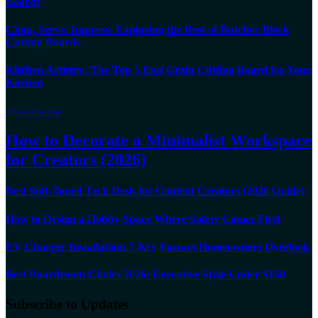
Boards
Chop, Serve, Impress: Exploring the Best of Butcher Block
Cutting Boards
Kitchen Artistry: The Top 5 End Grain Cutting Board for Your
Kitchen
Home office decor
How to Decorate a Minimalist Workspace
for Creators (2026)
Best Soft-Toned Tech Desk for Content Creators (2026 Guide)
How to Design a Hobby Space Where Safety Comes First
EV Charger Installation: 7 Key Factors Homeowners Overlook
Best Boardroom Chairs 2026: Executive Style Under $150
Subscribe to Updates