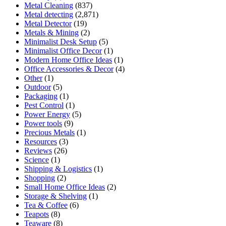
Metal Cleaning
(837)
Metal detecting
(2,871)
Metal Detector
(19)
Metals & Mining
(2)
Minimalist Desk Setup
(5)
Minimalist Office Decor
(1)
Modern Home Office Ideas
(1)
Office Accessories & Decor
(4)
Other
(1)
Outdoor
(5)
Packaging
(1)
Pest Control
(1)
Power Energy
(5)
Power tools
(9)
Precious Metals
(1)
Resources
(3)
Reviews
(26)
Science
(1)
Shipping & Logistics
(1)
Shopping
(2)
Small Home Office Ideas
(2)
Storage & Shelving
(1)
Tea & Coffee
(6)
Teapots
(8)
Teaware
(8)