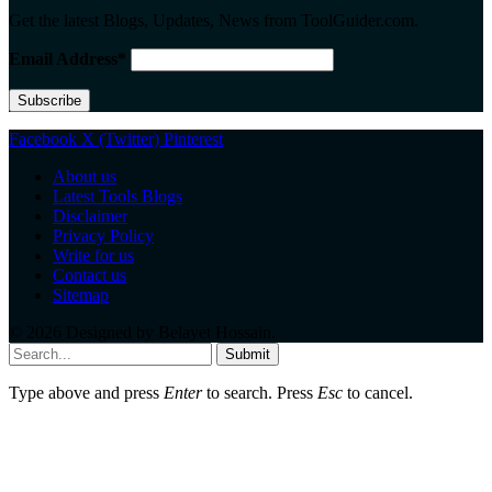
Get the latest Blogs, Updates, News from ToolGuider.com.
Email Address*
Facebook
X (Twitter)
Pinterest
About us
Latest Tools Blogs
Disclaimer
Privacy Policy
Write for us
Contact us
Sitemap
© 2026 Designed by
Belayet Hossain
.
Submit
Type above and press
Enter
to search. Press
Esc
to cancel.