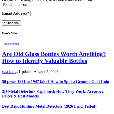
ToolGuider.com!
Email Address*
Don't Miss
Metal detecting
Are Old Glass Bottles Worth Anything?
How to Identify Valuable Bottles
Updated:
August 5, 2026
Metal detecting
50 pesos 1821 to 1947 fake? How to Spot a Genuine Gold Coin
3D Metal Detectors Explained: How They Work, Accuracy,
Prices & Best Models
Best Relic Hunting Metal Detectors (2026 Field-Tested)