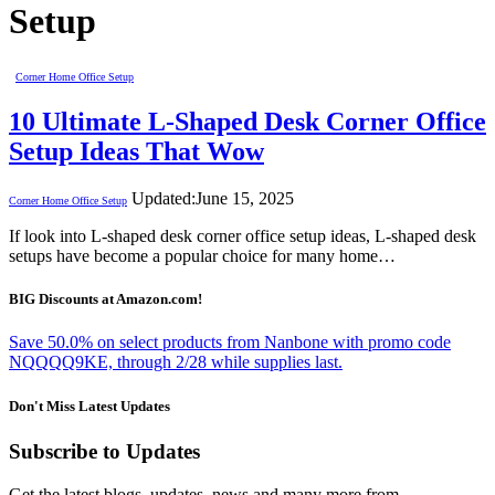
Setup
Corner Home Office Setup
10 Ultimate L-Shaped Desk Corner Office
Setup Ideas That Wow
Updated:
June 15, 2025
Corner Home Office Setup
If look into L-shaped desk corner office setup ideas, L-shaped desk
setups have become a popular choice for many home…
BIG Discounts at Amazon.com!
Save 50.0% on select products from Nanbone with promo code
NQQQQ9KE, through 2/28 while supplies last.
Don't Miss Latest Updates
Subscribe to Updates
Get the latest blogs, updates, news and many more from