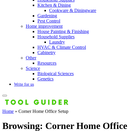
Kitchen & Dining
Cookware & Diningware
Gardening
Pest Control
Home improvement
House Painting & Finishing
Household Supplies
Laundry
HVAC & Climate Control
Cabinetry
Other
Resources
Science
Biological Sciences
Genetics
Write for us
Home
»
Corner Home Office Setup
Browsing:
Corner Home Office