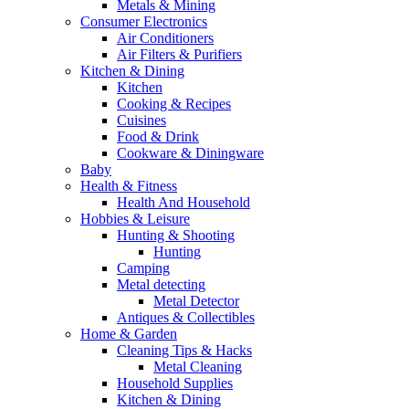
Metals & Mining
Consumer Electronics
Air Conditioners
Air Filters & Purifiers
Kitchen & Dining
Kitchen
Cooking & Recipes
Cuisines
Food & Drink
Cookware & Diningware
Baby
Health & Fitness
Health And Household
Hobbies & Leisure
Hunting & Shooting
Hunting
Camping
Metal detecting
Metal Detector
Antiques & Collectibles
Home & Garden
Cleaning Tips & Hacks
Metal Cleaning
Household Supplies
Kitchen & Dining