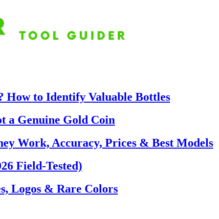
 How to Identify Valuable Bottles
ot a Genuine Gold Coin
hey Work, Accuracy, Prices & Best Models
26 Field-Tested)
s, Logos & Rare Colors