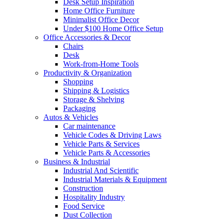
Desk Setup Inspiration
Home Office Furniture
Minimalist Office Decor
Under $100 Home Office Setup
Office Accessories & Decor
Chairs
Desk
Work-from-Home Tools
Productivity & Organization
Shopping
Shipping & Logistics
Storage & Shelving
Packaging
Autos & Vehicles
Car maintenance
Vehicle Codes & Driving Laws
Vehicle Parts & Services
Vehicle Parts & Accessories
Business & Industrial
Industrial And Scientific
Industrial Materials & Equipment
Construction
Hospitality Industry
Food Service
Dust Collection