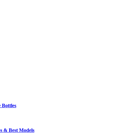
 Bottles
s & Best Models