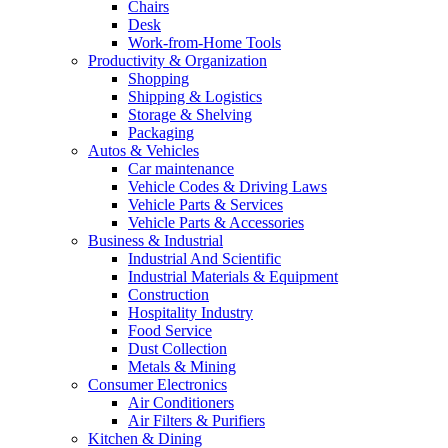
Chairs
Desk
Work-from-Home Tools
Productivity & Organization
Shopping
Shipping & Logistics
Storage & Shelving
Packaging
Autos & Vehicles
Car maintenance
Vehicle Codes & Driving Laws
Vehicle Parts & Services
Vehicle Parts & Accessories
Business & Industrial
Industrial And Scientific
Industrial Materials & Equipment
Construction
Hospitality Industry
Food Service
Dust Collection
Metals & Mining
Consumer Electronics
Air Conditioners
Air Filters & Purifiers
Kitchen & Dining