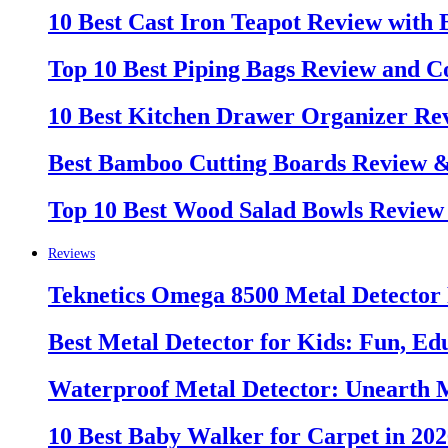
10 Best Cast Iron Teapot Review with
Top 10 Best Piping Bags Review and C
10 Best Kitchen Drawer Organizer Re
Best Bamboo Cutting Boards Review 
Top 10 Best Wood Salad Bowls Review
Reviews
Teknetics Omega 8500 Metal Detector
Best Metal Detector for Kids: Fun, Ed
Waterproof Metal Detector: Unearth 
10 Best Baby Walker for Carpet in 20