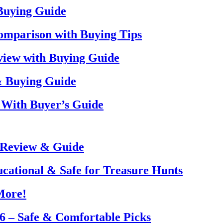
 Buying Guide
omparison with Buying Tips
view with Buying Guide
& Buying Guide
 With Buyer’s Guide
 Review & Guide
ucational & Safe for Treasure Hunts
More!
26 – Safe & Comfortable Picks