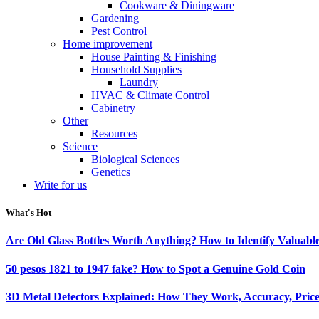
Cookware & Diningware
Gardening
Pest Control
Home improvement
House Painting & Finishing
Household Supplies
Laundry
HVAC & Climate Control
Cabinetry
Other
Resources
Science
Biological Sciences
Genetics
Write for us
What's Hot
Are Old Glass Bottles Worth Anything? How to Identify Valuable
50 pesos 1821 to 1947 fake? How to Spot a Genuine Gold Coin
3D Metal Detectors Explained: How They Work, Accuracy, Price