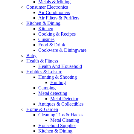
Metals & Mining
Consumer Electronics
Air Conditioners
Air Filters & Purifiers
Kitchen & Dining
Kitchen
Cooking & Recipes
Cuisines
Food & Drink
Cookware & Diningware
Baby
Health & Fitness
Health And Household
Hobbies & Leisure
Hunting & Shooting
Hunting
Camping
Metal detecting
Metal Detector
Antiques & Collectibles
Home & Garden
Cleaning Tips & Hacks
Metal Cleaning
Household Supplies
Kitchen & Dining