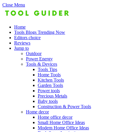
Close Menu
Home
Tools Blogs Trending Now
Editors choice
Reviews
Jump to
Outdoor
Power Energy
Tools & Devices
Tools Tips
Home Tools
Kitchen Tools
Garden Tools
Power tools
Precious Metals
Baby tools
Construction & Power Tools
Home decor
Home office decor
Small Home Office Ideas
Modern Home Office Ideas