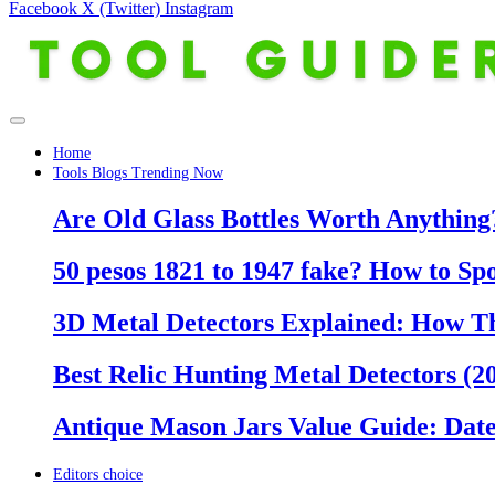
Facebook
X (Twitter)
Instagram
Home
Tools Blogs Trending Now
Are Old Glass Bottles Worth Anything?
50 pesos 1821 to 1947 fake? How to Sp
3D Metal Detectors Explained: How T
Best Relic Hunting Metal Detectors (20
Antique Mason Jars Value Guide: Date
Editors choice