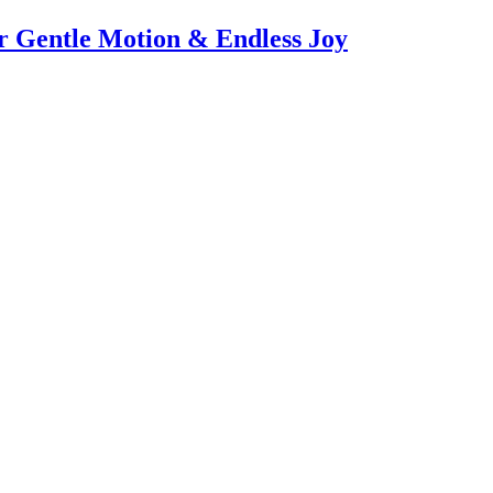
or Gentle Motion & Endless Joy