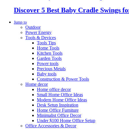
Discover 5 Best Baby Cradle Swings f
Jump to
Outdoor
Power Energy
Tools & Devices
Tools Tips
Home Tools
Kitchen Tools
Garden Tools
Power tools
Precious Metals
Baby tools
Construction & Power Tools
Home decor
Home office decor
Small Home Office Ideas
Modern Home Office Ideas
Desk Setup Inspiration
Home Office Furniture
Minimalist Office Decor
Under $100 Home Office Setup
Office Accessories & Decor