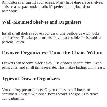
A monitor riser can lift your screen. Many have drawers or shelves.
This creates space underneath. It’s perfect for keyboards or
notebooks.
Wall-Mounted Shelves and Organizers
Install small shelves above your desk. Use pegboards with hooks
and baskets. This keeps items visible and accessible. It also adds a
personal touch.
Drawer Organizers: Tame the Chaos Within
Drawers can become black holes. Use dividers to sort items. Keep
pens, clips, and small items separate. This makes finding things easy.
Types of Drawer Organizers
You can buy pre-made sets. Or you can use small boxes or
containers. Even cut-up cereal boxes work! The goal is to create
compartments.