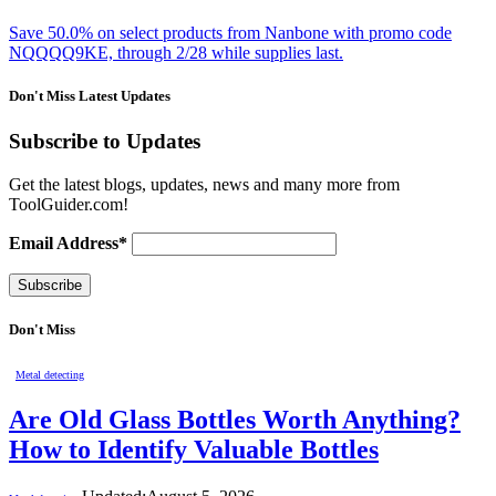
Save 50.0% on select products from Nanbone with promo code
NQQQQ9KE, through 2/28 while supplies last.
Don't Miss Latest Updates
Subscribe to Updates
Get the latest blogs, updates, news and many more from
ToolGuider.com!
Email Address*
Don't Miss
Metal detecting
Are Old Glass Bottles Worth Anything?
How to Identify Valuable Bottles