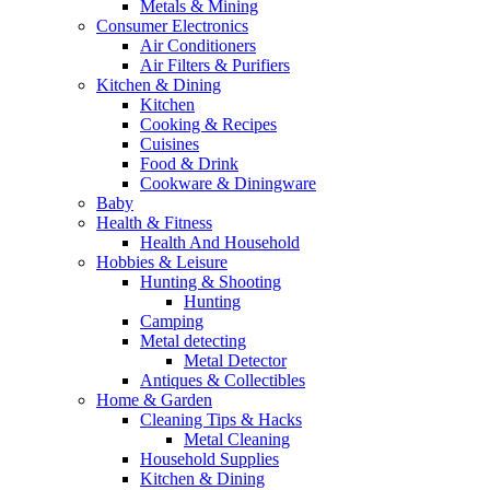
Metals & Mining
Consumer Electronics
Air Conditioners
Air Filters & Purifiers
Kitchen & Dining
Kitchen
Cooking & Recipes
Cuisines
Food & Drink
Cookware & Diningware
Baby
Health & Fitness
Health And Household
Hobbies & Leisure
Hunting & Shooting
Hunting
Camping
Metal detecting
Metal Detector
Antiques & Collectibles
Home & Garden
Cleaning Tips & Hacks
Metal Cleaning
Household Supplies
Kitchen & Dining