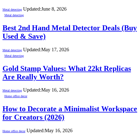
Updated:
June 8, 2026
Metal detecting
Metal detecting
Best 2nd Hand Metal Detector Deals (Buy
Used & Save)
Updated:
May 17, 2026
Metal detecting
Metal detecting
Gold Stamp Values: What 22kt Replicas
Are Really Worth?
Updated:
May 16, 2026
Metal detecting
Home office decor
How to Decorate a Minimalist Workspace
for Creators (2026)
Updated:
May 16, 2026
Home office decor