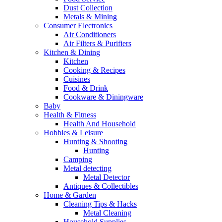
Dust Collection
Metals & Mining
Consumer Electronics
Air Conditioners
Air Filters & Purifiers
Kitchen & Dining
Kitchen
Cooking & Recipes
Cuisines
Food & Drink
Cookware & Diningware
Baby
Health & Fitness
Health And Household
Hobbies & Leisure
Hunting & Shooting
Hunting
Camping
Metal detecting
Metal Detector
Antiques & Collectibles
Home & Garden
Cleaning Tips & Hacks
Metal Cleaning
Household Supplies