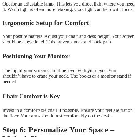
Opt for an adjustable lamp. This lets you direct light where you need
it. Warm light is often more relaxing. Cool light can help with focus.
Ergonomic Setup for Comfort
Your posture matters. Adjust your chair and desk height. Your screen
should be at eye level. This prevents neck and back pain.
Positioning Your Monitor
The top of your screen should be level with your eyes. You
shouldn’t have to crane your neck. Use books or a monitor stand if
needed.
Chair Comfort is Key
Invest in a comfortable chair if possible. Ensure your feet are flat on
the floor. Your arms should rest comfortably on the desk.
Step 6: Personalize Your Space –