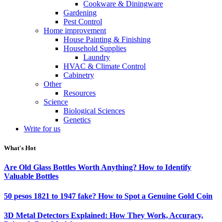
Cookware & Diningware
Gardening
Pest Control
Home improvement
House Painting & Finishing
Household Supplies
Laundry
HVAC & Climate Control
Cabinetry
Other
Resources
Science
Biological Sciences
Genetics
Write for us
What's Hot
Are Old Glass Bottles Worth Anything? How to Identify
Valuable Bottles
50 pesos 1821 to 1947 fake? How to Spot a Genuine Gold Coin
3D Metal Detectors Explained: How They Work, Accuracy,