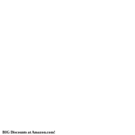
BIG Discounts at Amazon.com!