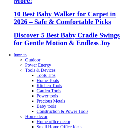
More!
10 Best Baby Walker for Carpet in
2026 – Safe & Comfortable Picks
Discover 5 Best Baby Cradle Swings
for Gentle Motion & Endless Joy
Jump to
Outdoor
Power Energy
Tools & Devices
Tools Tips
Home Tools
Kitchen Tools
Garden Tools
Power tools
Precious Metals
Baby tools
Construction & Power Tools
Home decor
Home office decor
Small Home Office Ideas