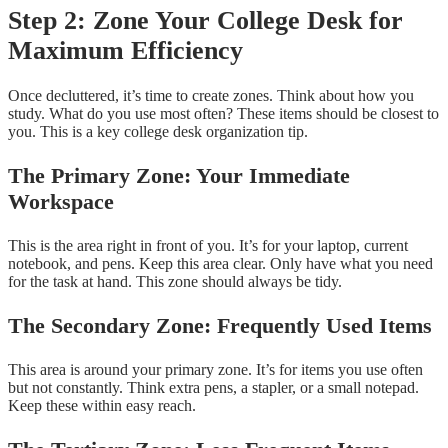
Step 2: Zone Your College Desk for
Maximum Efficiency
Once decluttered, it’s time to create zones. Think about how you
study. What do you use most often? These items should be closest to
you. This is a key college desk organization tip.
The Primary Zone: Your Immediate
Workspace
This is the area right in front of you. It’s for your laptop, current
notebook, and pens. Keep this area clear. Only have what you need
for the task at hand. This zone should always be tidy.
The Secondary Zone: Frequently Used Items
This area is around your primary zone. It’s for items you use often
but not constantly. Think extra pens, a stapler, or a small notepad.
Keep these within easy reach.