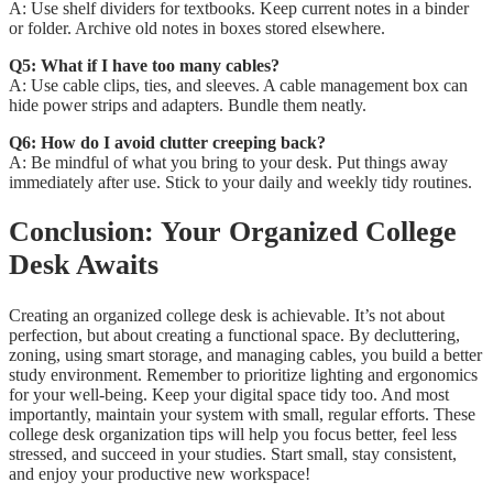
A: Use shelf dividers for textbooks. Keep current notes in a binder
or folder. Archive old notes in boxes stored elsewhere.
Q5: What if I have too many cables?
A: Use cable clips, ties, and sleeves. A cable management box can
hide power strips and adapters. Bundle them neatly.
Q6: How do I avoid clutter creeping back?
A: Be mindful of what you bring to your desk. Put things away
immediately after use. Stick to your daily and weekly tidy routines.
Conclusion: Your Organized College
Desk Awaits
Creating an organized college desk is achievable. It’s not about
perfection, but about creating a functional space. By decluttering,
zoning, using smart storage, and managing cables, you build a better
study environment. Remember to prioritize lighting and ergonomics
for your well-being. Keep your digital space tidy too. And most
importantly, maintain your system with small, regular efforts. These
college desk organization tips will help you focus better, feel less
stressed, and succeed in your studies. Start small, stay consistent,
and enjoy your productive new workspace!