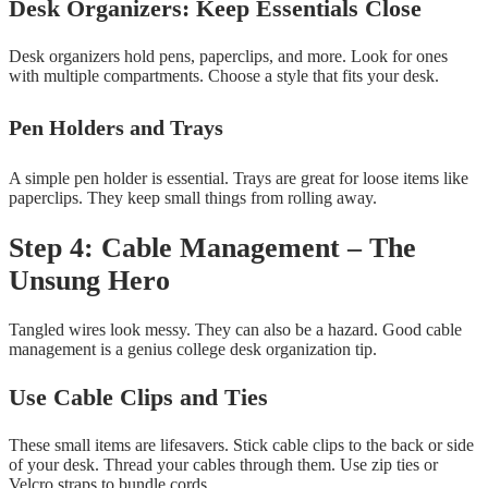
Desk Organizers: Keep Essentials Close
Desk organizers hold pens, paperclips, and more. Look for ones
with multiple compartments. Choose a style that fits your desk.
Pen Holders and Trays
A simple pen holder is essential. Trays are great for loose items like
paperclips. They keep small things from rolling away.
Step 4: Cable Management – The
Unsung Hero
Tangled wires look messy. They can also be a hazard. Good cable
management is a genius college desk organization tip.
Use Cable Clips and Ties
These small items are lifesavers. Stick cable clips to the back or side
of your desk. Thread your cables through them. Use zip ties or
Velcro straps to bundle cords.