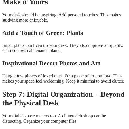
Make it Yours
Your desk should be inspiring. Add personal touches. This makes
studying more enjoyable.
Add a Touch of Green: Plants
Small plants can liven up your desk. They also improve air quality.
Choose low-maintenance plants.
Inspirational Decor: Photos and Art
Hang a few photos of loved ones. Or a piece of art you love. This
makes your space feel welcoming. Keep it minimal to avoid clutter.
Step 7: Digital Organization – Beyond
the Physical Desk
Your digital space matters too. A cluttered desktop can be
distracting. Organize your computer files.