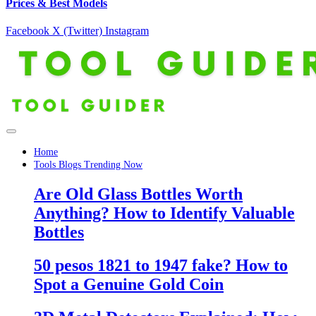
Prices & Best Models
Facebook
X (Twitter)
Instagram
Home
Tools Blogs Trending Now
Are Old Glass Bottles Worth
Anything? How to Identify Valuable
Bottles
50 pesos 1821 to 1947 fake? How to
Spot a Genuine Gold Coin