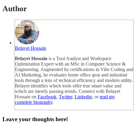
Author
Belayet Hossain
Belayet Hossain
is a Tool Analyst and Workspace
Optimization Expert with an MSc in Computer Science &
Engineering. Augmented by certifications in Vibe Coding and
AI Marketing, he evaluates home office gear and industrial
tools through a lens of technical efficiency and modern utility.
Belayet identifies which tools offer true smart value and
which are merely passing trends. Connect with Belayet
Hossain on
Facebook
,
Twitter
,
Linkedin
, or
read my
complete biography
.
Leave your thoughts here!