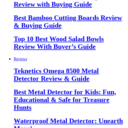
Review with Buying Guide
Best Bamboo Cutting Boards Review
& Buying Guide
Top 10 Best Wood Salad Bowls
Review With Buyer’s Guide
Reviews
Teknetics Omega 8500 Metal
Detector Review & Guide
Best Metal Detector for Kids: Fun,
Educational & Safe for Treasure
Hunts
Waterproof Metal Detector: Unearth