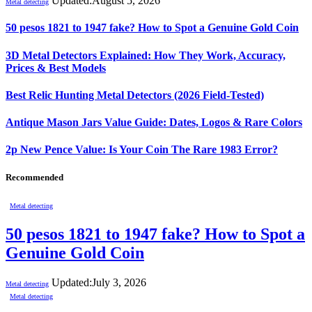
Updated:
August 5, 2026
Metal detecting
50 pesos 1821 to 1947 fake? How to Spot a Genuine Gold Coin
3D Metal Detectors Explained: How They Work, Accuracy,
Prices & Best Models
Best Relic Hunting Metal Detectors (2026 Field-Tested)
Antique Mason Jars Value Guide: Dates, Logos & Rare Colors
2p New Pence Value: Is Your Coin The Rare 1983 Error?
Recommended
Metal detecting
50 pesos 1821 to 1947 fake? How to Spot a
Genuine Gold Coin
Updated:
July 3, 2026
Metal detecting
Metal detecting