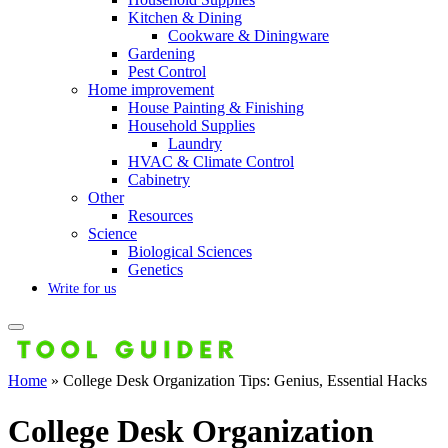
Kitchen & Dining
Cookware & Diningware
Gardening
Pest Control
Home improvement
House Painting & Finishing
Household Supplies
Laundry
HVAC & Climate Control
Cabinetry
Other
Resources
Science
Biological Sciences
Genetics
Write for us
Home
»
College Desk Organization Tips: Genius, Essential Hacks
College Desk Organization