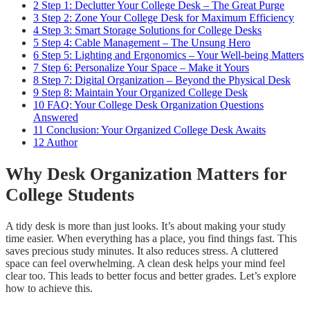
2
Step 1: Declutter Your College Desk – The Great Purge
3
Step 2: Zone Your College Desk for Maximum Efficiency
4
Step 3: Smart Storage Solutions for College Desks
5
Step 4: Cable Management – The Unsung Hero
6
Step 5: Lighting and Ergonomics – Your Well-being Matters
7
Step 6: Personalize Your Space – Make it Yours
8
Step 7: Digital Organization – Beyond the Physical Desk
9
Step 8: Maintain Your Organized College Desk
10
FAQ: Your College Desk Organization Questions
Answered
11
Conclusion: Your Organized College Desk Awaits
12
Author
Why Desk Organization Matters for
College Students
A tidy desk is more than just looks. It’s about making your study
time easier. When everything has a place, you find things fast. This
saves precious study minutes. It also reduces stress. A cluttered
space can feel overwhelming. A clean desk helps your mind feel
clear too. This leads to better focus and better grades. Let’s explore
how to achieve this.