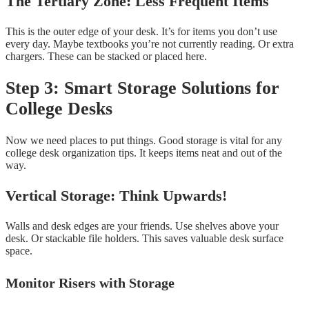
The Tertiary Zone: Less Frequent Items
This is the outer edge of your desk. It’s for items you don’t use
every day. Maybe textbooks you’re not currently reading. Or extra
chargers. These can be stacked or placed here.
Step 3: Smart Storage Solutions for
College Desks
Now we need places to put things. Good storage is vital for any
college desk organization tips. It keeps items neat and out of the
way.
Vertical Storage: Think Upwards!
Walls and desk edges are your friends. Use shelves above your
desk. Or stackable file holders. This saves valuable desk surface
space.
Monitor Risers with Storage