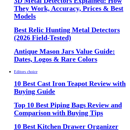
3D Metal Detectors Explained: How
They Work, Accuracy, Prices & Best
Models
Best Relic Hunting Metal Detectors
(2026 Field-Tested)
Antique Mason Jars Value Guide:
Dates, Logos & Rare Colors
Editors choice
10 Best Cast Iron Teapot Review with
Buying Guide
Top 10 Best Piping Bags Review and
Comparison with Buying Tips
10 Best Kitchen Drawer Organizer