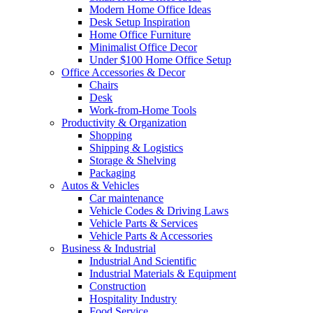
Modern Home Office Ideas
Desk Setup Inspiration
Home Office Furniture
Minimalist Office Decor
Under $100 Home Office Setup
Office Accessories & Decor
Chairs
Desk
Work-from-Home Tools
Productivity & Organization
Shopping
Shipping & Logistics
Storage & Shelving
Packaging
Autos & Vehicles
Car maintenance
Vehicle Codes & Driving Laws
Vehicle Parts & Services
Vehicle Parts & Accessories
Business & Industrial
Industrial And Scientific
Industrial Materials & Equipment
Construction
Hospitality Industry
Food Service