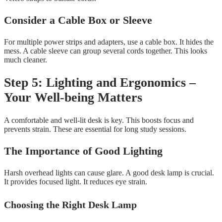
Consider a Cable Box or Sleeve
For multiple power strips and adapters, use a cable box. It hides the
mess. A cable sleeve can group several cords together. This looks
much cleaner.
Step 5: Lighting and Ergonomics –
Your Well-being Matters
A comfortable and well-lit desk is key. This boosts focus and
prevents strain. These are essential for long study sessions.
The Importance of Good Lighting
Harsh overhead lights can cause glare. A good desk lamp is crucial.
It provides focused light. It reduces eye strain.
Choosing the Right Desk Lamp