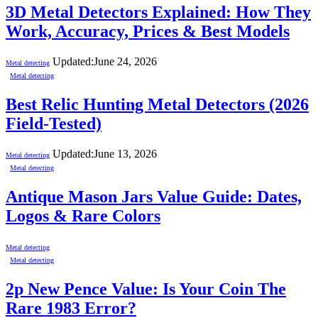
3D Metal Detectors Explained: How They
Work, Accuracy, Prices & Best Models
Updated:
June 24, 2026
Metal detecting
Metal detecting
Best Relic Hunting Metal Detectors (2026
Field-Tested)
Updated:
June 13, 2026
Metal detecting
Metal detecting
Antique Mason Jars Value Guide: Dates,
Logos & Rare Colors
Metal detecting
Metal detecting
2p New Pence Value: Is Your Coin The
Rare 1983 Error?