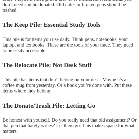
don’t need can be donated. Old notes or broken pens should be
trashed.
The Keep Pile: Essential Study Tools
This pile is for items you use daily. Think pens, notebooks, your
laptop, and textbooks. These are the tools of your trade. They need
to be easily accessible.
The Relocate Pile: Not Desk Stuff
This pile has items that don’t belong on your desk. Maybe it’s a
coffee mug from yesterday. Or a book you’re done with. Put these
items where they belong.
The Donate/Trash Pile: Letting Go
Be honest with yourself. Do you really need that old assignment? Or
that pen that barely writes? Let them go. This makes space for what
matters.