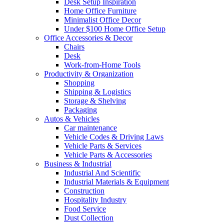
Desk Setup Inspiration
Home Office Furniture
Minimalist Office Decor
Under $100 Home Office Setup
Office Accessories & Decor
Chairs
Desk
Work-from-Home Tools
Productivity & Organization
Shopping
Shipping & Logistics
Storage & Shelving
Packaging
Autos & Vehicles
Car maintenance
Vehicle Codes & Driving Laws
Vehicle Parts & Services
Vehicle Parts & Accessories
Business & Industrial
Industrial And Scientific
Industrial Materials & Equipment
Construction
Hospitality Industry
Food Service
Dust Collection