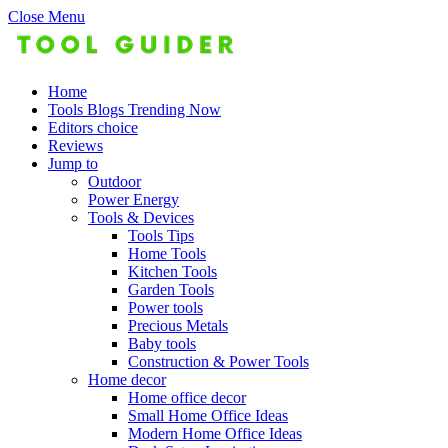
Close Menu
Home
Tools Blogs Trending Now
Editors choice
Reviews
Jump to
Outdoor
Power Energy
Tools & Devices
Tools Tips
Home Tools
Kitchen Tools
Garden Tools
Power tools
Precious Metals
Baby tools
Construction & Power Tools
Home decor
Home office decor
Small Home Office Ideas
Modern Home Office Ideas