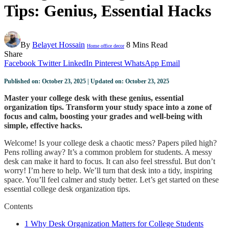
Tips: Genius, Essential Hacks
By
Belayet Hossain
8 Mins Read
Home office decor
Share
Facebook
Twitter
LinkedIn
Pinterest
WhatsApp
Email
Published on: October 23, 2025 | Updated on: October 23, 2025
Master your college desk with these genius, essential
organization tips. Transform your study space into a zone of
focus and calm, boosting your grades and well-being with
simple, effective hacks.
Welcome! Is your college desk a chaotic mess? Papers piled high?
Pens rolling away? It’s a common problem for students. A messy
desk can make it hard to focus. It can also feel stressful. But don’t
worry! I’m here to help. We’ll turn that desk into a tidy, inspiring
space. You’ll feel calmer and study better. Let’s get started on these
essential college desk organization tips.
Contents
1
Why Desk Organization Matters for College Students