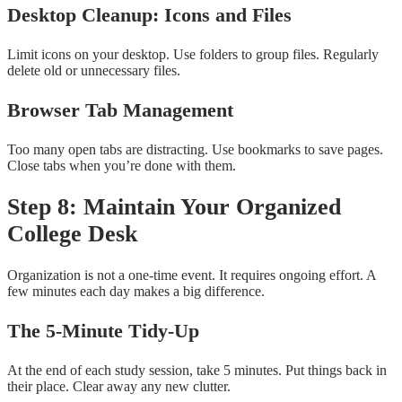
Desktop Cleanup: Icons and Files
Limit icons on your desktop. Use folders to group files. Regularly
delete old or unnecessary files.
Browser Tab Management
Too many open tabs are distracting. Use bookmarks to save pages.
Close tabs when you’re done with them.
Step 8: Maintain Your Organized
College Desk
Organization is not a one-time event. It requires ongoing effort. A
few minutes each day makes a big difference.
The 5-Minute Tidy-Up
At the end of each study session, take 5 minutes. Put things back in
their place. Clear away any new clutter.