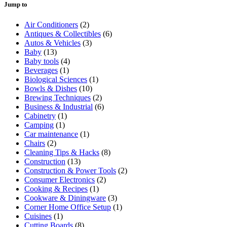
Jump to
Air Conditioners
(2)
Antiques & Collectibles
(6)
Autos & Vehicles
(3)
Baby
(13)
Baby tools
(4)
Beverages
(1)
Biological Sciences
(1)
Bowls & Dishes
(10)
Brewing Techniques
(2)
Business & Industrial
(6)
Cabinetry
(1)
Camping
(1)
Car maintenance
(1)
Chairs
(2)
Cleaning Tips & Hacks
(8)
Construction
(13)
Construction & Power Tools
(2)
Consumer Electronics
(2)
Cooking & Recipes
(1)
Cookware & Diningware
(3)
Corner Home Office Setup
(1)
Cuisines
(1)
Cutting Boards
(8)