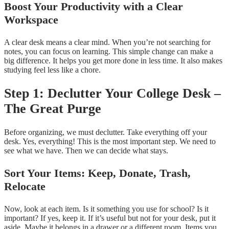
Boost Your Productivity with a Clear
Workspace
A clear desk means a clear mind. When you’re not searching for
notes, you can focus on learning. This simple change can make a
big difference. It helps you get more done in less time. It also makes
studying feel less like a chore.
Step 1: Declutter Your College Desk –
The Great Purge
Before organizing, we must declutter. Take everything off your
desk. Yes, everything! This is the most important step. We need to
see what we have. Then we can decide what stays.
Sort Your Items: Keep, Donate, Trash,
Relocate
Now, look at each item. Is it something you use for school? Is it
important? If yes, keep it. If it’s useful but not for your desk, put it
aside. Maybe it belongs in a drawer or a different room. Items you