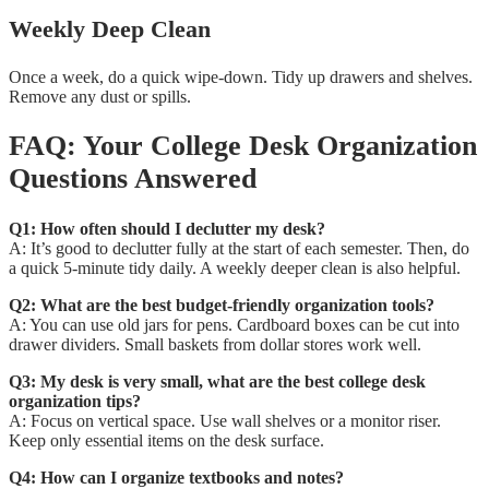
Weekly Deep Clean
Once a week, do a quick wipe-down. Tidy up drawers and shelves.
Remove any dust or spills.
FAQ: Your College Desk Organization
Questions Answered
Q1: How often should I declutter my desk?
A: It’s good to declutter fully at the start of each semester. Then, do
a quick 5-minute tidy daily. A weekly deeper clean is also helpful.
Q2: What are the best budget-friendly organization tools?
A: You can use old jars for pens. Cardboard boxes can be cut into
drawer dividers. Small baskets from dollar stores work well.
Q3: My desk is very small, what are the best college desk
organization tips?
A: Focus on vertical space. Use wall shelves or a monitor riser.
Keep only essential items on the desk surface.
Q4: How can I organize textbooks and notes?