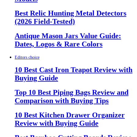
Best Relic Hunting Metal Detectors
(2026 Field-Tested)
Antique Mason Jars Value Guide:
Dates, Logos & Rare Colors
Editors choice
10 Best Cast Iron Teapot Review with
Buying Guide
Top 10 Best Piping Bags Review and
Comparison with Buying Tips
10 Best Kitchen Drawer Organizer
Review with Buying Guide