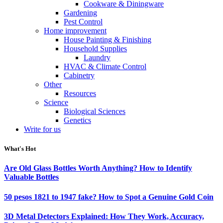
Cookware & Diningware
Gardening
Pest Control
Home improvement
House Painting & Finishing
Household Supplies
Laundry
HVAC & Climate Control
Cabinetry
Other
Resources
Science
Biological Sciences
Genetics
Write for us
What's Hot
Are Old Glass Bottles Worth Anything? How to Identify
Valuable Bottles
50 pesos 1821 to 1947 fake? How to Spot a Genuine Gold Coin
3D Metal Detectors Explained: How They Work, Accuracy,