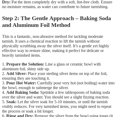
Dry:
Pat the item completely dry with a soft, lint-free cloth. Ensure
no moisture remains, as water can contribute to future tarnishing.
Step 2: The Gentle Approach – Baking Soda
and Aluminum Foil Method
This is a fantastic, non-abrasive method for tackling moderate
tarnish. It uses a chemical reaction to lift the tarnish without
physically scrubbing away the silver itself. It’s a gentle yet highly
effective way to restore shine, making it perfect for delicate or
heavily tarnished items.
1.
Prepare the Solution:
Line a glass or ceramic bowl with
aluminum foil, shiny side up.
2.
Add Silver:
Place your sterling silver items on top of the foil,
ensuring they are touching it.
3.
Pour Hot Water:
Carefully pour very hot (not boiling) water into
the bowl, enough to submerge the silver.
4.
Add Baking Soda:
Sprinkle a few tablespoons of baking soda
over the silver and water. You should see a slight fizzing reaction.
5.
Soak:
Let the silver soak for 5-10 minutes, or until the tarnish
visibly reduces. For very tarnished items, you might need to repeat
the process or soak a bit longer.
6.
Rinse and Dry:
Remove the silver from the bowl using tongs (it