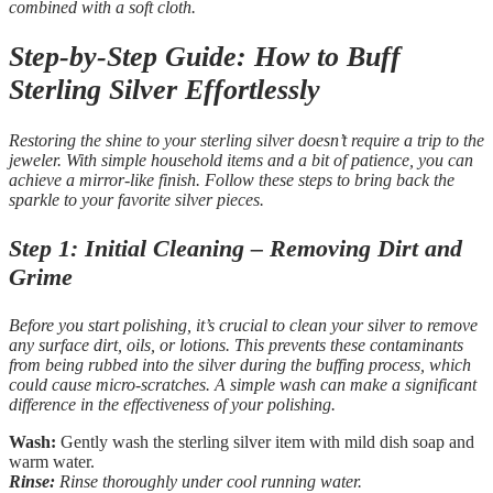
combined with a soft cloth.
Step-by-Step Guide: How to Buff
Sterling Silver Effortlessly
Restoring the shine to your sterling silver doesn’t require a trip to the
jeweler. With simple household items and a bit of patience, you can
achieve a mirror-like finish. Follow these steps to bring back the
sparkle to your favorite silver pieces.
Step 1: Initial Cleaning – Removing Dirt and
Grime
Before you start polishing, it’s crucial to clean your silver to remove
any surface dirt, oils, or lotions. This prevents these contaminants
from being rubbed into the silver during the buffing process, which
could cause micro-scratches. A simple wash can make a significant
difference in the effectiveness of your polishing.
Wash:
Gently wash the sterling silver item with mild dish soap and
warm water.
Rinse:
Rinse thoroughly under cool running water.