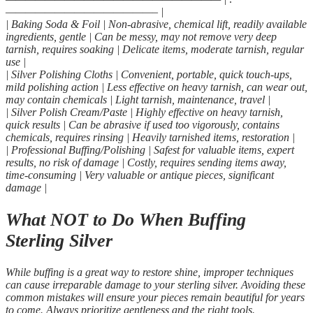
———————————————– |
| Baking Soda & Foil | Non-abrasive, chemical lift, readily available
ingredients, gentle | Can be messy, may not remove very deep
tarnish, requires soaking | Delicate items, moderate tarnish, regular
use |
| Silver Polishing Cloths | Convenient, portable, quick touch-ups,
mild polishing action | Less effective on heavy tarnish, can wear out,
may contain chemicals | Light tarnish, maintenance, travel |
| Silver Polish Cream/Paste | Highly effective on heavy tarnish,
quick results | Can be abrasive if used too vigorously, contains
chemicals, requires rinsing | Heavily tarnished items, restoration |
| Professional Buffing/Polishing | Safest for valuable items, expert
results, no risk of damage | Costly, requires sending items away,
time-consuming | Very valuable or antique pieces, significant
damage |
What NOT to Do When Buffing
Sterling Silver
While buffing is a great way to restore shine, improper techniques
can cause irreparable damage to your sterling silver. Avoiding these
common mistakes will ensure your pieces remain beautiful for years
to come. Always prioritize gentleness and the right tools.