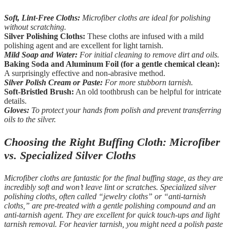
Soft, Lint-Free Cloths:
Microfiber cloths are ideal for polishing
without scratching.
Silver Polishing Cloths:
These cloths are infused with a mild
polishing agent and are excellent for light tarnish.
Mild Soap and Water:
For initial cleaning to remove dirt and oils.
Baking Soda and Aluminum Foil (for a gentle chemical clean):
A surprisingly effective and non-abrasive method.
Silver Polish Cream or Paste:
For more stubborn tarnish.
Soft-Bristled Brush:
An old toothbrush can be helpful for intricate
details.
Gloves:
To protect your hands from polish and prevent transferring
oils to the silver.
Choosing the Right Buffing Cloth: Microfiber
vs. Specialized Silver Cloths
Microfiber cloths are fantastic for the final buffing stage, as they are
incredibly soft and won’t leave lint or scratches. Specialized silver
polishing cloths, often called “jewelry cloths” or “anti-tarnish
cloths,” are pre-treated with a gentle polishing compound and an
anti-tarnish agent. They are excellent for quick touch-ups and light
tarnish removal. For heavier tarnish, you might need a polish paste