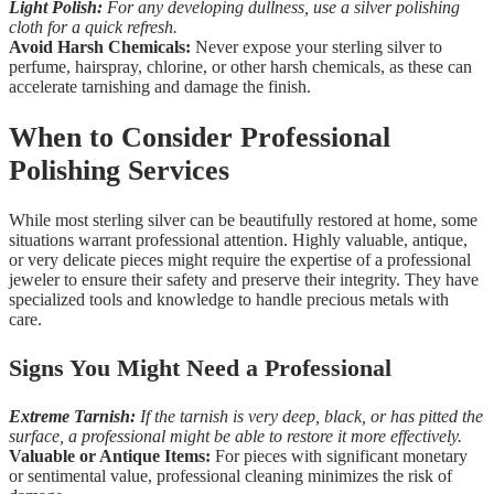
Light Polish:
For any developing dullness, use a silver polishing
cloth for a quick refresh.
Avoid Harsh Chemicals:
Never expose your sterling silver to
perfume, hairspray, chlorine, or other harsh chemicals, as these can
accelerate tarnishing and damage the finish.
When to Consider Professional
Polishing Services
While most sterling silver can be beautifully restored at home, some
situations warrant professional attention. Highly valuable, antique,
or very delicate pieces might require the expertise of a professional
jeweler to ensure their safety and preserve their integrity. They have
specialized tools and knowledge to handle precious metals with
care.
Signs You Might Need a Professional
Extreme Tarnish:
If the tarnish is very deep, black, or has pitted the
surface, a professional might be able to restore it more effectively.
Valuable or Antique Items:
For pieces with significant monetary
or sentimental value, professional cleaning minimizes the risk of