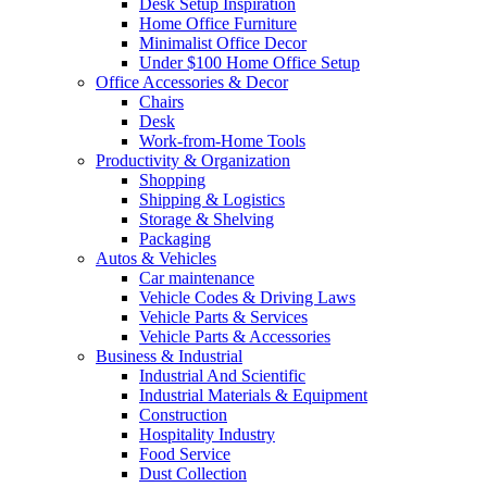
Desk Setup Inspiration
Home Office Furniture
Minimalist Office Decor
Under $100 Home Office Setup
Office Accessories & Decor
Chairs
Desk
Work-from-Home Tools
Productivity & Organization
Shopping
Shipping & Logistics
Storage & Shelving
Packaging
Autos & Vehicles
Car maintenance
Vehicle Codes & Driving Laws
Vehicle Parts & Services
Vehicle Parts & Accessories
Business & Industrial
Industrial And Scientific
Industrial Materials & Equipment
Construction
Hospitality Industry
Food Service
Dust Collection