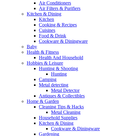
Air Conditioners
Air Filters & Purifiers
Kitchen & Dining
Kitchen
Cooking & Recipes
Cuisines
Food & Drink
Cookware & Diningware
Baby
Health & Fitness
Health And Household
Hobbies & Leisure
Hunting & Shooting
Hunting
Camping
Metal detecting
Metal Detector
Antiques & Collectibles
Home & Garden
Cleaning Tips & Hacks
Metal Cleaning
Household Supplies
Kitchen & Dining
Cookware & Diningware
Gardening