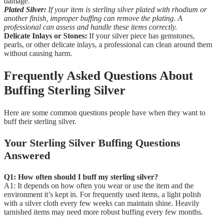
damage.
Plated Silver:
If your item is sterling silver plated with rhodium or
another finish, improper buffing can remove the plating. A
professional can assess and handle these items correctly.
Delicate Inlays or Stones:
If your silver piece has gemstones,
pearls, or other delicate inlays, a professional can clean around them
without causing harm.
Frequently Asked Questions About
Buffing Sterling Silver
Here are some common questions people have when they want to
buff their sterling silver.
Your Sterling Silver Buffing Questions
Answered
Q1: How often should I buff my sterling silver?
A1: It depends on how often you wear or use the item and the
environment it’s kept in. For frequently used items, a light polish
with a silver cloth every few weeks can maintain shine. Heavily
tarnished items may need more robust buffing every few months.