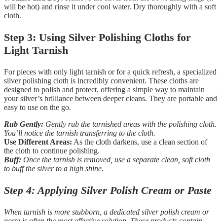
will be hot) and rinse it under cool water. Dry thoroughly with a soft
cloth.
Step 3: Using Silver Polishing Cloths for
Light Tarnish
For pieces with only light tarnish or for a quick refresh, a specialized
silver polishing cloth is incredibly convenient. These cloths are
designed to polish and protect, offering a simple way to maintain
your silver’s brilliance between deeper cleans. They are portable and
easy to use on the go.
Rub Gently:
Gently rub the tarnished areas with the polishing cloth.
You’ll notice the tarnish transferring to the cloth.
Use Different Areas:
As the cloth darkens, use a clean section of
the cloth to continue polishing.
Buff:
Once the tarnish is removed, use a separate clean, soft cloth
to buff the silver to a high shine.
Step 4: Applying Silver Polish Cream or Paste
When tarnish is more stubborn, a dedicated silver polish cream or
paste is often the most effective solution. These products contain