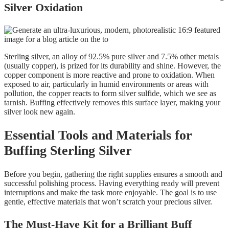
Silver Oxidation
Sterling silver, an alloy of 92.5% pure silver and 7.5% other metals
(usually copper), is prized for its durability and shine. However, the
copper component is more reactive and prone to oxidation. When
exposed to air, particularly in humid environments or areas with
pollution, the copper reacts to form silver sulfide, which we see as
tarnish. Buffing effectively removes this surface layer, making your
silver look new again.
Essential Tools and Materials for
Buffing Sterling Silver
Before you begin, gathering the right supplies ensures a smooth and
successful polishing process. Having everything ready will prevent
interruptions and make the task more enjoyable. The goal is to use
gentle, effective materials that won’t scratch your precious silver.
The Must-Have Kit for a Brilliant Buff