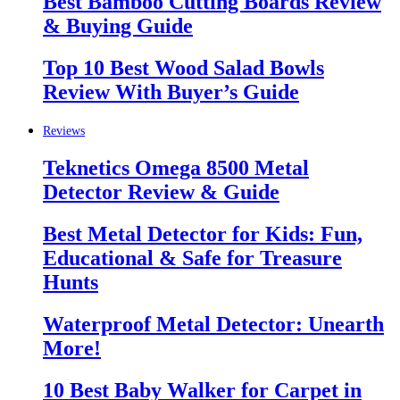
Best Bamboo Cutting Boards Review
& Buying Guide
Top 10 Best Wood Salad Bowls
Review With Buyer’s Guide
Reviews
Teknetics Omega 8500 Metal
Detector Review & Guide
Best Metal Detector for Kids: Fun,
Educational & Safe for Treasure
Hunts
Waterproof Metal Detector: Unearth
More!
10 Best Baby Walker for Carpet in