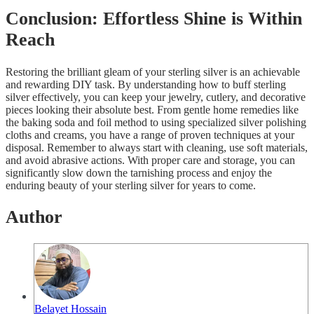
Conclusion: Effortless Shine is Within
Reach
Restoring the brilliant gleam of your sterling silver is an achievable
and rewarding DIY task. By understanding how to buff sterling
silver effectively, you can keep your jewelry, cutlery, and decorative
pieces looking their absolute best. From gentle home remedies like
the baking soda and foil method to using specialized silver polishing
cloths and creams, you have a range of proven techniques at your
disposal. Remember to always start with cleaning, use soft materials,
and avoid abrasive actions. With proper care and storage, you can
significantly slow down the tarnishing process and enjoy the
enduring beauty of your sterling silver for years to come.
Author
Belayet Hossain