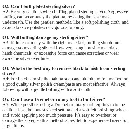
Q2: Can I buff plated sterling silver?
A2: Be very cautious when buffing plated sterling silver. Aggressive
buffing can wear away the plating, revealing the base metal
underneath. Use the gentlest methods, like a soft polishing cloth, and
avoid abrasive polishes or vigorous rubbing.
Q3: Will buffing damage my sterling silver?
A3: If done correctly with the right materials, buffing should not
damage your sterling silver. However, using abrasive materials,
harsh chemicals, or excessive force can cause scratches or wear
away the silver over time.
Q4: What’s the best way to remove black tarnish from sterling
silver?
A4: For black tarnish, the baking soda and aluminum foil method or
a good quality silver polish cream/paste are most effective. Always
follow up with a gentle buffing with a soft cloth.
Q5: Can I use a Dremel or rotary tool to buff silver?
A5: While possible, using a Dremel or rotary tool requires extreme
caution. Use the lowest speed setting and a soft felt polishing wheel,
and avoid applying too much pressure. It’s easy to overheat or
damage the silver, so this method is best left to experienced users for
larger items.