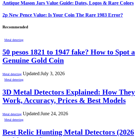
Antique Mason Jars Value Guide: Dates, Logos & Rare Colors
2p New Pence Value: Is Your Coin The Rare 1983 Error?
Recommended
Metal detecting
50 pesos 1821 to 1947 fake? How to Spot a
Genuine Gold Coin
Updated:
July 3, 2026
Metal detecting
Metal detecting
3D Metal Detectors Explained: How They
Work, Accuracy, Prices & Best Models
Updated:
June 24, 2026
Metal detecting
Metal detecting
Best Relic Hunting Metal Detectors (2026