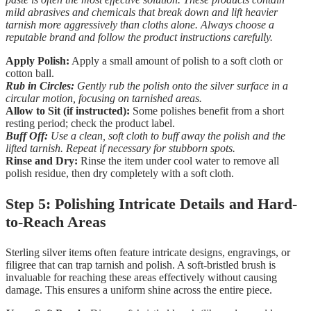
mild abrasives and chemicals that break down and lift heavier
tarnish more aggressively than cloths alone. Always choose a
reputable brand and follow the product instructions carefully.
Apply Polish:
Apply a small amount of polish to a soft cloth or
cotton ball.
Rub in Circles:
Gently rub the polish onto the silver surface in a
circular motion, focusing on tarnished areas.
Allow to Sit (if instructed):
Some polishes benefit from a short
resting period; check the product label.
Buff Off:
Use a clean, soft cloth to buff away the polish and the
lifted tarnish. Repeat if necessary for stubborn spots.
Rinse and Dry:
Rinse the item under cool water to remove all
polish residue, then dry completely with a soft cloth.
Step 5: Polishing Intricate Details and Hard-
to-Reach Areas
Sterling silver items often feature intricate designs, engravings, or
filigree that can trap tarnish and polish. A soft-bristled brush is
invaluable for reaching these areas effectively without causing
damage. This ensures a uniform shine across the entire piece.