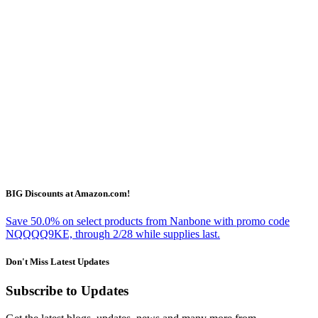
BIG Discounts at Amazon.com!
Save 50.0% on select products from Nanbone with promo code
NQQQQ9KE, through 2/28 while supplies last.
Don't Miss Latest Updates
Subscribe to Updates