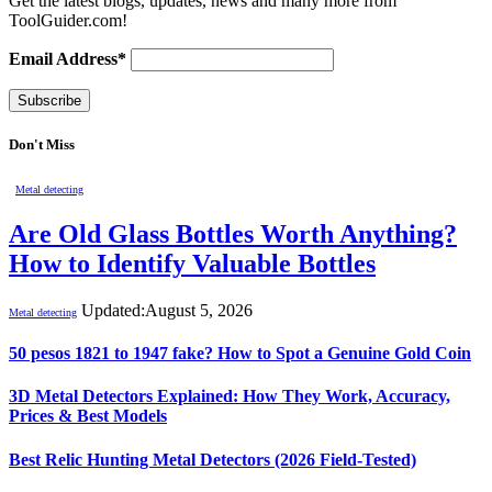
Get the latest blogs, updates, news and many more from
ToolGuider.com!
Email Address*
Don't Miss
Metal detecting
Are Old Glass Bottles Worth Anything?
How to Identify Valuable Bottles
Updated:
August 5, 2026
Metal detecting
50 pesos 1821 to 1947 fake? How to Spot a Genuine Gold Coin
3D Metal Detectors Explained: How They Work, Accuracy,
Prices & Best Models
Best Relic Hunting Metal Detectors (2026 Field-Tested)