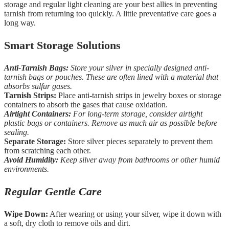
storage and regular light cleaning are your best allies in preventing
tarnish from returning too quickly. A little preventative care goes a
long way.
Smart Storage Solutions
Anti-Tarnish Bags:
Store your silver in specially designed anti-
tarnish bags or pouches. These are often lined with a material that
absorbs sulfur gases.
Tarnish Strips:
Place anti-tarnish strips in jewelry boxes or storage
containers to absorb the gases that cause oxidation.
Airtight Containers:
For long-term storage, consider airtight
plastic bags or containers. Remove as much air as possible before
sealing.
Separate Storage:
Store silver pieces separately to prevent them
from scratching each other.
Avoid Humidity:
Keep silver away from bathrooms or other humid
environments.
Regular Gentle Care
Wipe Down:
After wearing or using your silver, wipe it down with
a soft, dry cloth to remove oils and dirt.