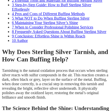
2
Essential Tools and Materials for Buffing Sterling Silver
3
Step-by-Step Guide: How to Buff Sterling Silver
Effortlessly
4
Pros and Cons of Different Buffing Methods
5
What NOT to Do When Buffing Sterling Silver
6
Maintaining Your Sterling Silver’s Shine
7
When to Consider Professional Polishing Services
8
Frequently Asked Questions About Buffing Sterling Silver
9
Conclusion: Effortless Shine is Within Reach
10
Author
Why Does Sterling Silver Tarnish, and
How Can Buffing Help?
Tarnishing is the natural oxidation process that occurs when sterling
silver reacts with sulfur compounds in the air. This reaction creates a
dark, often black or grey, layer on the surface of the metal. Buffing,
when done correctly, is a crucial step in removing this tarnish and
revealing the bright, reflective silver underneath. It physically
polishes away the oxidized layer, restoring the metal’s original
brilliance and smooth finish.
The Science Behind the Shine: Understanding