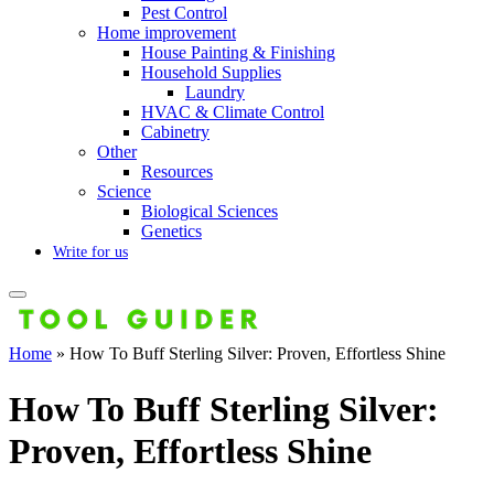
Pest Control
Home improvement
House Painting & Finishing
Household Supplies
Laundry
HVAC & Climate Control
Cabinetry
Other
Resources
Science
Biological Sciences
Genetics
Write for us
Home
»
How To Buff Sterling Silver: Proven, Effortless Shine
How To Buff Sterling Silver:
Proven, Effortless Shine