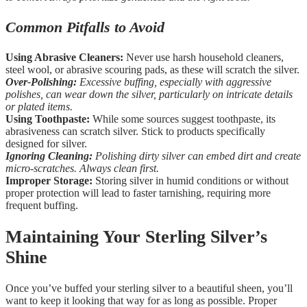
Common Pitfalls to Avoid
Using Abrasive Cleaners:
Never use harsh household cleaners,
steel wool, or abrasive scouring pads, as these will scratch the silver.
Over-Polishing:
Excessive buffing, especially with aggressive
polishes, can wear down the silver, particularly on intricate details
or plated items.
Using Toothpaste:
While some sources suggest toothpaste, its
abrasiveness can scratch silver. Stick to products specifically
designed for silver.
Ignoring Cleaning:
Polishing dirty silver can embed dirt and create
micro-scratches. Always clean first.
Improper Storage:
Storing silver in humid conditions or without
proper protection will lead to faster tarnishing, requiring more
frequent buffing.
Maintaining Your Sterling Silver’s
Shine
Once you’ve buffed your sterling silver to a beautiful sheen, you’ll
want to keep it looking that way for as long as possible. Proper