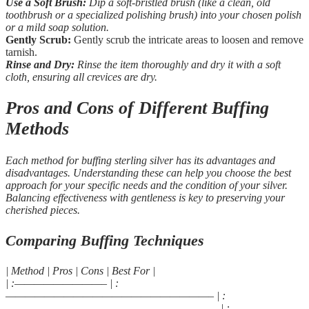
Use a Soft Brush:
Dip a soft-bristled brush (like a clean, old
toothbrush or a specialized polishing brush) into your chosen polish
or a mild soap solution.
Gently Scrub:
Gently scrub the intricate areas to loosen and remove
tarnish.
Rinse and Dry:
Rinse the item thoroughly and dry it with a soft
cloth, ensuring all crevices are dry.
Pros and Cons of Different Buffing
Methods
Each method for buffing sterling silver has its advantages and
disadvantages. Understanding these can help you choose the best
approach for your specific needs and the condition of your silver.
Balancing effectiveness with gentleness is key to preserving your
cherished pieces.
Comparing Buffing Techniques
| Method | Pros | Cons | Best For |
| :—————————– | :
—————————————————————– | :
—————————————————————— | :