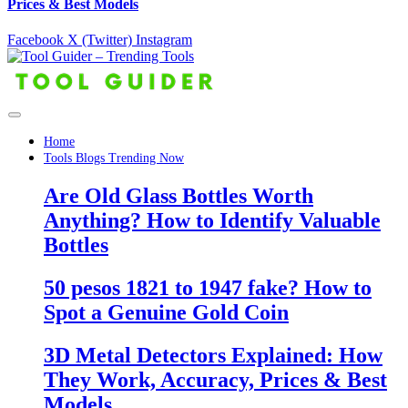
Prices & Best Models
Facebook
X (Twitter)
Instagram
Home
Tools Blogs Trending Now
Are Old Glass Bottles Worth
Anything? How to Identify Valuable
Bottles
50 pesos 1821 to 1947 fake? How to
Spot a Genuine Gold Coin
3D Metal Detectors Explained: How
They Work, Accuracy, Prices & Best
Models