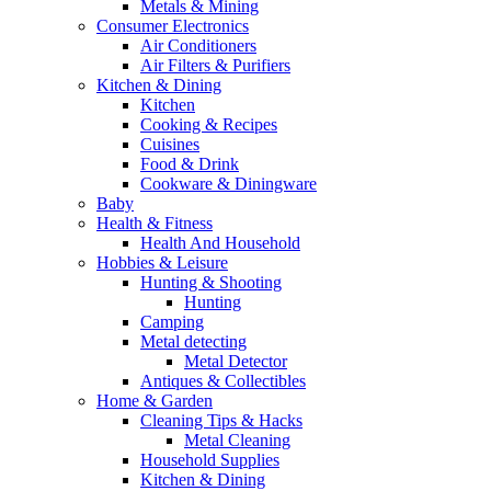
Metals & Mining
Consumer Electronics
Air Conditioners
Air Filters & Purifiers
Kitchen & Dining
Kitchen
Cooking & Recipes
Cuisines
Food & Drink
Cookware & Diningware
Baby
Health & Fitness
Health And Household
Hobbies & Leisure
Hunting & Shooting
Hunting
Camping
Metal detecting
Metal Detector
Antiques & Collectibles
Home & Garden
Cleaning Tips & Hacks
Metal Cleaning
Household Supplies
Kitchen & Dining