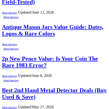
Field-Tested)
Updated:
June 13, 2026
Metal detecting
Metal detecting
Antique Mason Jars Value Guide: Dates,
Logos & Rare Colors
Metal detecting
Metal detecting
2p New Pence Value: Is Your Coin The
Rare 1983 Error?
Updated:
June 8, 2026
Metal detecting
Metal detecting
Best 2nd Hand Metal Detector Deals (Buy
Used & Save)
Updated:
May 17, 2026
Metal detecting