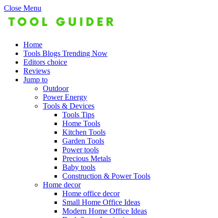
Close Menu
Home
Tools Blogs Trending Now
Editors choice
Reviews
Jump to
Outdoor
Power Energy
Tools & Devices
Tools Tips
Home Tools
Kitchen Tools
Garden Tools
Power tools
Precious Metals
Baby tools
Construction & Power Tools
Home decor
Home office decor
Small Home Office Ideas
Modern Home Office Ideas