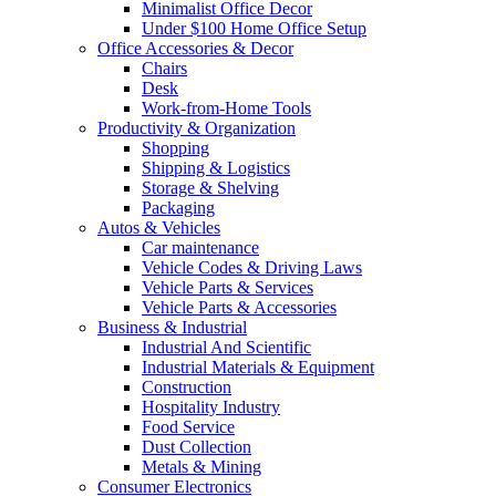
Minimalist Office Decor
Under $100 Home Office Setup
Office Accessories & Decor
Chairs
Desk
Work-from-Home Tools
Productivity & Organization
Shopping
Shipping & Logistics
Storage & Shelving
Packaging
Autos & Vehicles
Car maintenance
Vehicle Codes & Driving Laws
Vehicle Parts & Services
Vehicle Parts & Accessories
Business & Industrial
Industrial And Scientific
Industrial Materials & Equipment
Construction
Hospitality Industry
Food Service
Dust Collection
Metals & Mining
Consumer Electronics