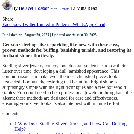
By
Belayet Hossain
12 Mins Read
Metal Cleaning
Share
Facebook
Twitter
LinkedIn
Pinterest
WhatsApp
Email
Published on: August 30, 2025 | Updated on: August 30, 2025
Get your sterling silver sparkling like new with these easy,
proven methods for buffing, banishing tarnish, and restoring its
brilliant shine effortlessly.
Sterling silver jewelry, cutlery, and decorative items can lose their
luster over time, developing a dull, tarnished appearance. This
common issue can make even the most cherished pieces look
neglected. Fortunately, restoring that beautiful, bright shine is
surprisingly simple with the right techniques and a few household
staples. You don’t need to be a professional jeweler to bring back the
gleam; these methods are designed for ease and effectiveness,
ensuring your silver looks its absolute best with minimal effort.
Contents
1
Why Does Sterling Silver Tarnish, and How Can Buffing
Help?