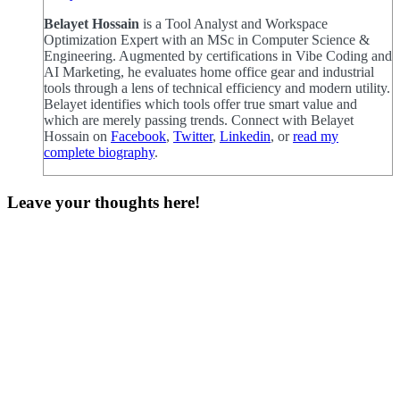
Belayet Hossain
is a Tool Analyst and Workspace
Optimization Expert with an MSc in Computer Science &
Engineering. Augmented by certifications in Vibe Coding and
AI Marketing, he evaluates home office gear and industrial
tools through a lens of technical efficiency and modern utility.
Belayet identifies which tools offer true smart value and
which are merely passing trends. Connect with Belayet
Hossain on
Facebook
,
Twitter
,
Linkedin
, or
read my
complete biography
.
Leave your thoughts here!