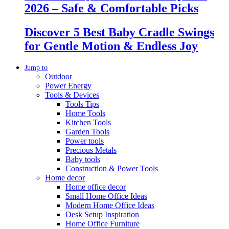
2026 – Safe & Comfortable Picks
Discover 5 Best Baby Cradle Swings
for Gentle Motion & Endless Joy
Jump to
Outdoor
Power Energy
Tools & Devices
Tools Tips
Home Tools
Kitchen Tools
Garden Tools
Power tools
Precious Metals
Baby tools
Construction & Power Tools
Home decor
Home office decor
Small Home Office Ideas
Modern Home Office Ideas
Desk Setup Inspiration
Home Office Furniture