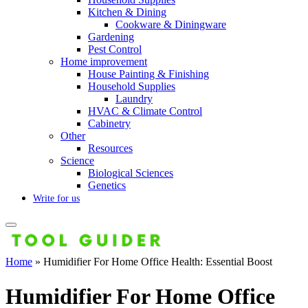
Kitchen & Dining
Cookware & Diningware
Gardening
Pest Control
Home improvement
House Painting & Finishing
Household Supplies
Laundry
HVAC & Climate Control
Cabinetry
Other
Resources
Science
Biological Sciences
Genetics
Write for us
Home
»
Humidifier For Home Office Health: Essential Boost
Humidifier For Home Office