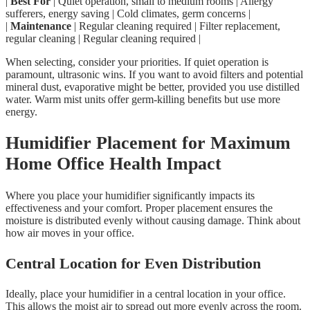
|
Best For
| Quiet operation, small to medium rooms | Allergy
sufferers, energy saving | Cold climates, germ concerns |
|
Maintenance
| Regular cleaning required | Filter replacement,
regular cleaning | Regular cleaning required |
When selecting, consider your priorities. If quiet operation is
paramount, ultrasonic wins. If you want to avoid filters and potential
mineral dust, evaporative might be better, provided you use distilled
water. Warm mist units offer germ-killing benefits but use more
energy.
Humidifier Placement for Maximum
Home Office Health Impact
Where you place your humidifier significantly impacts its
effectiveness and your comfort. Proper placement ensures the
moisture is distributed evenly without causing damage. Think about
how air moves in your office.
Central Location for Even Distribution
Ideally, place your humidifier in a central location in your office.
This allows the moist air to spread out more evenly across the room.