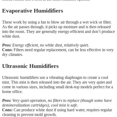
Evaporative Humidifiers
These work by using a fan to blow air through a wet wick or filter.
As the air passes through, it picks up moisture and is then released
into the room. They are generally energy-efficient and don’t produce
white dust.
Pros:
Energy efficient, no white dust, relatively quiet.
Cons:
Filters need regular replacement, can be less effective in very
dry climates.
Ultrasonic Humidifiers
Ultrasonic humidifiers use a vibrating diaphragm to create a cool
mist. This mist is then released into the air. They are very quiet and
come in various sizes, including small desk-top models perfect for a
home office.
Pros:
Very quiet operation, no filters to replace (though some have
demineralization cartridges), cool mist is safe.
Cons:
Can produce white dust if using hard water, requires regular
cleaning to prevent mold growth.