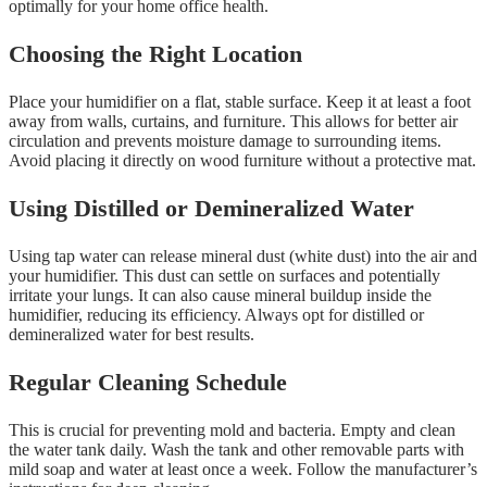
optimally for your home office health.
Choosing the Right Location
Place your humidifier on a flat, stable surface. Keep it at least a foot
away from walls, curtains, and furniture. This allows for better air
circulation and prevents moisture damage to surrounding items.
Avoid placing it directly on wood furniture without a protective mat.
Using Distilled or Demineralized Water
Using tap water can release mineral dust (white dust) into the air and
your humidifier. This dust can settle on surfaces and potentially
irritate your lungs. It can also cause mineral buildup inside the
humidifier, reducing its efficiency. Always opt for distilled or
demineralized water for best results.
Regular Cleaning Schedule
This is crucial for preventing mold and bacteria. Empty and clean
the water tank daily. Wash the tank and other removable parts with
mild soap and water at least once a week. Follow the manufacturer’s