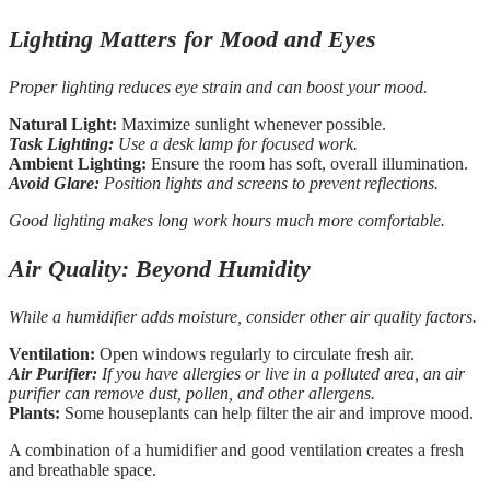
Lighting Matters for Mood and Eyes
Proper lighting reduces eye strain and can boost your mood.
Natural Light:
Maximize sunlight whenever possible.
Task Lighting:
Use a desk lamp for focused work.
Ambient Lighting:
Ensure the room has soft, overall illumination.
Avoid Glare:
Position lights and screens to prevent reflections.
Good lighting makes long work hours much more comfortable.
Air Quality: Beyond Humidity
While a humidifier adds moisture, consider other air quality factors.
Ventilation:
Open windows regularly to circulate fresh air.
Air Purifier:
If you have allergies or live in a polluted area, an air
purifier can remove dust, pollen, and other allergens.
Plants:
Some houseplants can help filter the air and improve mood.
A combination of a humidifier and good ventilation creates a fresh
and breathable space.