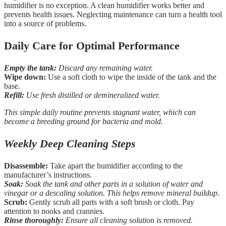
humidifier is no exception. A clean humidifier works better and
prevents health issues. Neglecting maintenance can turn a health tool
into a source of problems.
Daily Care for Optimal Performance
Empty the tank:
Discard any remaining water.
Wipe down:
Use a soft cloth to wipe the inside of the tank and the
base.
Refill:
Use fresh distilled or demineralized water.
This simple daily routine prevents stagnant water, which can
become a breeding ground for bacteria and mold.
Weekly Deep Cleaning Steps
Disassemble:
Take apart the humidifier according to the
manufacturer’s instructions.
Soak:
Soak the tank and other parts in a solution of water and
vinegar or a descaling solution. This helps remove mineral buildup.
Scrub:
Gently scrub all parts with a soft brush or cloth. Pay
attention to nooks and crannies.
Rinse thoroughly:
Ensure all cleaning solution is removed.