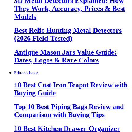
3D Metal Detectors Explained: How
They Work, Accuracy, Prices & Best
Models
Best Relic Hunting Metal Detectors
(2026 Field-Tested)
Antique Mason Jars Value Guide:
Dates, Logos & Rare Colors
Editors choice
10 Best Cast Iron Teapot Review with
Buying Guide
Top 10 Best Piping Bags Review and
Comparison with Buying Tips
10 Best Kitchen Drawer Organizer