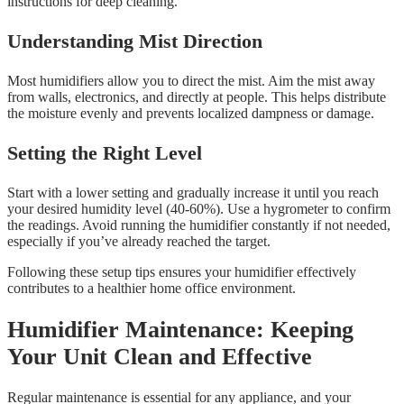
instructions for deep cleaning.
Understanding Mist Direction
Most humidifiers allow you to direct the mist. Aim the mist away
from walls, electronics, and directly at people. This helps distribute
the moisture evenly and prevents localized dampness or damage.
Setting the Right Level
Start with a lower setting and gradually increase it until you reach
your desired humidity level (40-60%). Use a hygrometer to confirm
the readings. Avoid running the humidifier constantly if not needed,
especially if you’ve already reached the target.
Following these setup tips ensures your humidifier effectively
contributes to a healthier home office environment.
Humidifier Maintenance: Keeping
Your Unit Clean and Effective
Regular maintenance is essential for any appliance, and your