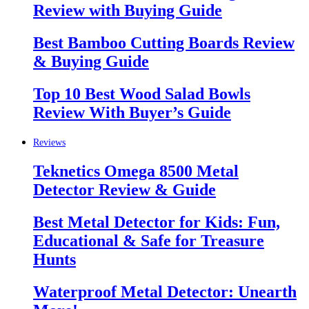
Review with Buying Guide
Best Bamboo Cutting Boards Review
& Buying Guide
Top 10 Best Wood Salad Bowls
Review With Buyer’s Guide
Reviews
Teknetics Omega 8500 Metal
Detector Review & Guide
Best Metal Detector for Kids: Fun,
Educational & Safe for Treasure
Hunts
Waterproof Metal Detector: Unearth