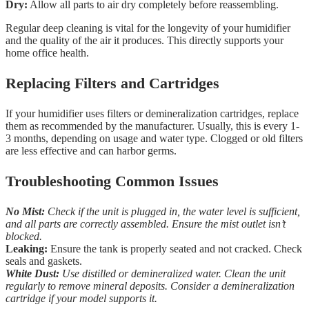
Dry:
Allow all parts to air dry completely before reassembling.
Regular deep cleaning is vital for the longevity of your humidifier
and the quality of the air it produces. This directly supports your
home office health.
Replacing Filters and Cartridges
If your humidifier uses filters or demineralization cartridges, replace
them as recommended by the manufacturer. Usually, this is every 1-
3 months, depending on usage and water type. Clogged or old filters
are less effective and can harbor germs.
Troubleshooting Common Issues
No Mist:
Check if the unit is plugged in, the water level is sufficient,
and all parts are correctly assembled. Ensure the mist outlet isn’t
blocked.
Leaking:
Ensure the tank is properly seated and not cracked. Check
seals and gaskets.
White Dust:
Use distilled or demineralized water. Clean the unit
regularly to remove mineral deposits. Consider a demineralization
cartridge if your model supports it.