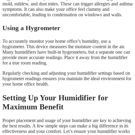
mold, mildew, and dust mites. These can trigger allergies and asthma
symptoms. It can also make your office feel clammy and
uncomfortable, leading to condensation on windows and walls.
Using a Hygrometer
To accurately monitor your home office’s humidity, use a
hygrometer. This device measures the moisture content in the air.
Many humidifiers have built-in hygrometers, but a separate one can
provide more accurate readings. Place it away from the humidifier
for a true room reading.
Regularly checking and adjusting your humidifier settings based on
hygrometer readings ensures you maintain the ideal environment for
your home office health.
Setting Up Your Humidifier for
Maximum Benefit
Proper placement and usage of your humidifier are key to achieving
the best results. A few simple steps can make a big difference in its
effectiveness and your comfort. Let’s ensure your humidifier works