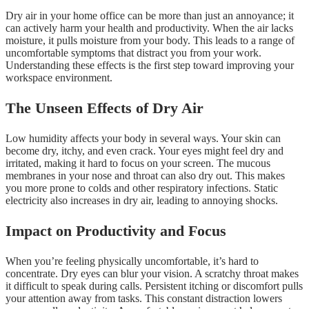
Dry air in your home office can be more than just an annoyance; it
can actively harm your health and productivity. When the air lacks
moisture, it pulls moisture from your body. This leads to a range of
uncomfortable symptoms that distract you from your work.
Understanding these effects is the first step toward improving your
workspace environment.
The Unseen Effects of Dry Air
Low humidity affects your body in several ways. Your skin can
become dry, itchy, and even crack. Your eyes might feel dry and
irritated, making it hard to focus on your screen. The mucous
membranes in your nose and throat can also dry out. This makes
you more prone to colds and other respiratory infections. Static
electricity also increases in dry air, leading to annoying shocks.
Impact on Productivity and Focus
When you’re feeling physically uncomfortable, it’s hard to
concentrate. Dry eyes can blur your vision. A scratchy throat makes
it difficult to speak during calls. Persistent itching or discomfort pulls
your attention away from tasks. This constant distraction lowers