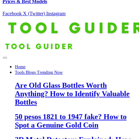
Prices & Best Models
Facebook
X (Twitter)
Instagram
Home
Tools Blogs Trending Now
Are Old Glass Bottles Worth
Anything? How to Identify Valuable
Bottles
50 pesos 1821 to 1947 fake? How to
Spot a Genuine Gold Coin