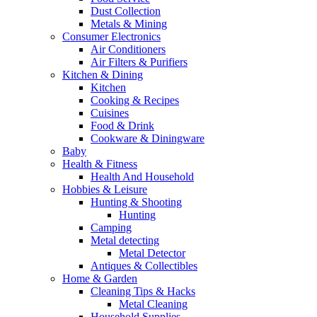
Dust Collection
Metals & Mining
Consumer Electronics
Air Conditioners
Air Filters & Purifiers
Kitchen & Dining
Kitchen
Cooking & Recipes
Cuisines
Food & Drink
Cookware & Diningware
Baby
Health & Fitness
Health And Household
Hobbies & Leisure
Hunting & Shooting
Hunting
Camping
Metal detecting
Metal Detector
Antiques & Collectibles
Home & Garden
Cleaning Tips & Hacks
Metal Cleaning
Household Supplies