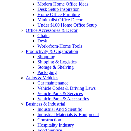
Modern Home Office Ideas
Desk Setup Inspiration
Home Office Furniture
Minimalist Office Decor
Under $100 Home Office Setup
Office Accessories & Decor
Chairs
Desk
Work-from-Home Tools
Productivity & Organization
Shopping
Shipping & Logistics
Storage & Shelving
Packaging
Autos & Vehicles
Car maintenance
Vehicle Codes & Driving Laws
Vehicle Parts & Services
Vehicle Parts & Accessories
Business & Industrial
Industrial And Scientific
Industrial Materials & Equipment
Construction
Hospitality Industry
Food Service