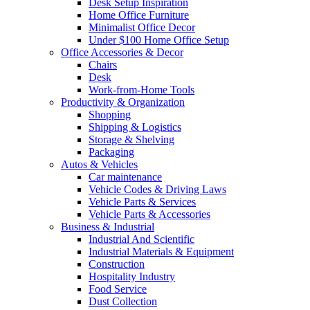
Desk Setup Inspiration
Home Office Furniture
Minimalist Office Decor
Under $100 Home Office Setup
Office Accessories & Decor
Chairs
Desk
Work-from-Home Tools
Productivity & Organization
Shopping
Shipping & Logistics
Storage & Shelving
Packaging
Autos & Vehicles
Car maintenance
Vehicle Codes & Driving Laws
Vehicle Parts & Services
Vehicle Parts & Accessories
Business & Industrial
Industrial And Scientific
Industrial Materials & Equipment
Construction
Hospitality Industry
Food Service
Dust Collection