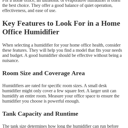
For a home office, an ultrasonic or evaporative humidifier is often
the best choice. They offer a good balance of quiet operation,
effectiveness, and ease of use.
Key Features to Look For in a Home
Office Humidifier
When selecting a humidifier for your home office health, consider
these features. They will help you find a model that fits your needs
and budget. A good humidifier should be effective without being a
nuisance.
Room Size and Coverage Area
Humidifiers are rated for specific room sizes. A small desk
humidifier might only cover a few square feet. A larger unit can
humidify an entire room. Measure your office space to ensure the
humidifier you choose is powerful enough.
Tank Capacity and Runtime
The tank size determines how long the humidifier can run before