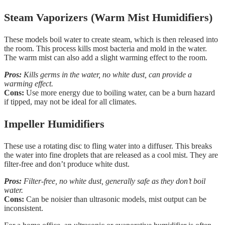
Steam Vaporizers (Warm Mist Humidifiers)
These models boil water to create steam, which is then released into
the room. This process kills most bacteria and mold in the water.
The warm mist can also add a slight warming effect to the room.
Pros:
Kills germs in the water, no white dust, can provide a
warming effect.
Cons:
Use more energy due to boiling water, can be a burn hazard
if tipped, may not be ideal for all climates.
Impeller Humidifiers
These use a rotating disc to fling water into a diffuser. This breaks
the water into fine droplets that are released as a cool mist. They are
filter-free and don’t produce white dust.
Pros:
Filter-free, no white dust, generally safe as they don’t boil
water.
Cons:
Can be noisier than ultrasonic models, mist output can be
inconsistent.