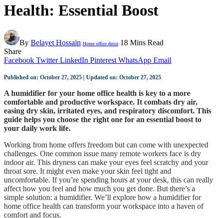
Health: Essential Boost
By
Belayet Hossain
18 Mins Read
Home office decor
Share
Facebook
Twitter
LinkedIn
Pinterest
WhatsApp
Email
Published on: October 27, 2025 | Updated on: October 27, 2025
A humidifier for your home office health is key to a more
comfortable and productive workspace. It combats dry air,
easing dry skin, irritated eyes, and respiratory discomfort. This
guide helps you choose the right one for an essential boost to
your daily work life.
Working from home offers freedom but can come with unexpected
challenges. One common issue many remote workers face is dry
indoor air. This dryness can make your eyes feel scratchy and your
throat sore. It might even make your skin feel tight and
uncomfortable. If you’re spending hours at your desk, this can really
affect how you feel and how much you get done. But there’s a
simple solution: a humidifier. We’ll explore how a humidifier for
home office health can transform your workspace into a haven of
comfort and focus.