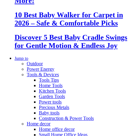
More!
10 Best Baby Walker for Carpet in
2026 – Safe & Comfortable Picks
Discover 5 Best Baby Cradle Swings
for Gentle Motion & Endless Joy
Jump to
Outdoor
Power Energy
Tools & Devices
Tools Tips
Home Tools
Kitchen Tools
Garden Tools
Power tools
Precious Metals
Baby tools
Construction & Power Tools
Home decor
Home office decor
Small Home Office Ideas