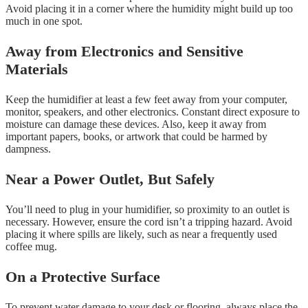
Avoid placing it in a corner where the humidity might build up too
much in one spot.
Away from Electronics and Sensitive
Materials
Keep the humidifier at least a few feet away from your computer,
monitor, speakers, and other electronics. Constant direct exposure to
moisture can damage these devices. Also, keep it away from
important papers, books, or artwork that could be harmed by
dampness.
Near a Power Outlet, But Safely
You’ll need to plug in your humidifier, so proximity to an outlet is
necessary. However, ensure the cord isn’t a tripping hazard. Avoid
placing it where spills are likely, such as near a frequently used
coffee mug.
On a Protective Surface
To prevent water damage to your desk or flooring, always place the