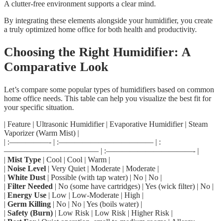
A clutter-free environment supports a clear mind.
By integrating these elements alongside your humidifier, you create
a truly optimized home office for both health and productivity.
Choosing the Right Humidifier: A
Comparative Look
Let’s compare some popular types of humidifiers based on common
home office needs. This table can help you visualize the best fit for
your specific situation.
| Feature | Ultrasonic Humidifier | Evaporative Humidifier | Steam
Vaporizer (Warm Mist) |
| :—————- | :———————————— | :
———————————— | :———————————- |
|
Mist Type
| Cool | Cool | Warm |
|
Noise Level
| Very Quiet | Moderate | Moderate |
|
White Dust
| Possible (with tap water) | No | No |
|
Filter Needed
| No (some have cartridges) | Yes (wick filter) | No |
|
Energy Use
| Low | Low-Moderate | High |
|
Germ Killing
| No | No | Yes (boils water) |
|
Safety (Burn)
| Low Risk | Low Risk | Higher Risk |