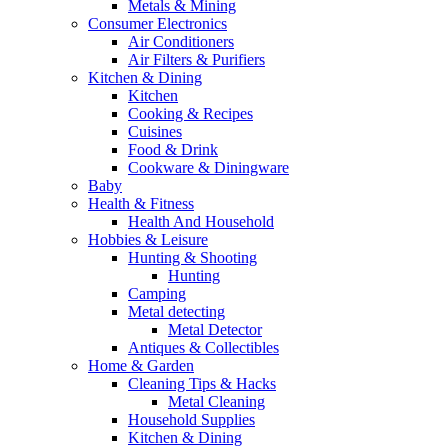
Metals & Mining
Consumer Electronics
Air Conditioners
Air Filters & Purifiers
Kitchen & Dining
Kitchen
Cooking & Recipes
Cuisines
Food & Drink
Cookware & Diningware
Baby
Health & Fitness
Health And Household
Hobbies & Leisure
Hunting & Shooting
Hunting
Camping
Metal detecting
Metal Detector
Antiques & Collectibles
Home & Garden
Cleaning Tips & Hacks
Metal Cleaning
Household Supplies
Kitchen & Dining