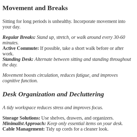
Movement and Breaks
Sitting for long periods is unhealthy. Incorporate movement into
your day.
Regular Breaks:
Stand up, stretch, or walk around every 30-60
minutes.
Active Commute:
If possible, take a short walk before or after
work.
Standing Desk:
Alternate between sitting and standing throughout
the day.
Movement boosts circulation, reduces fatigue, and improves
cognitive function.
Desk Organization and Decluttering
A tidy workspace reduces stress and improves focus.
Storage Solutions:
Use shelves, drawers, and organizers.
Minimalist Approach:
Keep only essential items on your desk.
Cable Management:
Tidy up cords for a cleaner look.