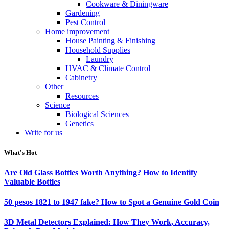
Cookware & Diningware
Gardening
Pest Control
Home improvement
House Painting & Finishing
Household Supplies
Laundry
HVAC & Climate Control
Cabinetry
Other
Resources
Science
Biological Sciences
Genetics
Write for us
What's Hot
Are Old Glass Bottles Worth Anything? How to Identify
Valuable Bottles
50 pesos 1821 to 1947 fake? How to Spot a Genuine Gold Coin
3D Metal Detectors Explained: How They Work, Accuracy,