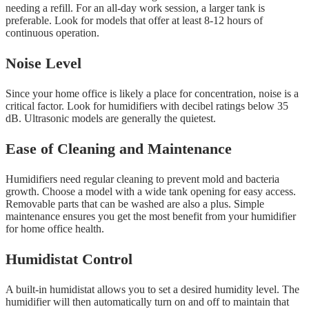
needing a refill. For an all-day work session, a larger tank is
preferable. Look for models that offer at least 8-12 hours of
continuous operation.
Noise Level
Since your home office is likely a place for concentration, noise is a
critical factor. Look for humidifiers with decibel ratings below 35
dB. Ultrasonic models are generally the quietest.
Ease of Cleaning and Maintenance
Humidifiers need regular cleaning to prevent mold and bacteria
growth. Choose a model with a wide tank opening for easy access.
Removable parts that can be washed are also a plus. Simple
maintenance ensures you get the most benefit from your humidifier
for home office health.
Humidistat Control
A built-in humidistat allows you to set a desired humidity level. The
humidifier will then automatically turn on and off to maintain that