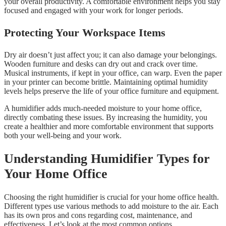
your overall productivity. A comfortable environment helps you stay
focused and engaged with your work for longer periods.
Protecting Your Workspace Items
Dry air doesn’t just affect you; it can also damage your belongings.
Wooden furniture and desks can dry out and crack over time.
Musical instruments, if kept in your office, can warp. Even the paper
in your printer can become brittle. Maintaining optimal humidity
levels helps preserve the life of your office furniture and equipment.
A humidifier adds much-needed moisture to your home office,
directly combating these issues. By increasing the humidity, you
create a healthier and more comfortable environment that supports
both your well-being and your work.
Understanding Humidifier Types for
Your Home Office
Choosing the right humidifier is crucial for your home office health.
Different types use various methods to add moisture to the air. Each
has its own pros and cons regarding cost, maintenance, and
effectiveness. Let’s look at the most common options.