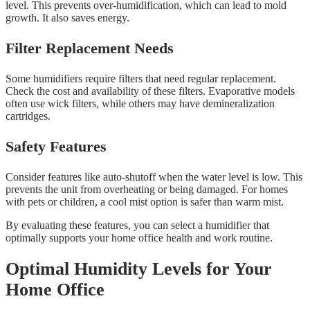
level. This prevents over-humidification, which can lead to mold
growth. It also saves energy.
Filter Replacement Needs
Some humidifiers require filters that need regular replacement.
Check the cost and availability of these filters. Evaporative models
often use wick filters, while others may have demineralization
cartridges.
Safety Features
Consider features like auto-shutoff when the water level is low. This
prevents the unit from overheating or being damaged. For homes
with pets or children, a cool mist option is safer than warm mist.
By evaluating these features, you can select a humidifier that
optimally supports your home office health and work routine.
Optimal Humidity Levels for Your
Home Office