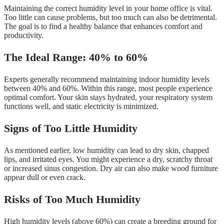
Maintaining the correct humidity level in your home office is vital.
Too little can cause problems, but too much can also be detrimental.
The goal is to find a healthy balance that enhances comfort and
productivity.
The Ideal Range: 40% to 60%
Experts generally recommend maintaining indoor humidity levels
between 40% and 60%. Within this range, most people experience
optimal comfort. Your skin stays hydrated, your respiratory system
functions well, and static electricity is minimized.
Signs of Too Little Humidity
As mentioned earlier, low humidity can lead to dry skin, chapped
lips, and irritated eyes. You might experience a dry, scratchy throat
or increased sinus congestion. Dry air can also make wood furniture
appear dull or even crack.
Risks of Too Much Humidity
High humidity levels (above 60%) can create a breeding ground for