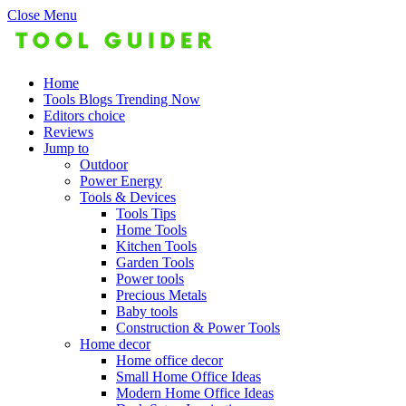
Close Menu
Home
Tools Blogs Trending Now
Editors choice
Reviews
Jump to
Outdoor
Power Energy
Tools & Devices
Tools Tips
Home Tools
Kitchen Tools
Garden Tools
Power tools
Precious Metals
Baby tools
Construction & Power Tools
Home decor
Home office decor
Small Home Office Ideas
Modern Home Office Ideas