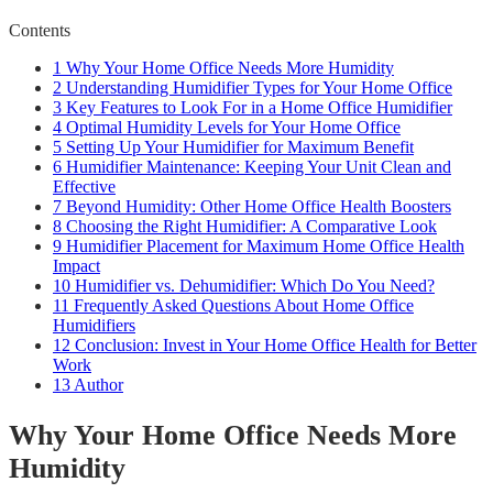
Contents
1
Why Your Home Office Needs More Humidity
2
Understanding Humidifier Types for Your Home Office
3
Key Features to Look For in a Home Office Humidifier
4
Optimal Humidity Levels for Your Home Office
5
Setting Up Your Humidifier for Maximum Benefit
6
Humidifier Maintenance: Keeping Your Unit Clean and
Effective
7
Beyond Humidity: Other Home Office Health Boosters
8
Choosing the Right Humidifier: A Comparative Look
9
Humidifier Placement for Maximum Home Office Health
Impact
10
Humidifier vs. Dehumidifier: Which Do You Need?
11
Frequently Asked Questions About Home Office
Humidifiers
12
Conclusion: Invest in Your Home Office Health for Better
Work
13
Author
Why Your Home Office Needs More
Humidity