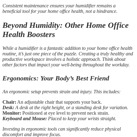
Consistent maintenance ensures your humidifier remains a
beneficial tool for your home office health, not a hindrance.
Beyond Humidity: Other Home Office
Health Boosters
While a humidifier is a fantastic addition to your home office health
routine, it’s just one piece of the puzzle. Creating a truly healthy and
productive workspace involves a holistic approach. Think about
other factors that impact your well-being throughout the workday.
Ergonomics: Your Body’s Best Friend
An ergonomic setup prevents strain and injury. This includes:
Chair:
An adjustable chair that supports your back.
Desk:
A desk at the right height, or a standing desk for variation.
Monitor:
Positioned at eye level to prevent neck strain.
Keyboard and Mouse:
Placed to keep your wrists straight.
Investing in ergonomic tools can significantly reduce physical
discomfort and improve focus.