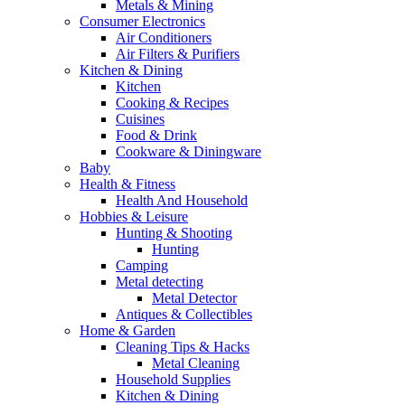
Metals & Mining
Consumer Electronics
Air Conditioners
Air Filters & Purifiers
Kitchen & Dining
Kitchen
Cooking & Recipes
Cuisines
Food & Drink
Cookware & Diningware
Baby
Health & Fitness
Health And Household
Hobbies & Leisure
Hunting & Shooting
Hunting
Camping
Metal detecting
Metal Detector
Antiques & Collectibles
Home & Garden
Cleaning Tips & Hacks
Metal Cleaning
Household Supplies
Kitchen & Dining