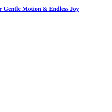
or Gentle Motion & Endless Joy