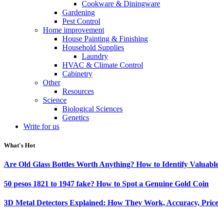
Cookware & Diningware
Gardening
Pest Control
Home improvement
House Painting & Finishing
Household Supplies
Laundry
HVAC & Climate Control
Cabinetry
Other
Resources
Science
Biological Sciences
Genetics
Write for us
What's Hot
Are Old Glass Bottles Worth Anything? How to Identify Valuable
50 pesos 1821 to 1947 fake? How to Spot a Genuine Gold Coin
3D Metal Detectors Explained: How They Work, Accuracy, Price