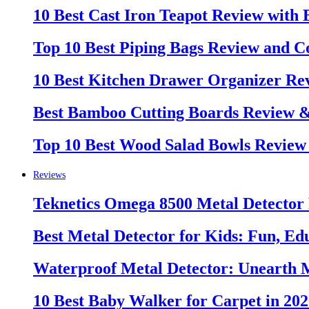
10 Best Cast Iron Teapot Review with
Top 10 Best Piping Bags Review and C
10 Best Kitchen Drawer Organizer Re
Best Bamboo Cutting Boards Review 
Top 10 Best Wood Salad Bowls Review
Reviews
Teknetics Omega 8500 Metal Detector
Best Metal Detector for Kids: Fun, Ed
Waterproof Metal Detector: Unearth 
10 Best Baby Walker for Carpet in 20