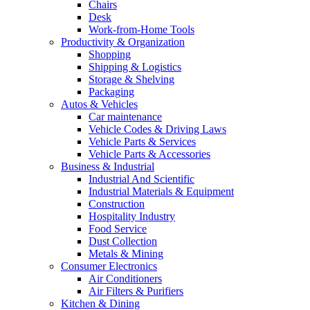
Chairs
Desk
Work-from-Home Tools
Productivity & Organization
Shopping
Shipping & Logistics
Storage & Shelving
Packaging
Autos & Vehicles
Car maintenance
Vehicle Codes & Driving Laws
Vehicle Parts & Services
Vehicle Parts & Accessories
Business & Industrial
Industrial And Scientific
Industrial Materials & Equipment
Construction
Hospitality Industry
Food Service
Dust Collection
Metals & Mining
Consumer Electronics
Air Conditioners
Air Filters & Purifiers
Kitchen & Dining