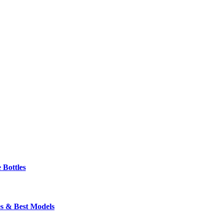
 Bottles
s & Best Models