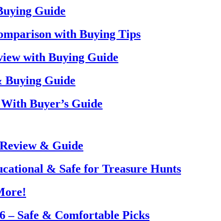
 Buying Guide
omparison with Buying Tips
view with Buying Guide
& Buying Guide
 With Buyer’s Guide
 Review & Guide
ucational & Safe for Treasure Hunts
More!
26 – Safe & Comfortable Picks