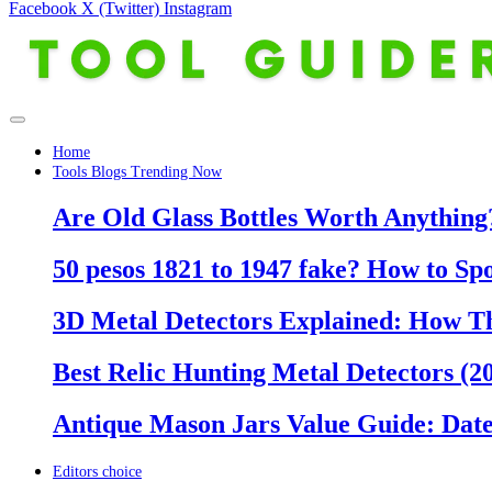
Facebook
X (Twitter)
Instagram
Home
Tools Blogs Trending Now
Are Old Glass Bottles Worth Anything?
50 pesos 1821 to 1947 fake? How to Sp
3D Metal Detectors Explained: How T
Best Relic Hunting Metal Detectors (20
Antique Mason Jars Value Guide: Date
Editors choice