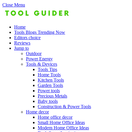
Close Menu
Home
Tools Blogs Trending Now
Editors choice
Reviews
Jump to
Outdoor
Power Energy
Tools & Devices
Tools Tips
Home Tools
Kitchen Tools
Garden Tools
Power tools
Precious Metals
Baby tools
Construction & Power Tools
Home decor
Home office decor
Small Home Office Ideas
Modern Home Office Ideas