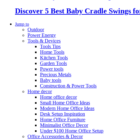
Discover 5 Best Baby Cradle Swings f
Jump to
Outdoor
Power Energy
Tools & Devices
Tools Tips
Home Tools
Kitchen Tools
Garden Tools
Power tools
Precious Metals
Baby tools
Construction & Power Tools
Home decor
Home office decor
Small Home Office Ideas
Modern Home Office Ideas
Desk Setup Inspiration
Home Office Furniture
Minimalist Office Decor
Under $100 Home Office Setup
Office Accessories & Decor