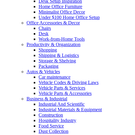
Desk Setup Inspiration
Home Office Furniture
Minimalist Office Decor
Under $100 Home Office Setup
Office Accessories & Decor
Chairs
Desk
Work-from-Home Tools
Productivity & Organization
Shopping
Shipping & Logistics
Storage & Shelving
Packaging
Autos & Vehicles
Car maintenance
Vehicle Codes & Driving Laws
Vehicle Parts & Services
Vehicle Parts & Accessories
Business & Industrial
Industrial And Scientific
Industrial Materials & Equipment
Construction
Hospitality Industry
Food Service
Dust Collection