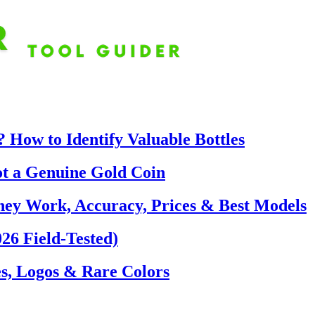
 How to Identify Valuable Bottles
ot a Genuine Gold Coin
hey Work, Accuracy, Prices & Best Models
26 Field-Tested)
s, Logos & Rare Colors