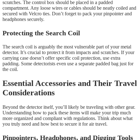
scratches. The control box should be placed in a padded
compartment. Any loose wires or cables should be neatly coiled and
secured with Velcro ties. Don’t forget to pack your pinpointer and
headphones securely.
Protecting the Search Coil
The search coil is arguably the most vulnerable part of your metal
detector. It’s crucial to protect it from impacts and scratches. If your
carrying case doesn’t offer specific coil protection, use extra
padding. Some detectorists even use a separate padded bag just for
the coil.
Essential Accessories and Their Travel
Considerations
Beyond the detector itself, you’ll likely be traveling with other gear.
Understanding how to pack these items will make your trip much
more organized and compliant with regulations. Think about what
you truly need and how best to secure it for air travel.
Pinpointers, Headphones, and Digging Tools