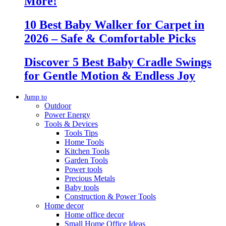
More!
10 Best Baby Walker for Carpet in
2026 – Safe & Comfortable Picks
Discover 5 Best Baby Cradle Swings
for Gentle Motion & Endless Joy
Jump to
Outdoor
Power Energy
Tools & Devices
Tools Tips
Home Tools
Kitchen Tools
Garden Tools
Power tools
Precious Metals
Baby tools
Construction & Power Tools
Home decor
Home office decor
Small Home Office Ideas