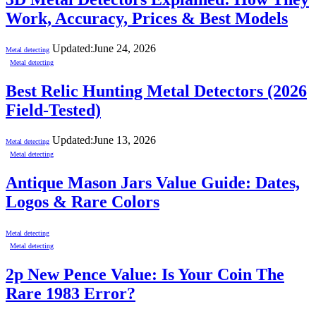
Work, Accuracy, Prices & Best Models
Updated:
June 24, 2026
Metal detecting
Metal detecting
Best Relic Hunting Metal Detectors (2026
Field-Tested)
Updated:
June 13, 2026
Metal detecting
Metal detecting
Antique Mason Jars Value Guide: Dates,
Logos & Rare Colors
Metal detecting
Metal detecting
2p New Pence Value: Is Your Coin The
Rare 1983 Error?