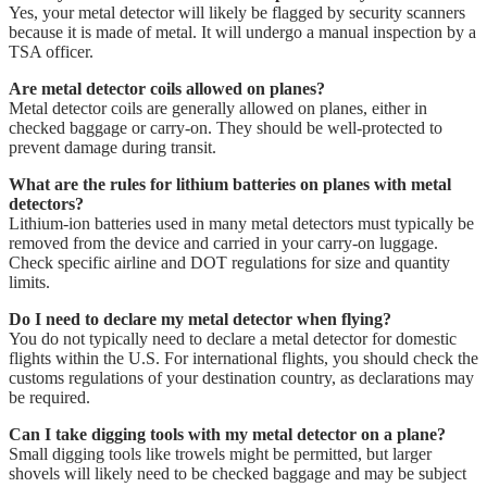
Yes, your metal detector will likely be flagged by security scanners
because it is made of metal. It will undergo a manual inspection by a
TSA officer.
Are metal detector coils allowed on planes?
Metal detector coils are generally allowed on planes, either in
checked baggage or carry-on. They should be well-protected to
prevent damage during transit.
What are the rules for lithium batteries on planes with metal
detectors?
Lithium-ion batteries used in many metal detectors must typically be
removed from the device and carried in your carry-on luggage.
Check specific airline and DOT regulations for size and quantity
limits.
Do I need to declare my metal detector when flying?
You do not typically need to declare a metal detector for domestic
flights within the U.S. For international flights, you should check the
customs regulations of your destination country, as declarations may
be required.
Can I take digging tools with my metal detector on a plane?
Small digging tools like trowels might be permitted, but larger
shovels will likely need to be checked baggage and may be subject