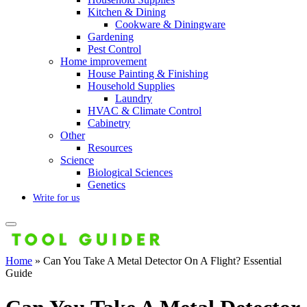
Kitchen & Dining
Cookware & Diningware
Gardening
Pest Control
Home improvement
House Painting & Finishing
Household Supplies
Laundry
HVAC & Climate Control
Cabinetry
Other
Resources
Science
Biological Sciences
Genetics
Write for us
Home
»
Can You Take A Metal Detector On A Flight? Essential
Guide