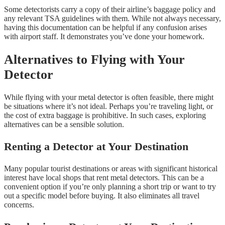
Some detectorists carry a copy of their airline’s baggage policy and
any relevant TSA guidelines with them. While not always necessary,
having this documentation can be helpful if any confusion arises
with airport staff. It demonstrates you’ve done your homework.
Alternatives to Flying with Your
Detector
While flying with your metal detector is often feasible, there might
be situations where it’s not ideal. Perhaps you’re traveling light, or
the cost of extra baggage is prohibitive. In such cases, exploring
alternatives can be a sensible solution.
Renting a Detector at Your Destination
Many popular tourist destinations or areas with significant historical
interest have local shops that rent metal detectors. This can be a
convenient option if you’re only planning a short trip or want to try
out a specific model before buying. It also eliminates all travel
concerns.