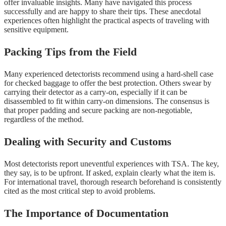
offer invaluable insights. Many have navigated this process
successfully and are happy to share their tips. These anecdotal
experiences often highlight the practical aspects of traveling with
sensitive equipment.
Packing Tips from the Field
Many experienced detectorists recommend using a hard-shell case
for checked baggage to offer the best protection. Others swear by
carrying their detector as a carry-on, especially if it can be
disassembled to fit within carry-on dimensions. The consensus is
that proper padding and secure packing are non-negotiable,
regardless of the method.
Dealing with Security and Customs
Most detectorists report uneventful experiences with TSA. The key,
they say, is to be upfront. If asked, explain clearly what the item is.
For international travel, thorough research beforehand is consistently
cited as the most critical step to avoid problems.
The Importance of Documentation