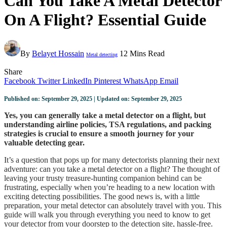
Can You Take A Metal Detector
On A Flight? Essential Guide
By
Belayet Hossain
12 Mins Read
Metal detecting
Share
Facebook
Twitter
LinkedIn
Pinterest
WhatsApp
Email
Published on: September 29, 2025 | Updated on: September 29, 2025
Yes, you can generally take a metal detector on a flight, but
understanding airline policies, TSA regulations, and packing
strategies is crucial to ensure a smooth journey for your
valuable detecting gear.
It’s a question that pops up for many detectorists planning their next
adventure: can you take a metal detector on a flight? The thought of
leaving your trusty treasure-hunting companion behind can be
frustrating, especially when you’re heading to a new location with
exciting detecting possibilities. The good news is, with a little
preparation, your metal detector can absolutely travel with you. This
guide will walk you through everything you need to know to get
your detector from your doorstep to the detection site, hassle-free.