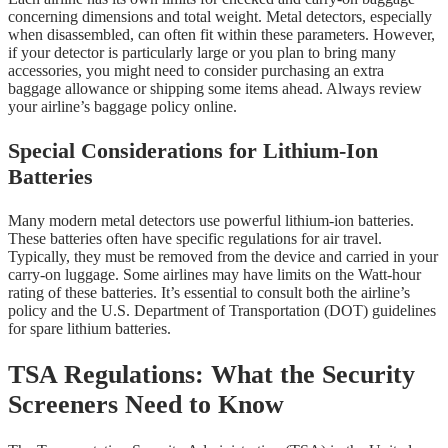
concerning dimensions and total weight. Metal detectors, especially
when disassembled, can often fit within these parameters. However,
if your detector is particularly large or you plan to bring many
accessories, you might need to consider purchasing an extra
baggage allowance or shipping some items ahead. Always review
your airline’s baggage policy online.
Special Considerations for Lithium-Ion
Batteries
Many modern metal detectors use powerful lithium-ion batteries.
These batteries often have specific regulations for air travel.
Typically, they must be removed from the device and carried in your
carry-on luggage. Some airlines may have limits on the Watt-hour
rating of these batteries. It’s essential to consult both the airline’s
policy and the U.S. Department of Transportation (DOT) guidelines
for spare lithium batteries.
TSA Regulations: What the Security
Screeners Need to Know