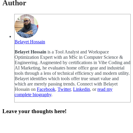
Author
Belayet Hossain
Belayet Hossain
is a Tool Analyst and Workspace
Optimization Expert with an MSc in Computer Science &
Engineering. Augmented by certifications in Vibe Coding and
AI Marketing, he evaluates home office gear and industrial
tools through a lens of technical efficiency and modern utility.
Belayet identifies which tools offer true smart value and
which are merely passing trends. Connect with Belayet
Hossain on
Facebook
,
Twitter
,
Linkedin
, or
read my
complete biography
.
Leave your thoughts here!