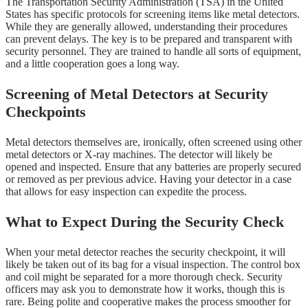
The Transportation Security Administration (TSA) in the United
States has specific protocols for screening items like metal detectors.
While they are generally allowed, understanding their procedures
can prevent delays. The key is to be prepared and transparent with
security personnel. They are trained to handle all sorts of equipment,
and a little cooperation goes a long way.
Screening of Metal Detectors at Security
Checkpoints
Metal detectors themselves are, ironically, often screened using other
metal detectors or X-ray machines. The detector will likely be
opened and inspected. Ensure that any batteries are properly secured
or removed as per previous advice. Having your detector in a case
that allows for easy inspection can expedite the process.
What to Expect During the Security Check
When your metal detector reaches the security checkpoint, it will
likely be taken out of its bag for a visual inspection. The control box
and coil might be separated for a more thorough check. Security
officers may ask you to demonstrate how it works, though this is
rare. Being polite and cooperative makes the process smoother for