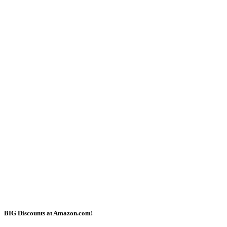
BIG Discounts at Amazon.com!