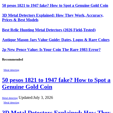
50 pesos 1821 to 1947 fake? How to Spot a Genuine Gold Coin
3D Metal Detectors Explained: How They Work, Accuracy,
Prices & Best Models
Best Relic Hunting Metal Detectors (2026 Field-Tested)
Antique Mason Jars Value Guide: Dates, Logos & Rare Colors
2p New Pence Value: Is Your Coin The Rare 1983 Error?
Recommended
Metal detecting
50 pesos 1821 to 1947 fake? How to Spot a
Genuine Gold Coin
Updated:
July 3, 2026
Metal detecting
Metal detecting
3D Metal Detectors Explained: How They