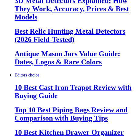
3D Metal Detectors Explained: How
They Work, Accuracy, Prices & Best
Models
Best Relic Hunting Metal Detectors
(2026 Field-Tested)
Antique Mason Jars Value Guide:
Dates, Logos & Rare Colors
Editors choice
10 Best Cast Iron Teapot Review with
Buying Guide
Top 10 Best Piping Bags Review and
Comparison with Buying Tips
10 Best Kitchen Drawer Organizer