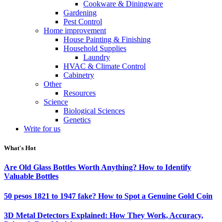
Cookware & Diningware
Gardening
Pest Control
Home improvement
House Painting & Finishing
Household Supplies
Laundry
HVAC & Climate Control
Cabinetry
Other
Resources
Science
Biological Sciences
Genetics
Write for us
What's Hot
Are Old Glass Bottles Worth Anything? How to Identify
Valuable Bottles
50 pesos 1821 to 1947 fake? How to Spot a Genuine Gold Coin
3D Metal Detectors Explained: How They Work, Accuracy,