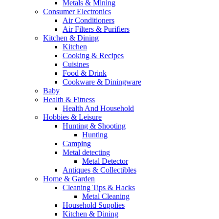
Metals & Mining
Consumer Electronics
Air Conditioners
Air Filters & Purifiers
Kitchen & Dining
Kitchen
Cooking & Recipes
Cuisines
Food & Drink
Cookware & Diningware
Baby
Health & Fitness
Health And Household
Hobbies & Leisure
Hunting & Shooting
Hunting
Camping
Metal detecting
Metal Detector
Antiques & Collectibles
Home & Garden
Cleaning Tips & Hacks
Metal Cleaning
Household Supplies
Kitchen & Dining