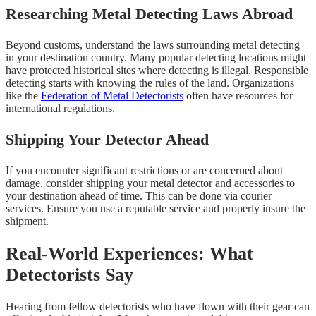
Researching Metal Detecting Laws Abroad
Beyond customs, understand the laws surrounding metal detecting
in your destination country. Many popular detecting locations might
have protected historical sites where detecting is illegal. Responsible
detecting starts with knowing the rules of the land. Organizations
like the
Federation of Metal Detectorists
often have resources for
international regulations.
Shipping Your Detector Ahead
If you encounter significant restrictions or are concerned about
damage, consider shipping your metal detector and accessories to
your destination ahead of time. This can be done via courier
services. Ensure you use a reputable service and properly insure the
shipment.
Real-World Experiences: What
Detectorists Say
Hearing from fellow detectorists who have flown with their gear can