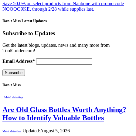
Save 50.0% on select products from Nanbone with promo code
NQQQQ9KE, through 2/28 while supplies last.
Don't Miss Latest Updates
Subscribe to Updates
Get the latest blogs, updates, news and many more from
ToolGuider.com!
Email Address*
Don't Miss
Metal detecting
Are Old Glass Bottles Worth Anything?
How to Identify Valuable Bottles
Updated:
August 5, 2026
Metal detecting