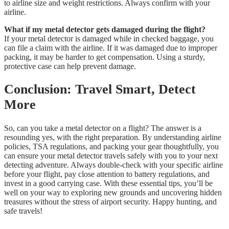
to airline size and weight restrictions. Always confirm with your
airline.
What if my metal detector gets damaged during the flight?
If your metal detector is damaged while in checked baggage, you
can file a claim with the airline. If it was damaged due to improper
packing, it may be harder to get compensation. Using a sturdy,
protective case can help prevent damage.
Conclusion: Travel Smart, Detect
More
So, can you take a metal detector on a flight? The answer is a
resounding yes, with the right preparation. By understanding airline
policies, TSA regulations, and packing your gear thoughtfully, you
can ensure your metal detector travels safely with you to your next
detecting adventure. Always double-check with your specific airline
before your flight, pay close attention to battery regulations, and
invest in a good carrying case. With these essential tips, you’ll be
well on your way to exploring new grounds and uncovering hidden
treasures without the stress of airport security. Happy hunting, and
safe travels!