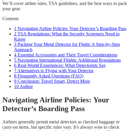
We’ll cover airline rules, TSA guidelines, and the best ways to pack
your gear.
Contents
1
Navigating Airline Policies: Your Detector’s Boarding Pass
2
TSA Regulations: What the Security Screeners Need to
Know
3
Packing Your Metal Detector for Flight: A Step-by-Step
Approach
4
Essential Accessories and Their Travel Considerations
5
Navigating International Flights: Additional Regulations
6
Real-World Experiences: What Detectorists Say
7
Alternatives to Flying with Your Detector
8
Frequently Asked Questions (FAQ)
9
Conclusion: Travel Smart, Detect More
10
Author
Navigating Airline Policies: Your
Detector’s Boarding Pass
Airlines generally permit metal detectors as checked baggage or
carry-on items, but specific rules vary. It’s always wise to check