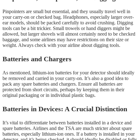
Pinpointers are small but essential, and they usually travel well in
your carry-on or checked bag. Headphones, especially larger over-
ear models, should be packed carefully to avoid crushing. Digging
tools can be a bit trickier. Small trowels or hand diggers might be
allowed, but larger shovels will almost certainly need to be checked
baggage, and some airlines may have restrictions on their size or
weight. Always check with your airline about digging tools.
Batteries and Chargers
As mentioned, lithium-ion batteries for your detector should ideally
be removed and carried in your carry-on. It’s also a good idea to
pack any spare batteries and chargers. Ensure all batteries are
protected from short circuits, perhaps by keeping them in their
original packaging or in individual plastic bags.
Batteries in Devices: A Crucial Distinction
It’s vital to differentiate between batteries installed in a device and
spare batteries. Airlines and the TSA are much stricter about spare
batteries, especially lithium-ion ones. If a battery is installed in your
detector, and it’s being checked, it should ideally be disabled or fully