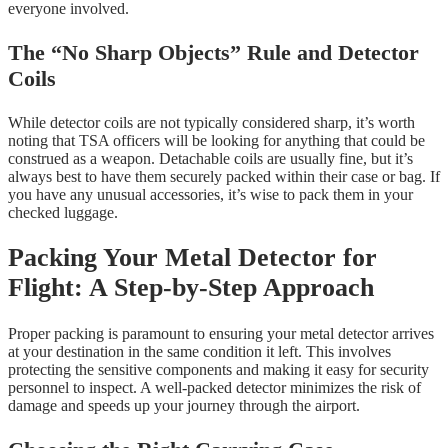
everyone involved.
The “No Sharp Objects” Rule and Detector
Coils
While detector coils are not typically considered sharp, it’s worth
noting that TSA officers will be looking for anything that could be
construed as a weapon. Detachable coils are usually fine, but it’s
always best to have them securely packed within their case or bag. If
you have any unusual accessories, it’s wise to pack them in your
checked luggage.
Packing Your Metal Detector for
Flight: A Step-by-Step Approach
Proper packing is paramount to ensuring your metal detector arrives
at your destination in the same condition it left. This involves
protecting the sensitive components and making it easy for security
personnel to inspect. A well-packed detector minimizes the risk of
damage and speeds up your journey through the airport.