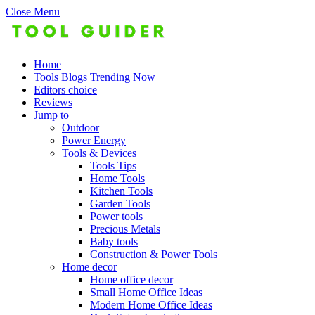
Close Menu
Home
Tools Blogs Trending Now
Editors choice
Reviews
Jump to
Outdoor
Power Energy
Tools & Devices
Tools Tips
Home Tools
Kitchen Tools
Garden Tools
Power tools
Precious Metals
Baby tools
Construction & Power Tools
Home decor
Home office decor
Small Home Office Ideas
Modern Home Office Ideas