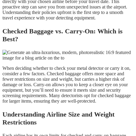
directly with your chosen airline before your travel date. This
proactive step can save you from unexpected issues at the airport.
Understanding their policies upfront is the first step to a smooth
travel experience with your detecting equipment.
Checked Baggage vs. Carry-On: Which is
Best?
When deciding whether to check your metal detector or carry it on,
consider a few factors. Checked baggage offers more space and
fewer restrictions on size and weight, but carries a higher risk of
damage or loss. Carry-on allows you to keep a closer eye on your
equipment, but you’ll need to ensure it meets size and security
screening requirements. Many detectorists opt for checked baggage
for larger items, ensuring they are well-protected.
Understanding Airline Size and Weight
Restrictions
Each airline has its own limits for checked and carry-on baggage