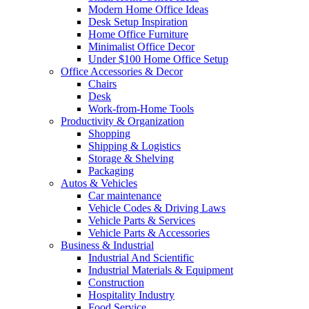
Modern Home Office Ideas
Desk Setup Inspiration
Home Office Furniture
Minimalist Office Decor
Under $100 Home Office Setup
Office Accessories & Decor
Chairs
Desk
Work-from-Home Tools
Productivity & Organization
Shopping
Shipping & Logistics
Storage & Shelving
Packaging
Autos & Vehicles
Car maintenance
Vehicle Codes & Driving Laws
Vehicle Parts & Services
Vehicle Parts & Accessories
Business & Industrial
Industrial And Scientific
Industrial Materials & Equipment
Construction
Hospitality Industry
Food Service