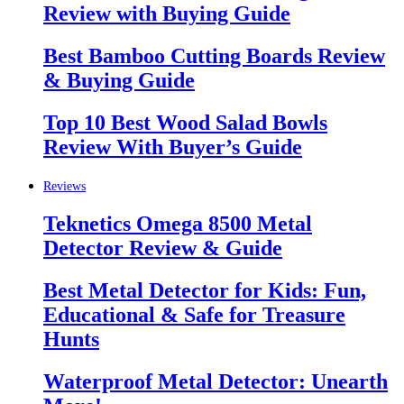
Review with Buying Guide
Best Bamboo Cutting Boards Review
& Buying Guide
Top 10 Best Wood Salad Bowls
Review With Buyer’s Guide
Reviews
Teknetics Omega 8500 Metal
Detector Review & Guide
Best Metal Detector for Kids: Fun,
Educational & Safe for Treasure
Hunts
Waterproof Metal Detector: Unearth