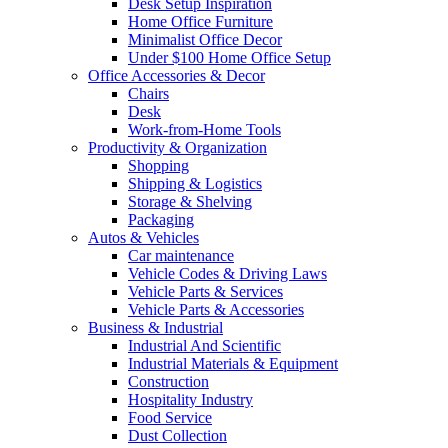
Desk Setup Inspiration
Home Office Furniture
Minimalist Office Decor
Under $100 Home Office Setup
Office Accessories & Decor
Chairs
Desk
Work-from-Home Tools
Productivity & Organization
Shopping
Shipping & Logistics
Storage & Shelving
Packaging
Autos & Vehicles
Car maintenance
Vehicle Codes & Driving Laws
Vehicle Parts & Services
Vehicle Parts & Accessories
Business & Industrial
Industrial And Scientific
Industrial Materials & Equipment
Construction
Hospitality Industry
Food Service
Dust Collection