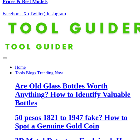
Prices & Best Models
Facebook
X (Twitter)
Instagram
Home
Tools Blogs Trending Now
Are Old Glass Bottles Worth
Anything? How to Identify Valuable
Bottles
50 pesos 1821 to 1947 fake? How to
Spot a Genuine Gold Coin