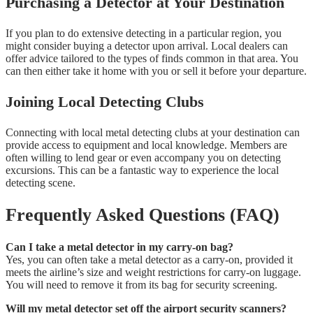
Purchasing a Detector at Your Destination
If you plan to do extensive detecting in a particular region, you
might consider buying a detector upon arrival. Local dealers can
offer advice tailored to the types of finds common in that area. You
can then either take it home with you or sell it before your departure.
Joining Local Detecting Clubs
Connecting with local metal detecting clubs at your destination can
provide access to equipment and local knowledge. Members are
often willing to lend gear or even accompany you on detecting
excursions. This can be a fantastic way to experience the local
detecting scene.
Frequently Asked Questions (FAQ)
Can I take a metal detector in my carry-on bag?
Yes, you can often take a metal detector as a carry-on, provided it
meets the airline’s size and weight restrictions for carry-on luggage.
You will need to remove it from its bag for security screening.
Will my metal detector set off the airport security scanners?