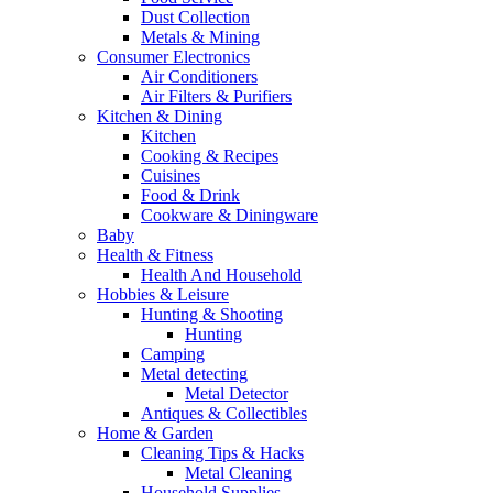
Dust Collection
Metals & Mining
Consumer Electronics
Air Conditioners
Air Filters & Purifiers
Kitchen & Dining
Kitchen
Cooking & Recipes
Cuisines
Food & Drink
Cookware & Diningware
Baby
Health & Fitness
Health And Household
Hobbies & Leisure
Hunting & Shooting
Hunting
Camping
Metal detecting
Metal Detector
Antiques & Collectibles
Home & Garden
Cleaning Tips & Hacks
Metal Cleaning
Household Supplies