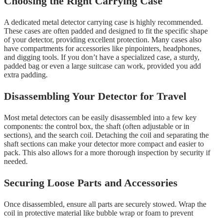
Choosing the Right Carrying Case
A dedicated metal detector carrying case is highly recommended.
These cases are often padded and designed to fit the specific shape
of your detector, providing excellent protection. Many cases also
have compartments for accessories like pinpointers, headphones,
and digging tools. If you don’t have a specialized case, a sturdy,
padded bag or even a large suitcase can work, provided you add
extra padding.
Disassembling Your Detector for Travel
Most metal detectors can be easily disassembled into a few key
components: the control box, the shaft (often adjustable or in
sections), and the search coil. Detaching the coil and separating the
shaft sections can make your detector more compact and easier to
pack. This also allows for a more thorough inspection by security if
needed.
Securing Loose Parts and Accessories
Once disassembled, ensure all parts are securely stowed. Wrap the
coil in protective material like bubble wrap or foam to prevent