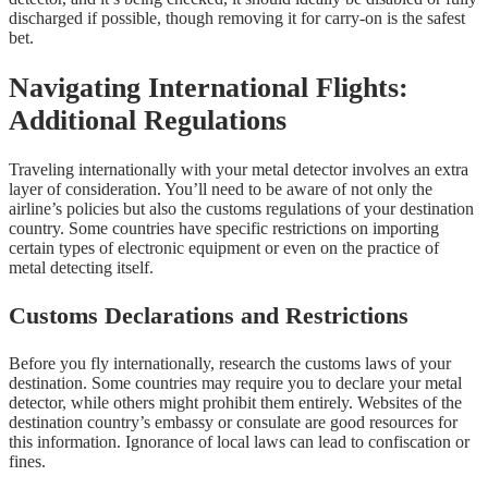
discharged if possible, though removing it for carry-on is the safest
bet.
Navigating International Flights:
Additional Regulations
Traveling internationally with your metal detector involves an extra
layer of consideration. You’ll need to be aware of not only the
airline’s policies but also the customs regulations of your destination
country. Some countries have specific restrictions on importing
certain types of electronic equipment or even on the practice of
metal detecting itself.
Customs Declarations and Restrictions
Before you fly internationally, research the customs laws of your
destination. Some countries may require you to declare your metal
detector, while others might prohibit them entirely. Websites of the
destination country’s embassy or consulate are good resources for
this information. Ignorance of local laws can lead to confiscation or
fines.