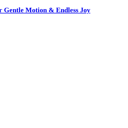
or Gentle Motion & Endless Joy