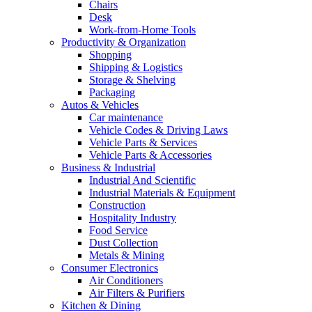
Chairs
Desk
Work-from-Home Tools
Productivity & Organization
Shopping
Shipping & Logistics
Storage & Shelving
Packaging
Autos & Vehicles
Car maintenance
Vehicle Codes & Driving Laws
Vehicle Parts & Services
Vehicle Parts & Accessories
Business & Industrial
Industrial And Scientific
Industrial Materials & Equipment
Construction
Hospitality Industry
Food Service
Dust Collection
Metals & Mining
Consumer Electronics
Air Conditioners
Air Filters & Purifiers
Kitchen & Dining