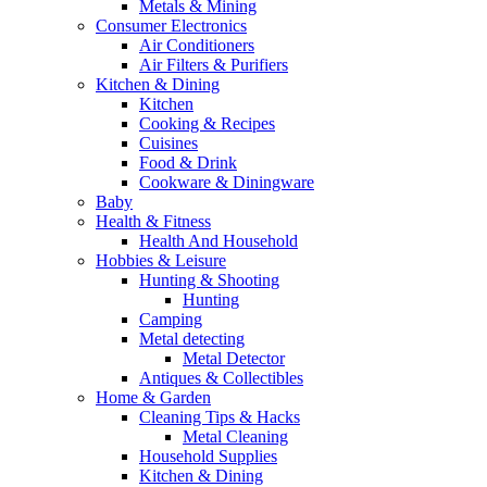
Metals & Mining
Consumer Electronics
Air Conditioners
Air Filters & Purifiers
Kitchen & Dining
Kitchen
Cooking & Recipes
Cuisines
Food & Drink
Cookware & Diningware
Baby
Health & Fitness
Health And Household
Hobbies & Leisure
Hunting & Shooting
Hunting
Camping
Metal detecting
Metal Detector
Antiques & Collectibles
Home & Garden
Cleaning Tips & Hacks
Metal Cleaning
Household Supplies
Kitchen & Dining