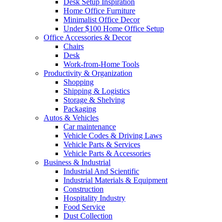
Desk Setup Inspiration
Home Office Furniture
Minimalist Office Decor
Under $100 Home Office Setup
Office Accessories & Decor
Chairs
Desk
Work-from-Home Tools
Productivity & Organization
Shopping
Shipping & Logistics
Storage & Shelving
Packaging
Autos & Vehicles
Car maintenance
Vehicle Codes & Driving Laws
Vehicle Parts & Services
Vehicle Parts & Accessories
Business & Industrial
Industrial And Scientific
Industrial Materials & Equipment
Construction
Hospitality Industry
Food Service
Dust Collection