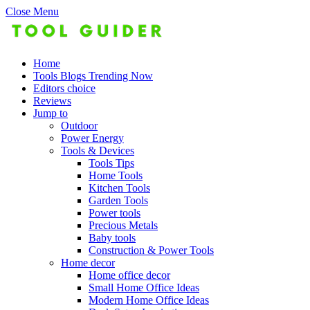
Close Menu
Home
Tools Blogs Trending Now
Editors choice
Reviews
Jump to
Outdoor
Power Energy
Tools & Devices
Tools Tips
Home Tools
Kitchen Tools
Garden Tools
Power tools
Precious Metals
Baby tools
Construction & Power Tools
Home decor
Home office decor
Small Home Office Ideas
Modern Home Office Ideas