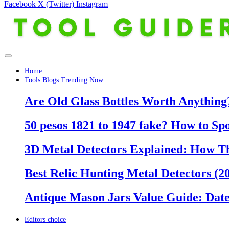
Facebook
X (Twitter)
Instagram
Home
Tools Blogs Trending Now
Are Old Glass Bottles Worth Anything?
50 pesos 1821 to 1947 fake? How to Sp
3D Metal Detectors Explained: How T
Best Relic Hunting Metal Detectors (20
Antique Mason Jars Value Guide: Date
Editors choice