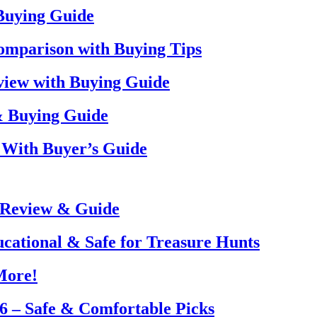
 Buying Guide
omparison with Buying Tips
view with Buying Guide
& Buying Guide
 With Buyer’s Guide
 Review & Guide
ucational & Safe for Treasure Hunts
More!
26 – Safe & Comfortable Picks