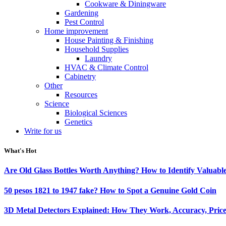
Cookware & Diningware
Gardening
Pest Control
Home improvement
House Painting & Finishing
Household Supplies
Laundry
HVAC & Climate Control
Cabinetry
Other
Resources
Science
Biological Sciences
Genetics
Write for us
What's Hot
Are Old Glass Bottles Worth Anything? How to Identify Valuable
50 pesos 1821 to 1947 fake? How to Spot a Genuine Gold Coin
3D Metal Detectors Explained: How They Work, Accuracy, Price