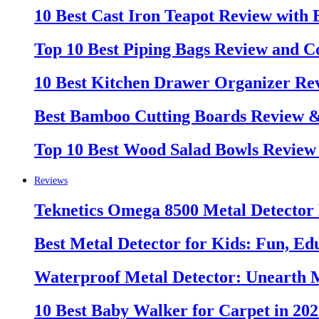
10 Best Cast Iron Teapot Review with
Top 10 Best Piping Bags Review and C
10 Best Kitchen Drawer Organizer Re
Best Bamboo Cutting Boards Review 
Top 10 Best Wood Salad Bowls Review
Reviews
Teknetics Omega 8500 Metal Detector
Best Metal Detector for Kids: Fun, Ed
Waterproof Metal Detector: Unearth 
10 Best Baby Walker for Carpet in 20