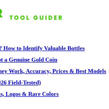
 How to Identify Valuable Bottles
ot a Genuine Gold Coin
hey Work, Accuracy, Prices & Best Models
26 Field-Tested)
s, Logos & Rare Colors