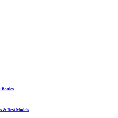
 Bottles
s & Best Models