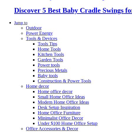
Discover 5 Best Baby Cradle Swings f
Jump to
Outdoor
Power Energy
Tools & Devices
Tools Tips
Home Tools
Kitchen Tools
Garden Tools
Power tools
Precious Metals
Baby tools
Construction & Power Tools
Home decor
Home office decor
Small Home Office Ideas
Modern Home Office Ideas
Desk Setup Inspiration
Home Office Furniture
Minimalist Office Decor
Under $100 Home Office Setup
Office Accessories & Decor