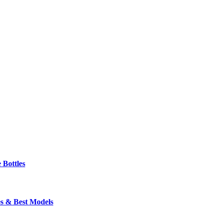
 Bottles
s & Best Models