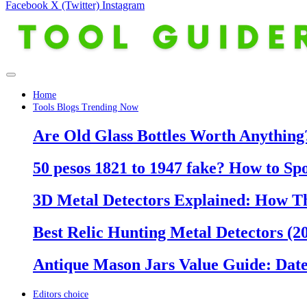
Facebook
X (Twitter)
Instagram
Home
Tools Blogs Trending Now
Are Old Glass Bottles Worth Anything?
50 pesos 1821 to 1947 fake? How to Sp
3D Metal Detectors Explained: How T
Best Relic Hunting Metal Detectors (20
Antique Mason Jars Value Guide: Date
Editors choice