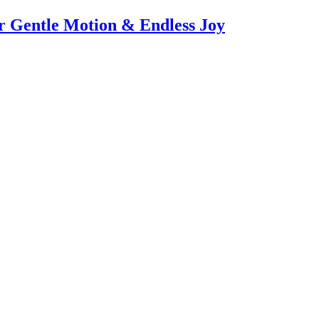
or Gentle Motion & Endless Joy