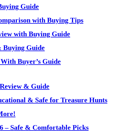
 Buying Guide
omparison with Buying Tips
view with Buying Guide
& Buying Guide
 With Buyer’s Guide
 Review & Guide
ucational & Safe for Treasure Hunts
More!
26 – Safe & Comfortable Picks