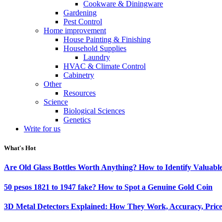
Cookware & Diningware
Gardening
Pest Control
Home improvement
House Painting & Finishing
Household Supplies
Laundry
HVAC & Climate Control
Cabinetry
Other
Resources
Science
Biological Sciences
Genetics
Write for us
What's Hot
Are Old Glass Bottles Worth Anything? How to Identify Valuable
50 pesos 1821 to 1947 fake? How to Spot a Genuine Gold Coin
3D Metal Detectors Explained: How They Work, Accuracy, Price