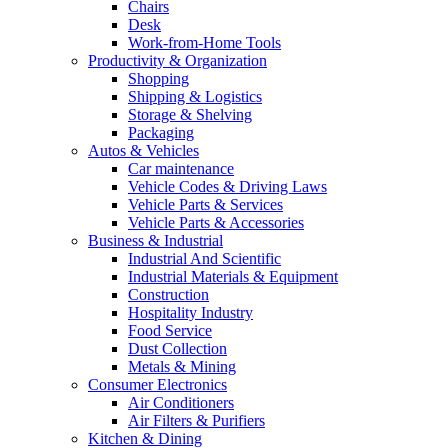
Chairs
Desk
Work-from-Home Tools
Productivity & Organization
Shopping
Shipping & Logistics
Storage & Shelving
Packaging
Autos & Vehicles
Car maintenance
Vehicle Codes & Driving Laws
Vehicle Parts & Services
Vehicle Parts & Accessories
Business & Industrial
Industrial And Scientific
Industrial Materials & Equipment
Construction
Hospitality Industry
Food Service
Dust Collection
Metals & Mining
Consumer Electronics
Air Conditioners
Air Filters & Purifiers
Kitchen & Dining