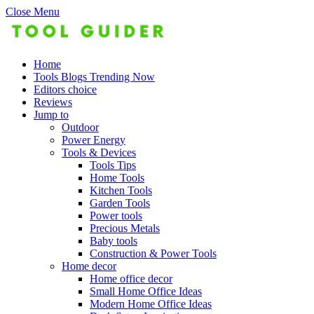
Close Menu
Home
Tools Blogs Trending Now
Editors choice
Reviews
Jump to
Outdoor
Power Energy
Tools & Devices
Tools Tips
Home Tools
Kitchen Tools
Garden Tools
Power tools
Precious Metals
Baby tools
Construction & Power Tools
Home decor
Home office decor
Small Home Office Ideas
Modern Home Office Ideas