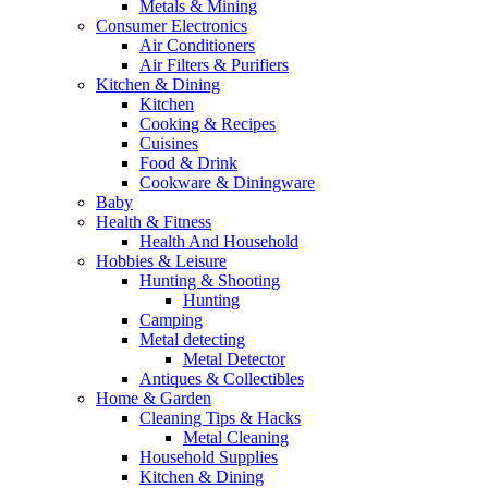
Metals & Mining
Consumer Electronics
Air Conditioners
Air Filters & Purifiers
Kitchen & Dining
Kitchen
Cooking & Recipes
Cuisines
Food & Drink
Cookware & Diningware
Baby
Health & Fitness
Health And Household
Hobbies & Leisure
Hunting & Shooting
Hunting
Camping
Metal detecting
Metal Detector
Antiques & Collectibles
Home & Garden
Cleaning Tips & Hacks
Metal Cleaning
Household Supplies
Kitchen & Dining