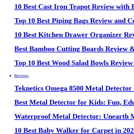
10 Best Cast Iron Teapot Review with
Top 10 Best Piping Bags Review and C
10 Best Kitchen Drawer Organizer Re
Best Bamboo Cutting Boards Review 
Top 10 Best Wood Salad Bowls Review
Reviews
Teknetics Omega 8500 Metal Detector
Best Metal Detector for Kids: Fun, Ed
Waterproof Metal Detector: Unearth 
10 Best Baby Walker for Carpet in 20