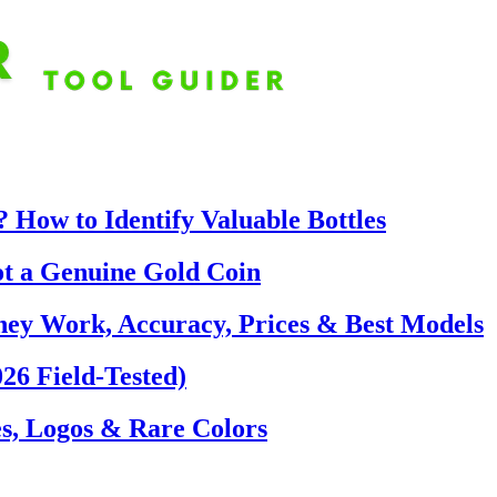
 How to Identify Valuable Bottles
ot a Genuine Gold Coin
hey Work, Accuracy, Prices & Best Models
26 Field-Tested)
s, Logos & Rare Colors