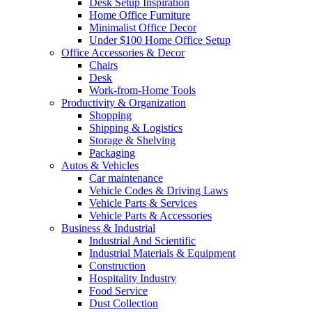
Desk Setup Inspiration
Home Office Furniture
Minimalist Office Decor
Under $100 Home Office Setup
Office Accessories & Decor
Chairs
Desk
Work-from-Home Tools
Productivity & Organization
Shopping
Shipping & Logistics
Storage & Shelving
Packaging
Autos & Vehicles
Car maintenance
Vehicle Codes & Driving Laws
Vehicle Parts & Services
Vehicle Parts & Accessories
Business & Industrial
Industrial And Scientific
Industrial Materials & Equipment
Construction
Hospitality Industry
Food Service
Dust Collection