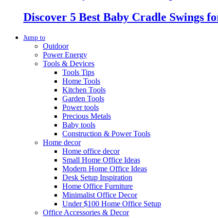
Discover 5 Best Baby Cradle Swings f
Jump to
Outdoor
Power Energy
Tools & Devices
Tools Tips
Home Tools
Kitchen Tools
Garden Tools
Power tools
Precious Metals
Baby tools
Construction & Power Tools
Home decor
Home office decor
Small Home Office Ideas
Modern Home Office Ideas
Desk Setup Inspiration
Home Office Furniture
Minimalist Office Decor
Under $100 Home Office Setup
Office Accessories & Decor