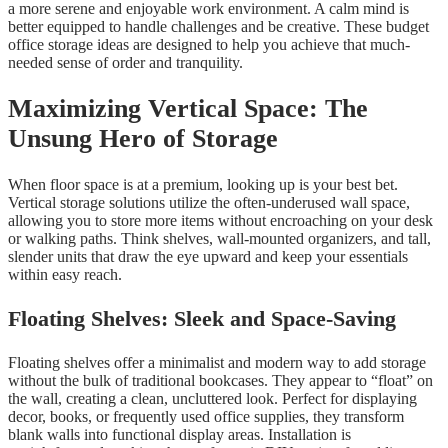
a more serene and enjoyable work environment. A calm mind is
better equipped to handle challenges and be creative. These budget
office storage ideas are designed to help you achieve that much-
needed sense of order and tranquility.
Maximizing Vertical Space: The
Unsung Hero of Storage
When floor space is at a premium, looking up is your best bet.
Vertical storage solutions utilize the often-underused wall space,
allowing you to store more items without encroaching on your desk
or walking paths. Think shelves, wall-mounted organizers, and tall,
slender units that draw the eye upward and keep your essentials
within easy reach.
Floating Shelves: Sleek and Space-Saving
Floating shelves offer a minimalist and modern way to add storage
without the bulk of traditional bookcases. They appear to “float” on
the wall, creating a clean, uncluttered look. Perfect for displaying
decor, books, or frequently used office supplies, they transform
blank walls into functional display areas. Installation is