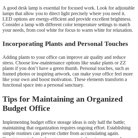
A good desk lamp is essential for focused work. Look for adjustable
lamps that allow you to direct light precisely where you need it.
LED options are energy-efficient and provide excellent brightness.
Consider a lamp with different color temperature settings to match
your needs, from cool white for focus to warm white for relaxation.
Incorporating Plants and Personal Touches
Adding plants to your office can improve air quality and reduce
stress. Choose low-maintenance options like snake plants or ZZ
plants if you don’t have a green thumb. Personal touches, such as
framed photos or inspiring artwork, can make your office feel more
like your own and boost motivation. These elements transform a
functional space into a personal sanctuary.
Tips for Maintaining an Organized
Budget Office
Implementing budget office storage ideas is only half the battle;
maintaining that organization requires ongoing effort. Establishing
simple routines can prevent clutter from accumulating again.