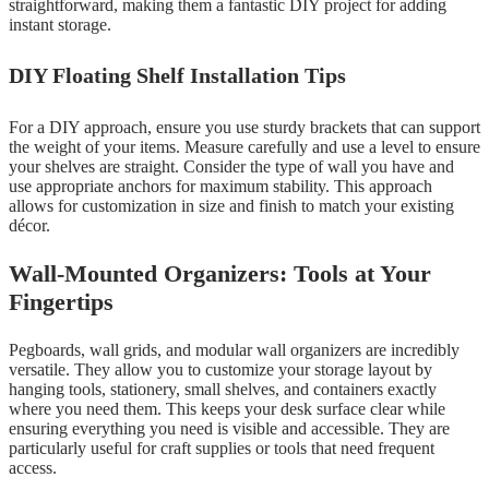
straightforward, making them a fantastic DIY project for adding
instant storage.
DIY Floating Shelf Installation Tips
For a DIY approach, ensure you use sturdy brackets that can support
the weight of your items. Measure carefully and use a level to ensure
your shelves are straight. Consider the type of wall you have and
use appropriate anchors for maximum stability. This approach
allows for customization in size and finish to match your existing
décor.
Wall-Mounted Organizers: Tools at Your
Fingertips
Pegboards, wall grids, and modular wall organizers are incredibly
versatile. They allow you to customize your storage layout by
hanging tools, stationery, small shelves, and containers exactly
where you need them. This keeps your desk surface clear while
ensuring everything you need is visible and accessible. They are
particularly useful for craft supplies or tools that need frequent
access.