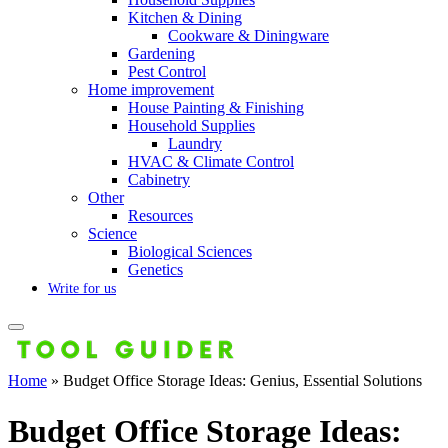
Kitchen & Dining
Cookware & Diningware
Gardening
Pest Control
Home improvement
House Painting & Finishing
Household Supplies
Laundry
HVAC & Climate Control
Cabinetry
Other
Resources
Science
Biological Sciences
Genetics
Write for us
Home
»
Budget Office Storage Ideas: Genius, Essential Solutions
Budget Office Storage Ideas: