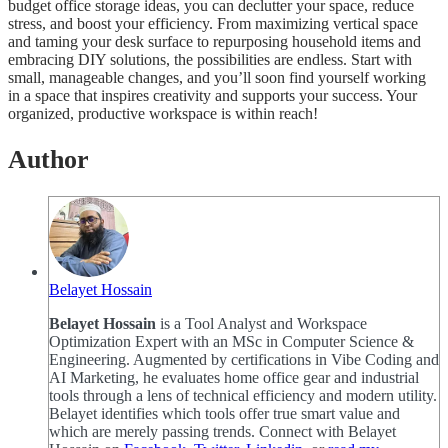
budget office storage ideas, you can declutter your space, reduce
stress, and boost your efficiency. From maximizing vertical space
and taming your desk surface to repurposing household items and
embracing DIY solutions, the possibilities are endless. Start with
small, manageable changes, and you’ll soon find yourself working
in a space that inspires creativity and supports your success. Your
organized, productive workspace is within reach!
Author
Belayet Hossain
Belayet Hossain
is a Tool Analyst and Workspace
Optimization Expert with an MSc in Computer Science &
Engineering. Augmented by certifications in Vibe Coding and
AI Marketing, he evaluates home office gear and industrial
tools through a lens of technical efficiency and modern utility.
Belayet identifies which tools offer true smart value and
which are merely passing trends. Connect with Belayet