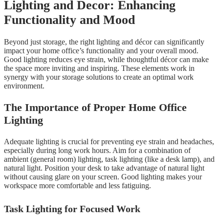
Lighting and Decor: Enhancing
Functionality and Mood
Beyond just storage, the right lighting and décor can significantly
impact your home office’s functionality and your overall mood.
Good lighting reduces eye strain, while thoughtful décor can make
the space more inviting and inspiring. These elements work in
synergy with your storage solutions to create an optimal work
environment.
The Importance of Proper Home Office
Lighting
Adequate lighting is crucial for preventing eye strain and headaches,
especially during long work hours. Aim for a combination of
ambient (general room) lighting, task lighting (like a desk lamp), and
natural light. Position your desk to take advantage of natural light
without causing glare on your screen. Good lighting makes your
workspace more comfortable and less fatiguing.
Task Lighting for Focused Work