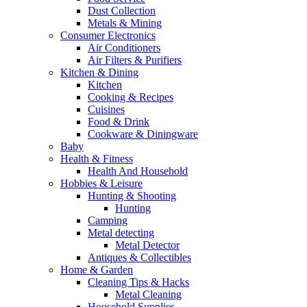
Dust Collection
Metals & Mining
Consumer Electronics
Air Conditioners
Air Filters & Purifiers
Kitchen & Dining
Kitchen
Cooking & Recipes
Cuisines
Food & Drink
Cookware & Diningware
Baby
Health & Fitness
Health And Household
Hobbies & Leisure
Hunting & Shooting
Hunting
Camping
Metal detecting
Metal Detector
Antiques & Collectibles
Home & Garden
Cleaning Tips & Hacks
Metal Cleaning
Household Supplies