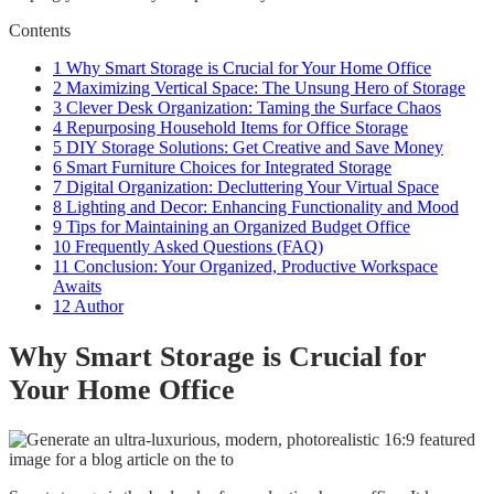
Contents
1
Why Smart Storage is Crucial for Your Home Office
2
Maximizing Vertical Space: The Unsung Hero of Storage
3
Clever Desk Organization: Taming the Surface Chaos
4
Repurposing Household Items for Office Storage
5
DIY Storage Solutions: Get Creative and Save Money
6
Smart Furniture Choices for Integrated Storage
7
Digital Organization: Decluttering Your Virtual Space
8
Lighting and Decor: Enhancing Functionality and Mood
9
Tips for Maintaining an Organized Budget Office
10
Frequently Asked Questions (FAQ)
11
Conclusion: Your Organized, Productive Workspace
Awaits
12
Author
Why Smart Storage is Crucial for
Your Home Office