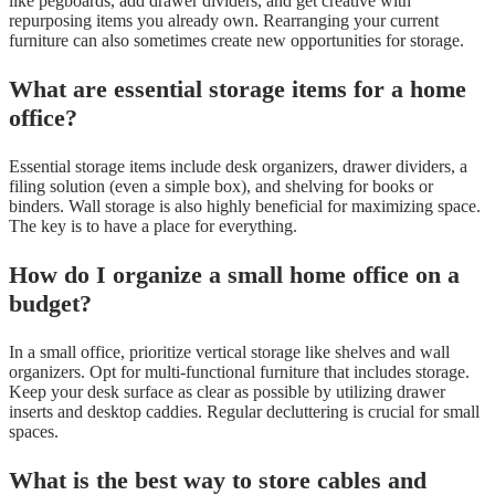
like pegboards, add drawer dividers, and get creative with
repurposing items you already own. Rearranging your current
furniture can also sometimes create new opportunities for storage.
What are essential storage items for a home
office?
Essential storage items include desk organizers, drawer dividers, a
filing solution (even a simple box), and shelving for books or
binders. Wall storage is also highly beneficial for maximizing space.
The key is to have a place for everything.
How do I organize a small home office on a
budget?
In a small office, prioritize vertical storage like shelves and wall
organizers. Opt for multi-functional furniture that includes storage.
Keep your desk surface as clear as possible by utilizing drawer
inserts and desktop caddies. Regular decluttering is crucial for small
spaces.
What is the best way to store cables and