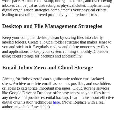
workspace. A cluttered desktop, unorganized files, and overflowing
inboxes can be just as distracting as physical clutter. Implementing
digital organization strategies complements your physical efforts,
leading to overall improved productivity and reduced stress.
Desktop and File Management Strategies
Keep your computer desktop clean by saving files into clearly
labeled folders. Create a logical folder structure that makes sense to
you and stick to it. Regularly review and delete unnecessary files
and applications to keep your system running smoothly. Consider
using cloud storage for backups and accessibility.
Email Inbox Zero and Cloud Storage
Aiming for “inbox zero” can significantly reduce email-related
stress. Archive or delete emails as soon as possible, and use folders
or labels to categorize important messages. Cloud storage services
like Google Drive or Dropbox offer easy access to your files from
any device and provide essential backup. Learn more about effective
digital organization techniques
here
. (Note: Replace with a real
authoritative link if available).