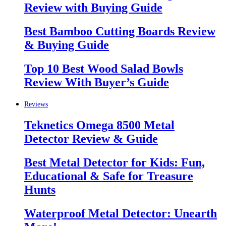
Review with Buying Guide
Best Bamboo Cutting Boards Review
& Buying Guide
Top 10 Best Wood Salad Bowls
Review With Buyer’s Guide
Reviews
Teknetics Omega 8500 Metal
Detector Review & Guide
Best Metal Detector for Kids: Fun,
Educational & Safe for Treasure
Hunts
Waterproof Metal Detector: Unearth