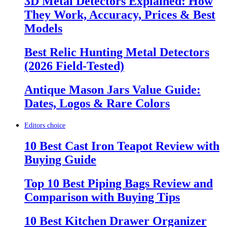
3D Metal Detectors Explained: How
They Work, Accuracy, Prices & Best
Models
Best Relic Hunting Metal Detectors
(2026 Field-Tested)
Antique Mason Jars Value Guide:
Dates, Logos & Rare Colors
Editors choice
10 Best Cast Iron Teapot Review with
Buying Guide
Top 10 Best Piping Bags Review and
Comparison with Buying Tips
10 Best Kitchen Drawer Organizer