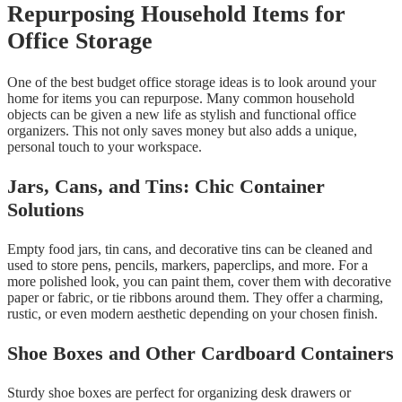
Repurposing Household Items for
Office Storage
One of the best budget office storage ideas is to look around your
home for items you can repurpose. Many common household
objects can be given a new life as stylish and functional office
organizers. This not only saves money but also adds a unique,
personal touch to your workspace.
Jars, Cans, and Tins: Chic Container
Solutions
Empty food jars, tin cans, and decorative tins can be cleaned and
used to store pens, pencils, markers, paperclips, and more. For a
more polished look, you can paint them, cover them with decorative
paper or fabric, or tie ribbons around them. They offer a charming,
rustic, or even modern aesthetic depending on your chosen finish.
Shoe Boxes and Other Cardboard Containers
Sturdy shoe boxes are perfect for organizing desk drawers or