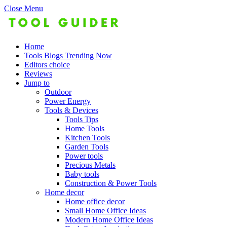
Close Menu
Home
Tools Blogs Trending Now
Editors choice
Reviews
Jump to
Outdoor
Power Energy
Tools & Devices
Tools Tips
Home Tools
Kitchen Tools
Garden Tools
Power tools
Precious Metals
Baby tools
Construction & Power Tools
Home decor
Home office decor
Small Home Office Ideas
Modern Home Office Ideas