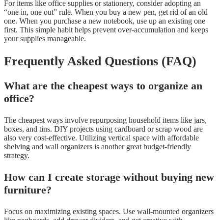
For items like office supplies or stationery, consider adopting an
“one in, one out” rule. When you buy a new pen, get rid of an old
one. When you purchase a new notebook, use up an existing one
first. This simple habit helps prevent over-accumulation and keeps
your supplies manageable.
Frequently Asked Questions (FAQ)
What are the cheapest ways to organize an
office?
The cheapest ways involve repurposing household items like jars,
boxes, and tins. DIY projects using cardboard or scrap wood are
also very cost-effective. Utilizing vertical space with affordable
shelving and wall organizers is another great budget-friendly
strategy.
How can I create storage without buying new
furniture?
Focus on maximizing existing spaces. Use wall-mounted organizers