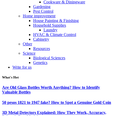
Cookware & Diningware
Gardening
Pest Control
Home improvement
House Painting & Finishing
Household Supplies
Laundry
HVAC & Climate Control
Cabinetry
Other
Resources
Science
Biological Sciences
Genetics
Write for us
What's Hot
Are Old Glass Bottles Worth Anything? How to Identify
Valuable Bottles
50 pesos 1821 to 1947 fake? How to Spot a Genuine Gold Coin
3D Metal Detectors Explained: How They Work, Accuracy,