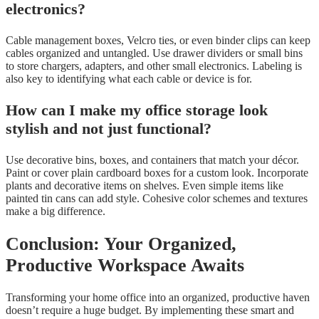
electronics?
Cable management boxes, Velcro ties, or even binder clips can keep
cables organized and untangled. Use drawer dividers or small bins
to store chargers, adapters, and other small electronics. Labeling is
also key to identifying what each cable or device is for.
How can I make my office storage look
stylish and not just functional?
Use decorative bins, boxes, and containers that match your décor.
Paint or cover plain cardboard boxes for a custom look. Incorporate
plants and decorative items on shelves. Even simple items like
painted tin cans can add style. Cohesive color schemes and textures
make a big difference.
Conclusion: Your Organized,
Productive Workspace Awaits
Transforming your home office into an organized, productive haven
doesn’t require a huge budget. By implementing these smart and