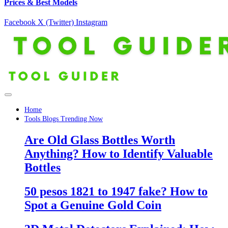
Prices & Best Models
Facebook
X (Twitter)
Instagram
Home
Tools Blogs Trending Now
Are Old Glass Bottles Worth
Anything? How to Identify Valuable
Bottles
50 pesos 1821 to 1947 fake? How to
Spot a Genuine Gold Coin