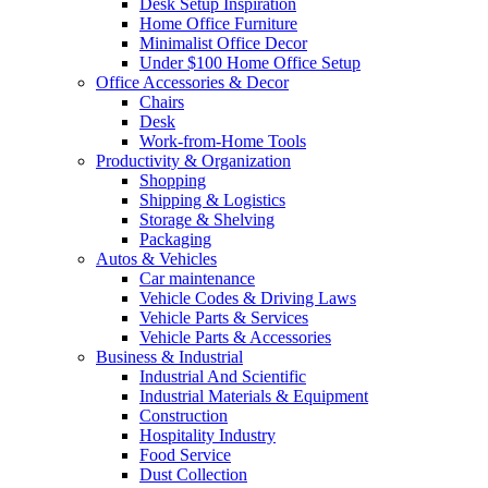
Desk Setup Inspiration
Home Office Furniture
Minimalist Office Decor
Under $100 Home Office Setup
Office Accessories & Decor
Chairs
Desk
Work-from-Home Tools
Productivity & Organization
Shopping
Shipping & Logistics
Storage & Shelving
Packaging
Autos & Vehicles
Car maintenance
Vehicle Codes & Driving Laws
Vehicle Parts & Services
Vehicle Parts & Accessories
Business & Industrial
Industrial And Scientific
Industrial Materials & Equipment
Construction
Hospitality Industry
Food Service
Dust Collection