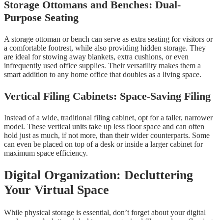
Storage Ottomans and Benches: Dual-
Purpose Seating
A storage ottoman or bench can serve as extra seating for visitors or
a comfortable footrest, while also providing hidden storage. They
are ideal for stowing away blankets, extra cushions, or even
infrequently used office supplies. Their versatility makes them a
smart addition to any home office that doubles as a living space.
Vertical Filing Cabinets: Space-Saving Filing
Instead of a wide, traditional filing cabinet, opt for a taller, narrower
model. These vertical units take up less floor space and can often
hold just as much, if not more, than their wider counterparts. Some
can even be placed on top of a desk or inside a larger cabinet for
maximum space efficiency.
Digital Organization: Decluttering
Your Virtual Space
While physical storage is essential, don’t forget about your digital