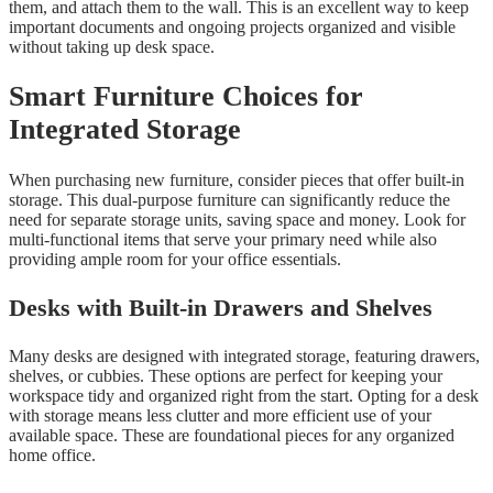
them, and attach them to the wall. This is an excellent way to keep
important documents and ongoing projects organized and visible
without taking up desk space.
Smart Furniture Choices for
Integrated Storage
When purchasing new furniture, consider pieces that offer built-in
storage. This dual-purpose furniture can significantly reduce the
need for separate storage units, saving space and money. Look for
multi-functional items that serve your primary need while also
providing ample room for your office essentials.
Desks with Built-in Drawers and Shelves
Many desks are designed with integrated storage, featuring drawers,
shelves, or cubbies. These options are perfect for keeping your
workspace tidy and organized right from the start. Opting for a desk
with storage means less clutter and more efficient use of your
available space. These are foundational pieces for any organized
home office.