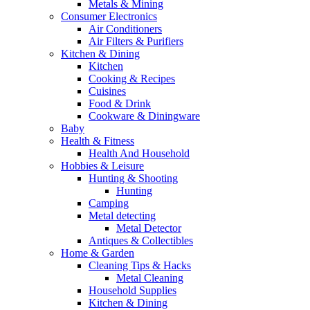
Metals & Mining
Consumer Electronics
Air Conditioners
Air Filters & Purifiers
Kitchen & Dining
Kitchen
Cooking & Recipes
Cuisines
Food & Drink
Cookware & Diningware
Baby
Health & Fitness
Health And Household
Hobbies & Leisure
Hunting & Shooting
Hunting
Camping
Metal detecting
Metal Detector
Antiques & Collectibles
Home & Garden
Cleaning Tips & Hacks
Metal Cleaning
Household Supplies
Kitchen & Dining