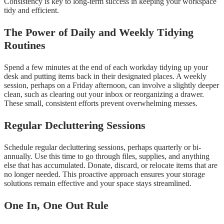
Consistency is key to long-term success in keeping your workspace
tidy and efficient.
The Power of Daily and Weekly Tidying
Routines
Spend a few minutes at the end of each workday tidying up your
desk and putting items back in their designated places. A weekly
session, perhaps on a Friday afternoon, can involve a slightly deeper
clean, such as clearing out your inbox or reorganizing a drawer.
These small, consistent efforts prevent overwhelming messes.
Regular Decluttering Sessions
Schedule regular decluttering sessions, perhaps quarterly or bi-
annually. Use this time to go through files, supplies, and anything
else that has accumulated. Donate, discard, or relocate items that are
no longer needed. This proactive approach ensures your storage
solutions remain effective and your space stays streamlined.
One In, One Out Rule