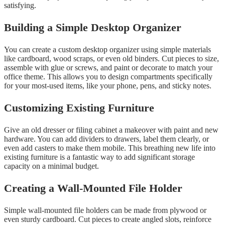
satisfying.
Building a Simple Desktop Organizer
You can create a custom desktop organizer using simple materials
like cardboard, wood scraps, or even old binders. Cut pieces to size,
assemble with glue or screws, and paint or decorate to match your
office theme. This allows you to design compartments specifically
for your most-used items, like your phone, pens, and sticky notes.
Customizing Existing Furniture
Give an old dresser or filing cabinet a makeover with paint and new
hardware. You can add dividers to drawers, label them clearly, or
even add casters to make them mobile. This breathing new life into
existing furniture is a fantastic way to add significant storage
capacity on a minimal budget.
Creating a Wall-Mounted File Holder
Simple wall-mounted file holders can be made from plywood or
even sturdy cardboard. Cut pieces to create angled slots, reinforce