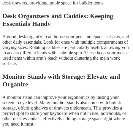
desk drawers, providing ample space for bulkier items.
Desk Organizers and Caddies: Keeping
Essentials Handy
A good desk organizer can house your pens, notepads, scissors, and
other daily essentials. Look for ones with multiple compartments of
varying sizes. Rotating caddies are particularly useful, allowing you
to access different items with a simple spin. These keep your most-
used items within arm’s reach without cluttering the main work
surface.
Monitor Stands with Storage: Elevate and
Organize
A monitor stand can improve your ergonomics by raising your
screen to eye level. Many monitor stands also come with built-in
storage, offering shelves or drawers underneath. This provides a
perfect spot to store your keyboard when not in use, notebooks, or
other desk essentials, effectively adding storage space right where
you need it most.