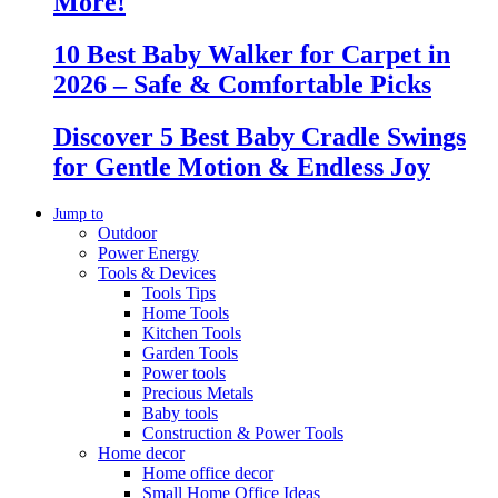
More!
10 Best Baby Walker for Carpet in
2026 – Safe & Comfortable Picks
Discover 5 Best Baby Cradle Swings
for Gentle Motion & Endless Joy
Jump to
Outdoor
Power Energy
Tools & Devices
Tools Tips
Home Tools
Kitchen Tools
Garden Tools
Power tools
Precious Metals
Baby tools
Construction & Power Tools
Home decor
Home office decor
Small Home Office Ideas