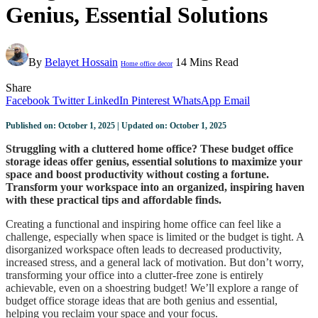
Genius, Essential Solutions
By
Belayet Hossain
14 Mins Read
Home office decor
Share
Facebook
Twitter
LinkedIn
Pinterest
WhatsApp
Email
Published on: October 1, 2025 | Updated on: October 1, 2025
Struggling with a cluttered home office? These budget office
storage ideas offer genius, essential solutions to maximize your
space and boost productivity without costing a fortune.
Transform your workspace into an organized, inspiring haven
with these practical tips and affordable finds.
Creating a functional and inspiring home office can feel like a
challenge, especially when space is limited or the budget is tight. A
disorganized workspace often leads to decreased productivity,
increased stress, and a general lack of motivation. But don’t worry,
transforming your office into a clutter-free zone is entirely
achievable, even on a shoestring budget! We’ll explore a range of
budget office storage ideas that are both genius and essential,
helping you reclaim your space and your focus.