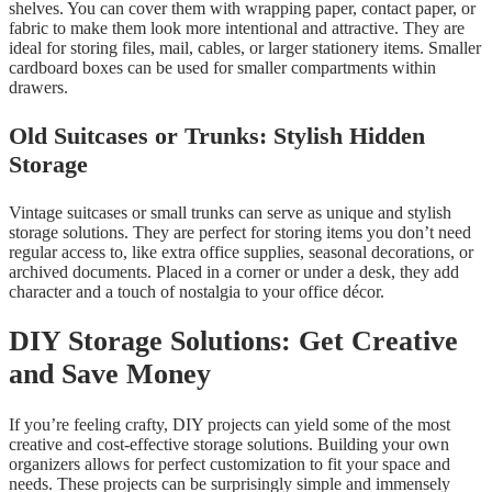
shelves. You can cover them with wrapping paper, contact paper, or
fabric to make them look more intentional and attractive. They are
ideal for storing files, mail, cables, or larger stationery items. Smaller
cardboard boxes can be used for smaller compartments within
drawers.
Old Suitcases or Trunks: Stylish Hidden
Storage
Vintage suitcases or small trunks can serve as unique and stylish
storage solutions. They are perfect for storing items you don’t need
regular access to, like extra office supplies, seasonal decorations, or
archived documents. Placed in a corner or under a desk, they add
character and a touch of nostalgia to your office décor.
DIY Storage Solutions: Get Creative
and Save Money
If you’re feeling crafty, DIY projects can yield some of the most
creative and cost-effective storage solutions. Building your own
organizers allows for perfect customization to fit your space and
needs. These projects can be surprisingly simple and immensely