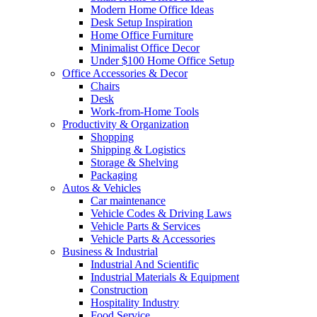
Modern Home Office Ideas
Desk Setup Inspiration
Home Office Furniture
Minimalist Office Decor
Under $100 Home Office Setup
Office Accessories & Decor
Chairs
Desk
Work-from-Home Tools
Productivity & Organization
Shopping
Shipping & Logistics
Storage & Shelving
Packaging
Autos & Vehicles
Car maintenance
Vehicle Codes & Driving Laws
Vehicle Parts & Services
Vehicle Parts & Accessories
Business & Industrial
Industrial And Scientific
Industrial Materials & Equipment
Construction
Hospitality Industry
Food Service