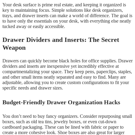
Your desk surface is prime real estate, and keeping it organized is
key to maintaining focus. Simple solutions like desk organizers,
trays, and drawer inserts can make a world of difference. The goal is
to have only the essentials on your desk, with everything else neatly
tucked away or easily accessible.
Drawer Dividers and Inserts: The Secret
Weapon
Drawers can quickly become black holes for office supplies. Drawer
dividers and inserts are inexpensive yet incredibly effective at
compartmentalizing your space. They keep pens, paperclips, staples,
and other small items neatly separated and easy to find. Many are
adjustable, allowing you to create custom configurations to fit your
specific needs and drawer sizes.
Budget-Friendly Drawer Organization Hacks
You don’t need to buy fancy organizers. Consider repurposing small
boxes, such as old tea tins, jewelry boxes, or even cut-down
cardboard packaging. These can be lined with fabric or paper to
create a more cohesive look. Shoe boxes are also great for larger