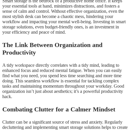
Smart storage is the bedrock of a productive home office. It keeps
your essential tools at hand, minimizes distractions, and fosters a
sense of calm and control. Without effective organization, even the
most stylish desk can become a chaotic mess, hindering your
workflow and impacting your mental well-being. Investing in smart
storage solutions, even budget-friendly ones, is an investment in
your efficiency and peace of mind.
The Link Between Organization and
Productivity
A tidy workspace directly correlates with a tidy mind, leading to
enhanced focus and reduced mental fatigue. When you can easily
find what you need, you spend less time searching and more time
doing. This seamless workflow is essential for tackling complex
tasks and maintaining momentum throughout your workday. Good
organization isn’t just about aesthetics; it’s a powerful productivity
hack.
Combating Clutter for a Calmer Mindset
Clutter can be a significant source of stress and anxiety. Regularly
decluttering and implementing smart storage solutions helps to create