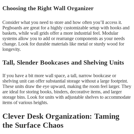
Choosing the Right Wall Organizer
Consider what you need to store and how often you’ll access it.
Pegboards are great for a highly customizable setup with hooks and
baskets, while wall grids offer a more industrial feel. Modular
systems allow you to add or rearrange components as your needs
change. Look for durable materials like metal or sturdy wood for
longevity.
Tall, Slender Bookcases and Shelving Units
If you have a bit more wall space, a tall, narrow bookcase or
shelving unit can offer substantial storage without a large footprint.
These units draw the eye upward, making the room feel larger. They
are ideal for storing books, binders, decorative items, and larger
storage bins. Look for units with adjustable shelves to accommodate
items of various heights.
Clever Desk Organization: Taming
the Surface Chaos