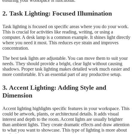
ensuring your workspace is functional.
2. Task Lighting: Focused Illumination
Task lighting is focused on specific areas where you do your work.
This is crucial for activities like reading, writing, or using a
computer. A desk lamp is a common example. It shines light directly
where you need it most. This reduces eye strain and improves
concentration.
The best task lights are adjustable. You can move them to suit your
needs. They should provide a bright, clear light without causing
shadows. Proper task lighting makes detailed work much easier and
more comfortable. It’s an essential part of any productive setup.
3. Accent Lighting: Adding Style and
Dimension
Accent lighting highlights specific features in your workspace. This
could be artwork, plants, or architectural details. It adds visual
interest and depth to the room. Accent lights are usually brighter
than ambient lights. They create dramatic effects and draw attention
to what you want to showcase. This type of lighting is more about