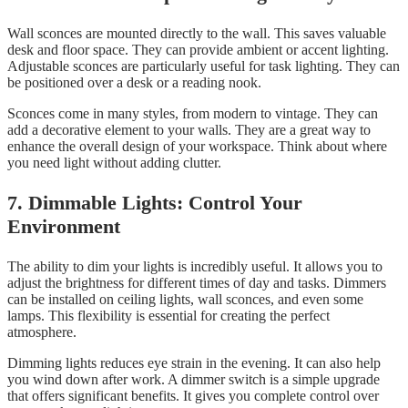
Wall sconces are mounted directly to the wall. This saves valuable
desk and floor space. They can provide ambient or accent lighting.
Adjustable sconces are particularly useful for task lighting. They can
be positioned over a desk or a reading nook.
Sconces come in many styles, from modern to vintage. They can
add a decorative element to your walls. They are a great way to
enhance the overall design of your workspace. Think about where
you need light without adding clutter.
7. Dimmable Lights: Control Your
Environment
The ability to dim your lights is incredibly useful. It allows you to
adjust the brightness for different times of day and tasks. Dimmers
can be installed on ceiling lights, wall sconces, and even some
lamps. This flexibility is essential for creating the perfect
atmosphere.
Dimming lights reduces eye strain in the evening. It can also help
you wind down after work. A dimmer switch is a simple upgrade
that offers significant benefits. It gives you complete control over