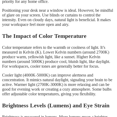
priority for any home office.
Positioning your desk near a window is ideal. However, be mindful
of glare on your screen. Use blinds or curtains to control the
intensity. Even on cloudy days, natural light is beneficial. It makes
your workspace feel more open and airy.
The Impact of Color Temperature
Color temperature refers to the warmth or coolness of light. It’s
measured in Kelvin (K). Lower Kelvin numbers (around 2700K)
produce warm, yellowish light, like a sunset. Higher Kelvin
numbers (around 5000K) produce cool, bluish light, like daylight.
For workspaces, cooler tones are generally better for focus.
Cooler light (4000K-5000K) can improve alertness and
concentration. It mimics natural daylight, signaling your brain to be
active. Warmer light (2700K-3000K) is more relaxing and can be
good for evening work or creating a cozy atmosphere. Some bulbs
offer adjustable color temperatures, giving you flexibility.
Brightness Levels (Lumens) and Eye Strain
Brightness is measured in lumens. More lumens mean a brighter