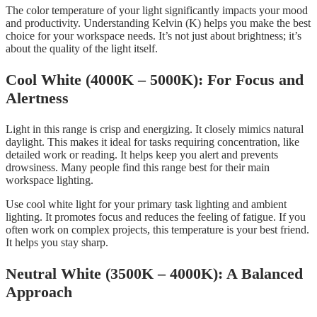
The color temperature of your light significantly impacts your mood
and productivity. Understanding Kelvin (K) helps you make the best
choice for your workspace needs. It’s not just about brightness; it’s
about the quality of the light itself.
Cool White (4000K – 5000K): For Focus and
Alertness
Light in this range is crisp and energizing. It closely mimics natural
daylight. This makes it ideal for tasks requiring concentration, like
detailed work or reading. It helps keep you alert and prevents
drowsiness. Many people find this range best for their main
workspace lighting.
Use cool white light for your primary task lighting and ambient
lighting. It promotes focus and reduces the feeling of fatigue. If you
often work on complex projects, this temperature is your best friend.
It helps you stay sharp.
Neutral White (3500K – 4000K): A Balanced
Approach