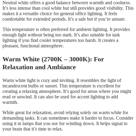
Neutral white offers a good balance between warmth and coolness.
It’s less intense than cool white but still provides good visibility. This
makes it a versatile choice for general office lighting. It feels
comfortable for extended periods. It’s a safe bet if you’re unsure.
This temperature is often preferred for ambient lighting. It provides
enough light without being too stark. It’s also suitable for task
lighting if you find cooler temperatures too harsh. It creates a
pleasant, functional atmosphere.
Warm White (2700K – 3000K): For
Relaxation and Ambiance
Warm white light is cozy and inviting. It resembles the light of
incandescent bulbs or sunset. This temperature is excellent for
creating a relaxing atmosphere. It’s good for areas where you might
read or unwind. It can also be used for accent lighting to add
warmth.
While great for relaxation, avoid relying solely on warm white for
demanding tasks. It can sometimes make it harder to focus. Consider
using it in lamps that you use for winding down. It helps signal to
your brain that it’s time to relax.