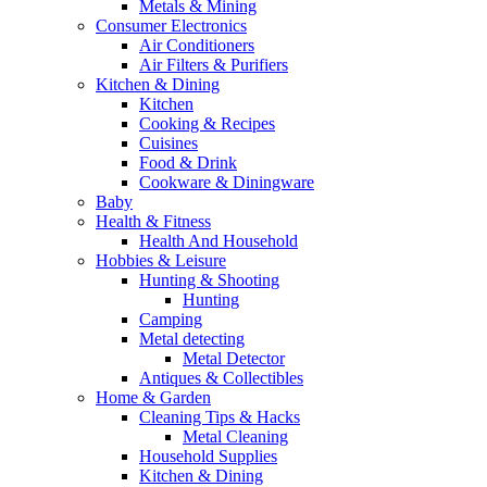
Metals & Mining
Consumer Electronics
Air Conditioners
Air Filters & Purifiers
Kitchen & Dining
Kitchen
Cooking & Recipes
Cuisines
Food & Drink
Cookware & Diningware
Baby
Health & Fitness
Health And Household
Hobbies & Leisure
Hunting & Shooting
Hunting
Camping
Metal detecting
Metal Detector
Antiques & Collectibles
Home & Garden
Cleaning Tips & Hacks
Metal Cleaning
Household Supplies
Kitchen & Dining