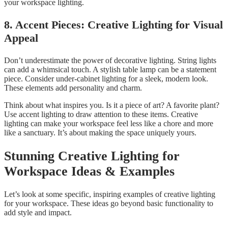
your workspace lighting.
8. Accent Pieces: Creative Lighting for Visual
Appeal
Don’t underestimate the power of decorative lighting. String lights
can add a whimsical touch. A stylish table lamp can be a statement
piece. Consider under-cabinet lighting for a sleek, modern look.
These elements add personality and charm.
Think about what inspires you. Is it a piece of art? A favorite plant?
Use accent lighting to draw attention to these items. Creative
lighting can make your workspace feel less like a chore and more
like a sanctuary. It’s about making the space uniquely yours.
Stunning Creative Lighting for
Workspace Ideas & Examples
Let’s look at some specific, inspiring examples of creative lighting
for your workspace. These ideas go beyond basic functionality to
add style and impact.