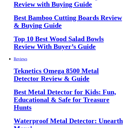
Review with Buying Guide
Best Bamboo Cutting Boards Review
& Buying Guide
Top 10 Best Wood Salad Bowls
Review With Buyer’s Guide
Reviews
Teknetics Omega 8500 Metal
Detector Review & Guide
Best Metal Detector for Kids: Fun,
Educational & Safe for Treasure
Hunts
Waterproof Metal Detector: Unearth