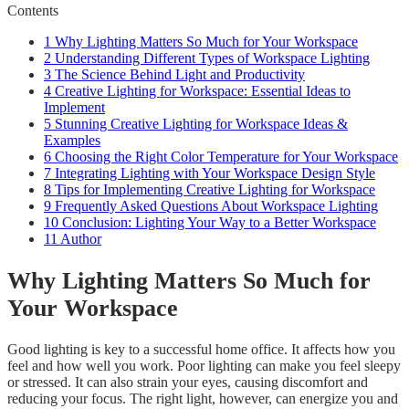
Contents
1
Why Lighting Matters So Much for Your Workspace
2
Understanding Different Types of Workspace Lighting
3
The Science Behind Light and Productivity
4
Creative Lighting for Workspace: Essential Ideas to
Implement
5
Stunning Creative Lighting for Workspace Ideas &
Examples
6
Choosing the Right Color Temperature for Your Workspace
7
Integrating Lighting with Your Workspace Design Style
8
Tips for Implementing Creative Lighting for Workspace
9
Frequently Asked Questions About Workspace Lighting
10
Conclusion: Lighting Your Way to a Better Workspace
11
Author
Why Lighting Matters So Much for
Your Workspace
Good lighting is key to a successful home office. It affects how you
feel and how well you work. Poor lighting can make you feel sleepy
or stressed. It can also strain your eyes, causing discomfort and
reducing your focus. The right light, however, can energize you and