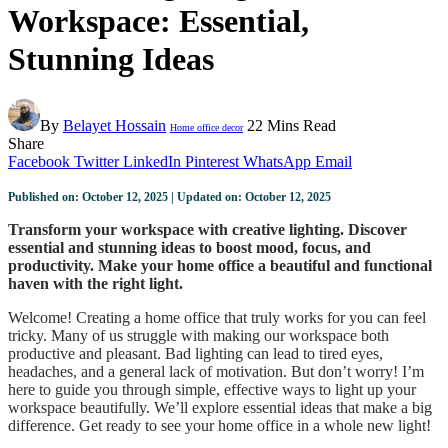
Workspace: Essential,
Stunning Ideas
By
Belayet Hossain
22 Mins Read
Home office decor
Share
Facebook
Twitter
LinkedIn
Pinterest
WhatsApp
Email
Published on: October 12, 2025 | Updated on: October 12, 2025
Transform your workspace with creative lighting. Discover
essential and stunning ideas to boost mood, focus, and
productivity. Make your home office a beautiful and functional
haven with the right light.
Welcome! Creating a home office that truly works for you can feel
tricky. Many of us struggle with making our workspace both
productive and pleasant. Bad lighting can lead to tired eyes,
headaches, and a general lack of motivation. But don’t worry! I’m
here to guide you through simple, effective ways to light up your
workspace beautifully. We’ll explore essential ideas that make a big
difference. Get ready to see your home office in a whole new light!