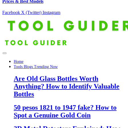
Prices & Best Models
Facebook
X (Twitter)
Instagram
Home
Tools Blogs Trending Now
Are Old Glass Bottles Worth
Anything? How to Identify Valuable
Bottles
50 pesos 1821 to 1947 fake? How to
Spot a Genuine Gold Coin