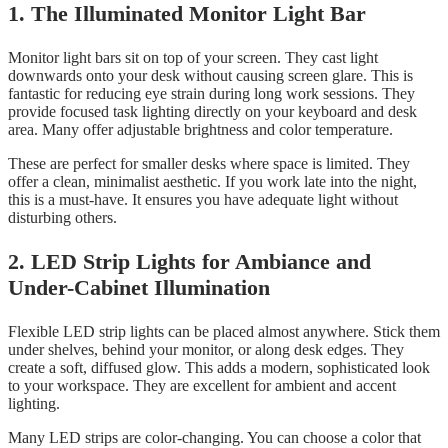
1. The Illuminated Monitor Light Bar
Monitor light bars sit on top of your screen. They cast light
downwards onto your desk without causing screen glare. This is
fantastic for reducing eye strain during long work sessions. They
provide focused task lighting directly on your keyboard and desk
area. Many offer adjustable brightness and color temperature.
These are perfect for smaller desks where space is limited. They
offer a clean, minimalist aesthetic. If you work late into the night,
this is a must-have. It ensures you have adequate light without
disturbing others.
2. LED Strip Lights for Ambiance and
Under-Cabinet Illumination
Flexible LED strip lights can be placed almost anywhere. Stick them
under shelves, behind your monitor, or along desk edges. They
create a soft, diffused glow. This adds a modern, sophisticated look
to your workspace. They are excellent for ambient and accent
lighting.
Many LED strips are color-changing. You can choose a color that