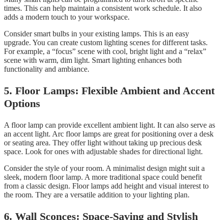
times. This can help maintain a consistent work schedule. It also
adds a modern touch to your workspace.
Consider smart bulbs in your existing lamps. This is an easy
upgrade. You can create custom lighting scenes for different tasks.
For example, a “focus” scene with cool, bright light and a “relax”
scene with warm, dim light. Smart lighting enhances both
functionality and ambiance.
5. Floor Lamps: Flexible Ambient and Accent
Options
A floor lamp can provide excellent ambient light. It can also serve as
an accent light. Arc floor lamps are great for positioning over a desk
or seating area. They offer light without taking up precious desk
space. Look for ones with adjustable shades for directional light.
Consider the style of your room. A minimalist design might suit a
sleek, modern floor lamp. A more traditional space could benefit
from a classic design. Floor lamps add height and visual interest to
the room. They are a versatile addition to your lighting plan.
6. Wall Sconces: Space-Saving and Stylish