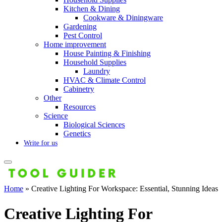
Kitchen & Dining
Cookware & Diningware
Gardening
Pest Control
Home improvement
House Painting & Finishing
Household Supplies
Laundry
HVAC & Climate Control
Cabinetry
Other
Resources
Science
Biological Sciences
Genetics
Write for us
Home
»
Creative Lighting For Workspace: Essential, Stunning Ideas
Creative Lighting For