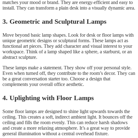
matches your mood or brand. They are energy-efficient and easy to
install. They can transform a plain desk into a visually dynamic area.
3. Geometric and Sculptural Lamps
Move beyond basic lamp shapes. Look for desk or floor lamps with
unique geometric designs or sculptural forms. These lamps act as
functional art pieces. They add character and visual interest to your
workspace. Think of a lamp shaped like a sphere, a starburst, or an
abstract sculpture.
These lamps make a statement. They show off your personal style.
Even when turned off, they contribute to the room’s decor. They can
be a great conversation starter too. Choose a design that
complements your overall office aesthetic.
4. Uplighting with Floor Lamps
Some floor lamps are designed to shine light upwards towards the
ceiling. This creates a soft, indirect ambient light. It bounces off the
ceiling and fills the room evenly. This can reduce harsh shadows
and create a more relaxing atmosphere. It’s a great way to provide
general illumination without a central overhead fixture.