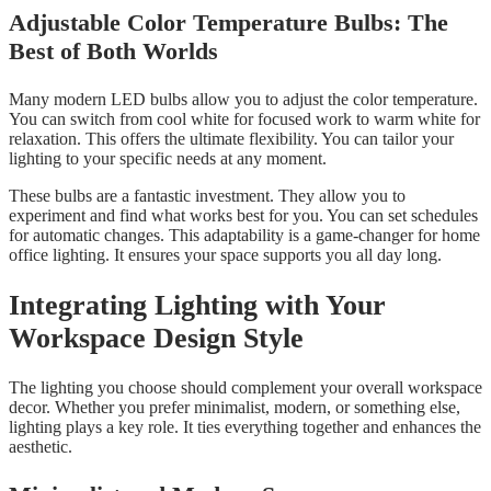
Adjustable Color Temperature Bulbs: The
Best of Both Worlds
Many modern LED bulbs allow you to adjust the color temperature.
You can switch from cool white for focused work to warm white for
relaxation. This offers the ultimate flexibility. You can tailor your
lighting to your specific needs at any moment.
These bulbs are a fantastic investment. They allow you to
experiment and find what works best for you. You can set schedules
for automatic changes. This adaptability is a game-changer for home
office lighting. It ensures your space supports you all day long.
Integrating Lighting with Your
Workspace Design Style
The lighting you choose should complement your overall workspace
decor. Whether you prefer minimalist, modern, or something else,
lighting plays a key role. It ties everything together and enhances the
aesthetic.