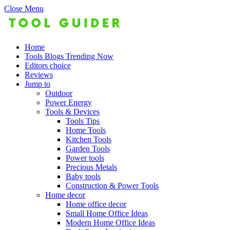
Close Menu
Home
Tools Blogs Trending Now
Editors choice
Reviews
Jump to
Outdoor
Power Energy
Tools & Devices
Tools Tips
Home Tools
Kitchen Tools
Garden Tools
Power tools
Precious Metals
Baby tools
Construction & Power Tools
Home decor
Home office decor
Small Home Office Ideas
Modern Home Office Ideas