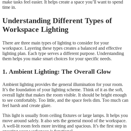
make tasks feel easier. It helps create a space you’ll want to spend
time in.
Understanding Different Types of
Workspace Lighting
There are three main types of lighting to consider for your
workspace. Layering these types creates a balanced and effective
lighting plan. Each type serves a different purpose. Understanding
them helps you make smart choices for your specific needs.
1. Ambient Lighting: The Overall Glow
Ambient lighting provides the general illumination for your room.
It’s the foundation of your lighting scheme. Think of it as the soft,
overall light that makes the room visible. It should be bright enough
to see comfortably. Too little, and the space feels dim. Too much can
feel harsh and create glare.
This light is usually from ceiling fixtures or large lamps. It helps you
move around safely. It also sets the general mood of the workspace.
A well-lit room feels more inviting and spacious. It’s the first step in