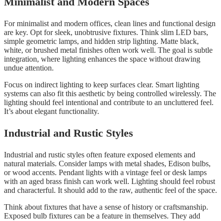
Minimalist and Modern Spaces
For minimalist and modern offices, clean lines and functional design
are key. Opt for sleek, unobtrusive fixtures. Think slim LED bars,
simple geometric lamps, and hidden strip lighting. Matte black,
white, or brushed metal finishes often work well. The goal is subtle
integration, where lighting enhances the space without drawing
undue attention.
Focus on indirect lighting to keep surfaces clear. Smart lighting
systems can also fit this aesthetic by being controlled wirelessly. The
lighting should feel intentional and contribute to an uncluttered feel.
It’s about elegant functionality.
Industrial and Rustic Styles
Industrial and rustic styles often feature exposed elements and
natural materials. Consider lamps with metal shades, Edison bulbs,
or wood accents. Pendant lights with a vintage feel or desk lamps
with an aged brass finish can work well. Lighting should feel robust
and characterful. It should add to the raw, authentic feel of the space.
Think about fixtures that have a sense of history or craftsmanship.
Exposed bulb fixtures can be a feature in themselves. They add