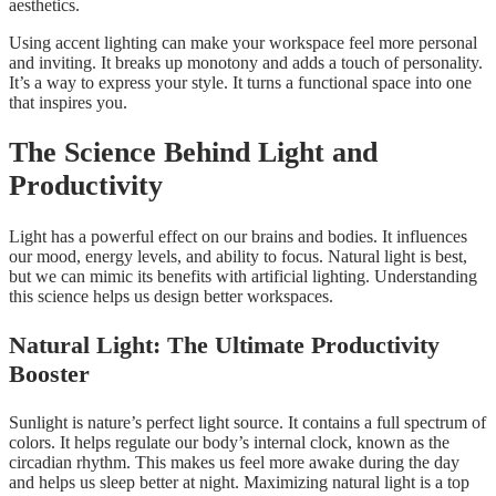
aesthetics.
Using accent lighting can make your workspace feel more personal
and inviting. It breaks up monotony and adds a touch of personality.
It’s a way to express your style. It turns a functional space into one
that inspires you.
The Science Behind Light and
Productivity
Light has a powerful effect on our brains and bodies. It influences
our mood, energy levels, and ability to focus. Natural light is best,
but we can mimic its benefits with artificial lighting. Understanding
this science helps us design better workspaces.
Natural Light: The Ultimate Productivity
Booster
Sunlight is nature’s perfect light source. It contains a full spectrum of
colors. It helps regulate our body’s internal clock, known as the
circadian rhythm. This makes us feel more awake during the day
and helps us sleep better at night. Maximizing natural light is a top