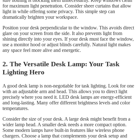
sure nothing is blocking them unnecessarily. Keep windows clean
for maximum light penetration. Consider sheer curtains that allow
light in while offering some privacy. This simple step can
dramatically brighten your workspace.
Position your desk perpendicular to the window. This avoids direct
glare on your screen from the side. It also prevents light from
shining directly into your eyes. If your desk must face the window,
use a monitor hood or adjust blinds carefully. Natural light makes
any space feel more alive and energetic.
2. The Versatile Desk Lamp: Your Task
Lighting Hero
A good desk lamp is non-negotiable for task lighting. Look for one
with an adjustable arm and head. This allows you to direct light
precisely where you need it. LED desk lamps are energy-efficient
and long-lasting. Many offer different brightness levels and color
temperatures.
Consider the size of your desk. A large desk might benefit from a
wider lamp head. A smaller desk needs a more compact option.
Some modern lamps have built-in features like wireless phone
chargers. Choose a lamp that complements your desk setup and