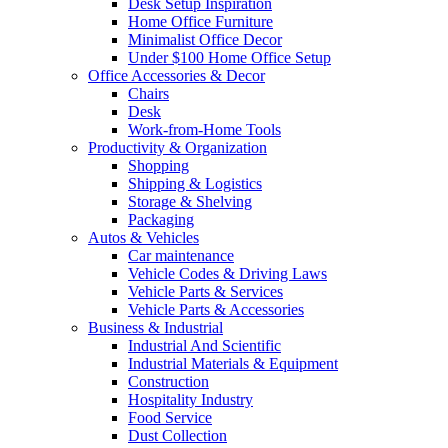
Desk Setup Inspiration
Home Office Furniture
Minimalist Office Decor
Under $100 Home Office Setup
Office Accessories & Decor
Chairs
Desk
Work-from-Home Tools
Productivity & Organization
Shopping
Shipping & Logistics
Storage & Shelving
Packaging
Autos & Vehicles
Car maintenance
Vehicle Codes & Driving Laws
Vehicle Parts & Services
Vehicle Parts & Accessories
Business & Industrial
Industrial And Scientific
Industrial Materials & Equipment
Construction
Hospitality Industry
Food Service
Dust Collection