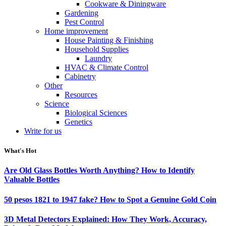
Cookware & Diningware
Gardening
Pest Control
Home improvement
House Painting & Finishing
Household Supplies
Laundry
HVAC & Climate Control
Cabinetry
Other
Resources
Science
Biological Sciences
Genetics
Write for us
What's Hot
Are Old Glass Bottles Worth Anything? How to Identify
Valuable Bottles
50 pesos 1821 to 1947 fake? How to Spot a Genuine Gold Coin
3D Metal Detectors Explained: How They Work, Accuracy,