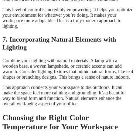
This level of control is incredibly empowering. It helps you optimize
your environment for whatever you’re doing. It makes your
workspace more adaptable. This is a truly modern approach to
lighting.
7. Incorporating Natural Elements with
Lighting
Combine your lighting with natural materials. A lamp with a
wooden base, a woven lampshade, or ceramic accents can add
warmth. Consider lighting fixtures that mimic natural forms, like leaf
shapes or branching designs. This brings a sense of nature indoors.
This approach connects your workspace to the outdoors. It can
make the space feel more calming and grounding. It’s a beautiful
way to blend form and function. Natural elements enhance the
overall well-being aspect of your office.
Choosing the Right Color
Temperature for Your Workspace