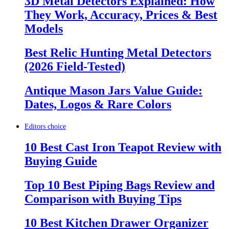
3D Metal Detectors Explained: How
They Work, Accuracy, Prices & Best
Models
Best Relic Hunting Metal Detectors
(2026 Field-Tested)
Antique Mason Jars Value Guide:
Dates, Logos & Rare Colors
Editors choice
10 Best Cast Iron Teapot Review with
Buying Guide
Top 10 Best Piping Bags Review and
Comparison with Buying Tips
10 Best Kitchen Drawer Organizer