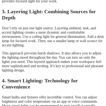
provides focused light for your work.
3. Layering Light: Combining Sources for
Depth
Don’t rely on just one light source. Layering ambient, task, and
accent lighting creates a more dynamic and comfortable
environment. Use a ceiling light for general illumination. Add a desk
lamp for focused work. Then, use a smaller lamp or wall sconce for
accent lighting.
This approach prevents harsh shadows. It also allows you to adjust
the lighting mood throughout the day. You can turn on only the
lights you need. This layered approach makes your workspace feel
more sophisticated and inviting. It’s key to professional and pleasant
lighting design.
4. Smart Lighting: Technology for
Convenience
Smart bulbs and fixtures offer incredible control. You can adjust
brightness and color temperature via an app or voice commands.
Many smart lights can be programmed to turn on/off at specific