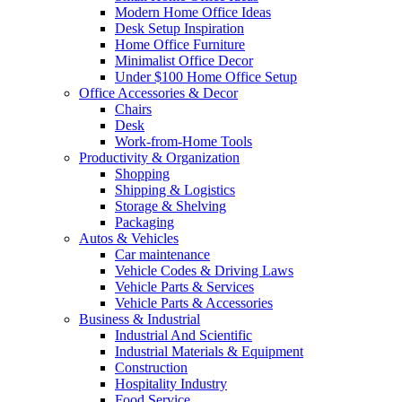
Modern Home Office Ideas
Desk Setup Inspiration
Home Office Furniture
Minimalist Office Decor
Under $100 Home Office Setup
Office Accessories & Decor
Chairs
Desk
Work-from-Home Tools
Productivity & Organization
Shopping
Shipping & Logistics
Storage & Shelving
Packaging
Autos & Vehicles
Car maintenance
Vehicle Codes & Driving Laws
Vehicle Parts & Services
Vehicle Parts & Accessories
Business & Industrial
Industrial And Scientific
Industrial Materials & Equipment
Construction
Hospitality Industry
Food Service