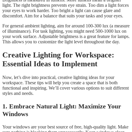
light. The right brightness prevents eye strain. Too dim a light forces
your eyes to work harder. Too bright a light can cause glare and
discomfort. Aim for a balance that suits your tasks and your eyes.
For general ambient lighting, aim for around 100-300 lux (a measure
of illuminance). For task lighting, you might need 500-1000 lux on
your work surface. Adjustable brightness is a great feature for lamps.
This allows you to customize the light level throughout the day.
Creative Lighting for Workspace:
Essential Ideas to Implement
Now, let’s dive into practical, creative lighting ideas for your
workspace. These tips will help you create a space that is both
functional and inspiring. We’ll cover various options to suit different
styles and needs.
1. Embrace Natural Light: Maximize Your
Windows
Your windows are your best source of free, high-quality light. Make