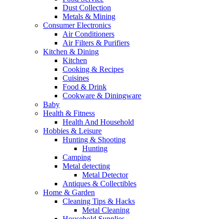
Dust Collection
Metals & Mining
Consumer Electronics
Air Conditioners
Air Filters & Purifiers
Kitchen & Dining
Kitchen
Cooking & Recipes
Cuisines
Food & Drink
Cookware & Diningware
Baby
Health & Fitness
Health And Household
Hobbies & Leisure
Hunting & Shooting
Hunting
Camping
Metal detecting
Metal Detector
Antiques & Collectibles
Home & Garden
Cleaning Tips & Hacks
Metal Cleaning
Household Supplies