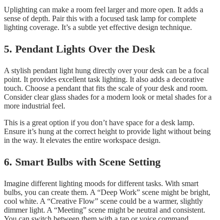
Uplighting can make a room feel larger and more open. It adds a
sense of depth. Pair this with a focused task lamp for complete
lighting coverage. It’s a subtle yet effective design technique.
5. Pendant Lights Over the Desk
A stylish pendant light hung directly over your desk can be a focal
point. It provides excellent task lighting. It also adds a decorative
touch. Choose a pendant that fits the scale of your desk and room.
Consider clear glass shades for a modern look or metal shades for a
more industrial feel.
This is a great option if you don’t have space for a desk lamp.
Ensure it’s hung at the correct height to provide light without being
in the way. It elevates the entire workspace design.
6. Smart Bulbs with Scene Setting
Imagine different lighting moods for different tasks. With smart
bulbs, you can create them. A “Deep Work” scene might be bright,
cool white. A “Creative Flow” scene could be a warmer, slightly
dimmer light. A “Meeting” scene might be neutral and consistent.
You can switch between them with a tap or voice command.