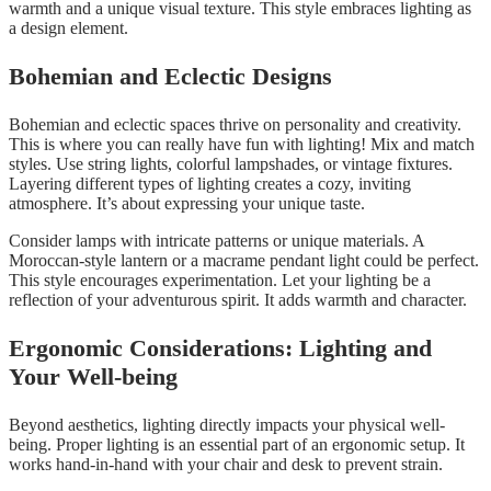
warmth and a unique visual texture. This style embraces lighting as
a design element.
Bohemian and Eclectic Designs
Bohemian and eclectic spaces thrive on personality and creativity.
This is where you can really have fun with lighting! Mix and match
styles. Use string lights, colorful lampshades, or vintage fixtures.
Layering different types of lighting creates a cozy, inviting
atmosphere. It’s about expressing your unique taste.
Consider lamps with intricate patterns or unique materials. A
Moroccan-style lantern or a macrame pendant light could be perfect.
This style encourages experimentation. Let your lighting be a
reflection of your adventurous spirit. It adds warmth and character.
Ergonomic Considerations: Lighting and
Your Well-being
Beyond aesthetics, lighting directly impacts your physical well-
being. Proper lighting is an essential part of an ergonomic setup. It
works hand-in-hand with your chair and desk to prevent strain.