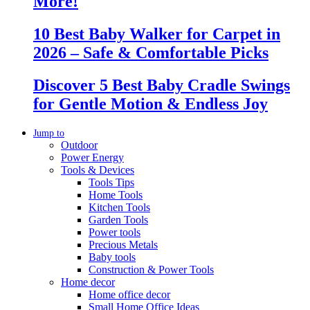
More!
10 Best Baby Walker for Carpet in
2026 – Safe & Comfortable Picks
Discover 5 Best Baby Cradle Swings
for Gentle Motion & Endless Joy
Jump to
Outdoor
Power Energy
Tools & Devices
Tools Tips
Home Tools
Kitchen Tools
Garden Tools
Power tools
Precious Metals
Baby tools
Construction & Power Tools
Home decor
Home office decor
Small Home Office Ideas