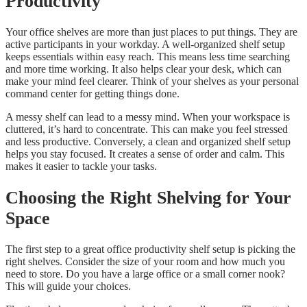
Productivity
Your office shelves are more than just places to put things. They are
active participants in your workday. A well-organized shelf setup
keeps essentials within easy reach. This means less time searching
and more time working. It also helps clear your desk, which can
make your mind feel clearer. Think of your shelves as your personal
command center for getting things done.
A messy shelf can lead to a messy mind. When your workspace is
cluttered, it’s hard to concentrate. This can make you feel stressed
and less productive. Conversely, a clean and organized shelf setup
helps you stay focused. It creates a sense of order and calm. This
makes it easier to tackle your tasks.
Choosing the Right Shelving for Your
Space
The first step to a great office productivity shelf setup is picking the
right shelves. Consider the size of your room and how much you
need to store. Do you have a large office or a small corner nook?
This will guide your choices.