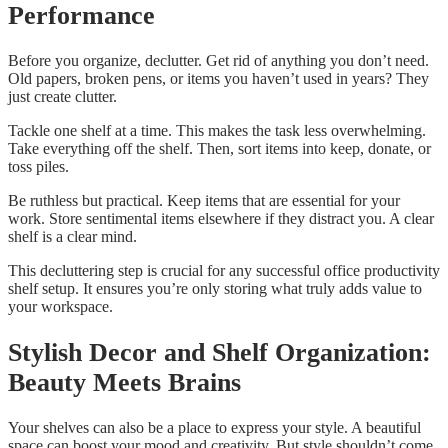
Performance
Before you organize, declutter. Get rid of anything you don’t need.
Old papers, broken pens, or items you haven’t used in years? They
just create clutter.
Tackle one shelf at a time. This makes the task less overwhelming.
Take everything off the shelf. Then, sort items into keep, donate, or
toss piles.
Be ruthless but practical. Keep items that are essential for your
work. Store sentimental items elsewhere if they distract you. A clear
shelf is a clear mind.
This decluttering step is crucial for any successful office productivity
shelf setup. It ensures you’re only storing what truly adds value to
your workspace.
Stylish Decor and Shelf Organization:
Beauty Meets Brains
Your shelves can also be a place to express your style. A beautiful
space can boost your mood and creativity. But style shouldn’t come