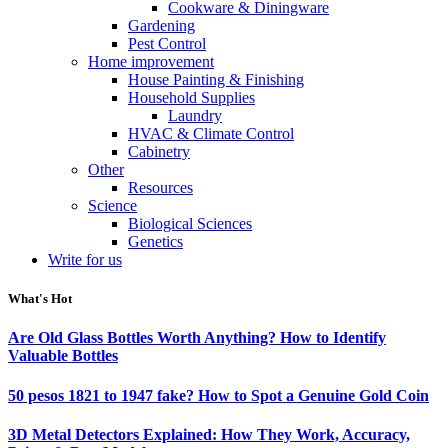
Cookware & Diningware
Gardening
Pest Control
Home improvement
House Painting & Finishing
Household Supplies
Laundry
HVAC & Climate Control
Cabinetry
Other
Resources
Science
Biological Sciences
Genetics
Write for us
What's Hot
Are Old Glass Bottles Worth Anything? How to Identify
Valuable Bottles
50 pesos 1821 to 1947 fake? How to Spot a Genuine Gold Coin
3D Metal Detectors Explained: How They Work, Accuracy,