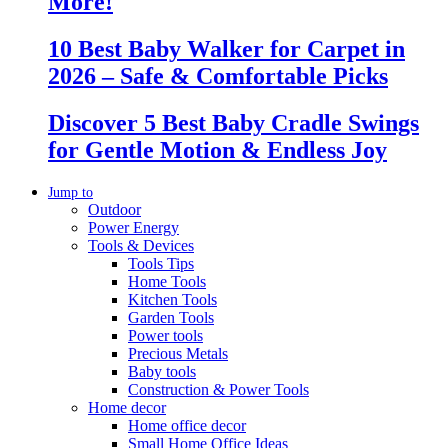
More!
10 Best Baby Walker for Carpet in
2026 – Safe & Comfortable Picks
Discover 5 Best Baby Cradle Swings
for Gentle Motion & Endless Joy
Jump to
Outdoor
Power Energy
Tools & Devices
Tools Tips
Home Tools
Kitchen Tools
Garden Tools
Power tools
Precious Metals
Baby tools
Construction & Power Tools
Home decor
Home office decor
Small Home Office Ideas