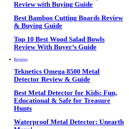
Review with Buying Guide
Best Bamboo Cutting Boards Review
& Buying Guide
Top 10 Best Wood Salad Bowls
Review With Buyer’s Guide
Reviews
Teknetics Omega 8500 Metal
Detector Review & Guide
Best Metal Detector for Kids: Fun,
Educational & Safe for Treasure
Hunts
Waterproof Metal Detector: Unearth