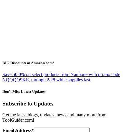
BIG Discounts at Amazon.com!
Save 50.0% on select products from Nanbone with promo code
NQQQQ9KE, through 2/28 while supplies last.
Don't Miss Latest Updates
Subscribe to Updates
Get the latest blogs, updates, news and many more from
ToolGuider.com!
Email Address*