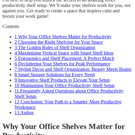
productivity shelf setup. We’ll make your shelves work for you, not
against you. Get ready to create a space that inspires calm and
boosts your work game!
Contents
1
Why Your Office Shelves Matter for Productivity
2
Choosing the Right Shelving for Your Space
3
The Golden Rules of Shelf Organization
4
Maximizing Vertical Space with Smart Shelf Ideas
5
Ergonomics and Shelf Placement: A Perfect Match
6
Decluttering Your Shelves for Peak Performance
7
Stylish Decor and Shelf Organization: Beauty Meets Brains
8
Smart Storage Solutions for Every Need
9
Innovative Shelf Products to Elevate Your Setup
10
Maintaining Your Office Productivity Shelf Setup
11
Frequently Asked Questions about Office Productivity
Shelf Setup
12
Conclusion: Your Path to a Smarter, More Productive
Workspace
13
Author
Why Your Office Shelves Matter for