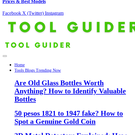
Prices & Best Models
Facebook
X (Twitter)
Instagram
Home
Tools Blogs Trending Now
Are Old Glass Bottles Worth
Anything? How to Identify Valuable
Bottles
50 pesos 1821 to 1947 fake? How to
Spot a Genuine Gold Coin