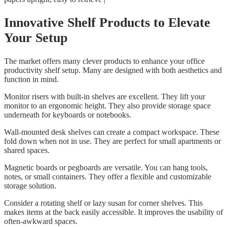
Innovative Shelf Products to Elevate
Your Setup
The market offers many clever products to enhance your office
productivity shelf setup. Many are designed with both aesthetics and
function in mind.
Monitor risers with built-in shelves are excellent. They lift your
monitor to an ergonomic height. They also provide storage space
underneath for keyboards or notebooks.
Wall-mounted desk shelves can create a compact workspace. These
fold down when not in use. They are perfect for small apartments or
shared spaces.
Magnetic boards or pegboards are versatile. You can hang tools,
notes, or small containers. They offer a flexible and customizable
storage solution.
Consider a rotating shelf or lazy susan for corner shelves. This
makes items at the back easily accessible. It improves the usability of
often-awkward spaces.