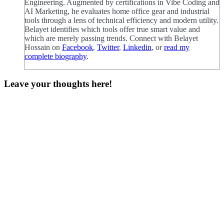
Engineering. Augmented by certifications in Vibe Coding and
AI Marketing, he evaluates home office gear and industrial
tools through a lens of technical efficiency and modern utility.
Belayet identifies which tools offer true smart value and
which are merely passing trends. Connect with Belayet
Hossain on
Facebook
,
Twitter
,
Linkedin
, or
read my
complete biography
.
Leave your thoughts here!