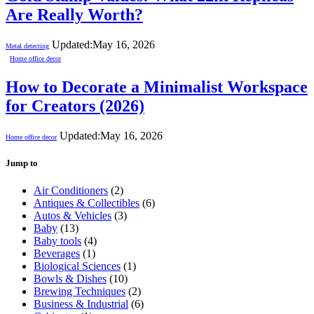
Are Really Worth?
Updated:
May 16, 2026
Metal detecting
Home office decor
How to Decorate a Minimalist Workspace
for Creators (2026)
Updated:
May 16, 2026
Home office decor
Jump to
Air Conditioners
(2)
Antiques & Collectibles
(6)
Autos & Vehicles
(3)
Baby
(13)
Baby tools
(4)
Beverages
(1)
Biological Sciences
(1)
Bowls & Dishes
(10)
Brewing Techniques
(2)
Business & Industrial
(6)