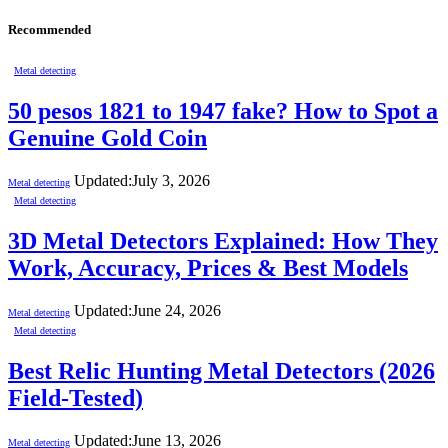
Recommended
Metal detecting
50 pesos 1821 to 1947 fake? How to Spot a
Genuine Gold Coin
Updated:
July 3, 2026
Metal detecting
Metal detecting
3D Metal Detectors Explained: How They
Work, Accuracy, Prices & Best Models
Updated:
June 24, 2026
Metal detecting
Metal detecting
Best Relic Hunting Metal Detectors (2026
Field-Tested)
Updated:
June 13, 2026
Metal detecting