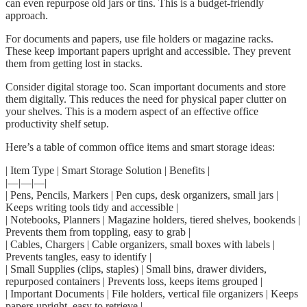
can even repurpose old jars or tins. This is a budget-friendly
approach.
For documents and papers, use file holders or magazine racks.
These keep important papers upright and accessible. They prevent
them from getting lost in stacks.
Consider digital storage too. Scan important documents and store
them digitally. This reduces the need for physical paper clutter on
your shelves. This is a modern aspect of an effective office
productivity shelf setup.
Here’s a table of common office items and smart storage ideas:
| Item Type | Smart Storage Solution | Benefits |
|—|—|—|
| Pens, Pencils, Markers | Pen cups, desk organizers, small jars |
Keeps writing tools tidy and accessible |
| Notebooks, Planners | Magazine holders, tiered shelves, bookends |
Prevents them from toppling, easy to grab |
| Cables, Chargers | Cable organizers, small boxes with labels |
Prevents tangles, easy to identify |
| Small Supplies (clips, staples) | Small bins, drawer dividers,
repurposed containers | Prevents loss, keeps items grouped |
| Important Documents | File holders, vertical file organizers | Keeps
papers upright, easy to retrieve |