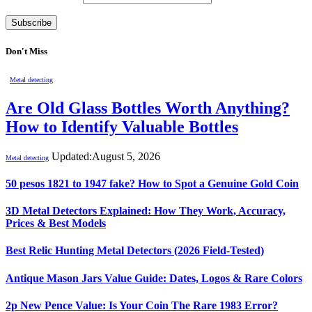
Don't Miss
Metal detecting
Are Old Glass Bottles Worth Anything?
How to Identify Valuable Bottles
Updated:
August 5, 2026
Metal detecting
50 pesos 1821 to 1947 fake? How to Spot a Genuine Gold Coin
3D Metal Detectors Explained: How They Work, Accuracy,
Prices & Best Models
Best Relic Hunting Metal Detectors (2026 Field-Tested)
Antique Mason Jars Value Guide: Dates, Logos & Rare Colors
2p New Pence Value: Is Your Coin The Rare 1983 Error?