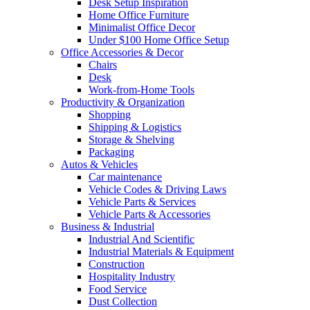
Desk Setup Inspiration
Home Office Furniture
Minimalist Office Decor
Under $100 Home Office Setup
Office Accessories & Decor
Chairs
Desk
Work-from-Home Tools
Productivity & Organization
Shopping
Shipping & Logistics
Storage & Shelving
Packaging
Autos & Vehicles
Car maintenance
Vehicle Codes & Driving Laws
Vehicle Parts & Services
Vehicle Parts & Accessories
Business & Industrial
Industrial And Scientific
Industrial Materials & Equipment
Construction
Hospitality Industry
Food Service
Dust Collection