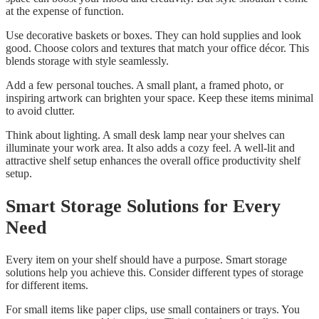
at the expense of function.
Use decorative baskets or boxes. They can hold supplies and look
good. Choose colors and textures that match your office décor. This
blends storage with style seamlessly.
Add a few personal touches. A small plant, a framed photo, or
inspiring artwork can brighten your space. Keep these items minimal
to avoid clutter.
Think about lighting. A small desk lamp near your shelves can
illuminate your work area. It also adds a cozy feel. A well-lit and
attractive shelf setup enhances the overall office productivity shelf
setup.
Smart Storage Solutions for Every
Need
Every item on your shelf should have a purpose. Smart storage
solutions help you achieve this. Consider different types of storage
for different items.
For small items like paper clips, use small containers or trays. You