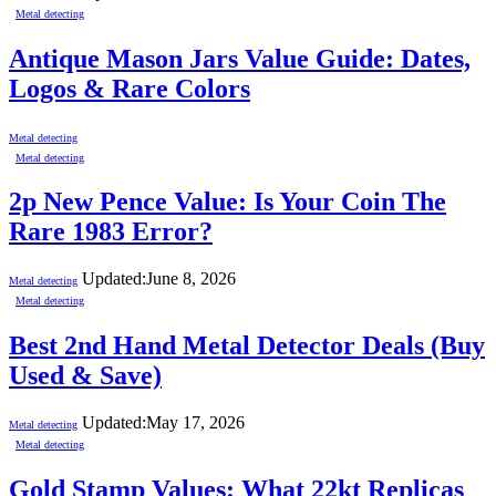
Metal detecting
Antique Mason Jars Value Guide: Dates,
Logos & Rare Colors
Metal detecting
Metal detecting
2p New Pence Value: Is Your Coin The
Rare 1983 Error?
Updated:
June 8, 2026
Metal detecting
Metal detecting
Best 2nd Hand Metal Detector Deals (Buy
Used & Save)
Updated:
May 17, 2026
Metal detecting
Metal detecting
Gold Stamp Values: What 22kt Replicas