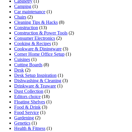
Cabinetry
(1)
Camping
(1)
Car maintenance
(1)
Chairs
(2)
Cleaning Tips & Hacks
(8)
Construction
(13)
Construction & Power Tools
(2)
Consumer Electronics
(2)
Cooking & Recipes
(1)
Cookware & Diningware
(3)
Corner Home Office Setup
(1)
Cuisines
(1)
Cutting Boards
(8)
Desk
(2)
Desk Setup Inspiration
(1)
Dishwashing & Cleaning
(3)
Drinkware & Teaware
(1)
Dust Collection
(1)
Editors choice
(18)
Floating Shelves
(1)
Food & Drink
(3)
Food Service
(1)
Gardening
(2)
Genetics
(1)
Health & Fitness
(1)