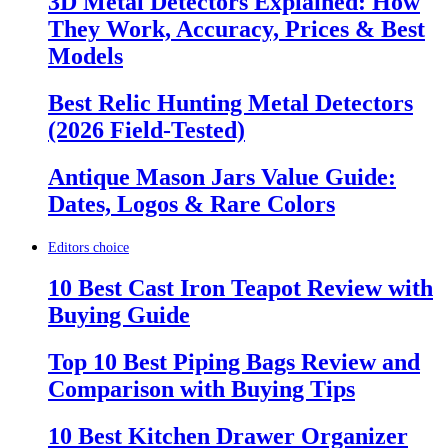
3D Metal Detectors Explained: How
They Work, Accuracy, Prices & Best
Models
Best Relic Hunting Metal Detectors
(2026 Field-Tested)
Antique Mason Jars Value Guide:
Dates, Logos & Rare Colors
Editors choice
10 Best Cast Iron Teapot Review with
Buying Guide
Top 10 Best Piping Bags Review and
Comparison with Buying Tips
10 Best Kitchen Drawer Organizer