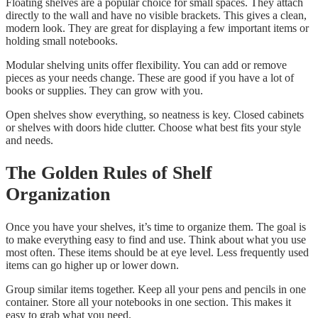
Floating shelves are a popular choice for small spaces. They attach
directly to the wall and have no visible brackets. This gives a clean,
modern look. They are great for displaying a few important items or
holding small notebooks.
Modular shelving units offer flexibility. You can add or remove
pieces as your needs change. These are good if you have a lot of
books or supplies. They can grow with you.
Open shelves show everything, so neatness is key. Closed cabinets
or shelves with doors hide clutter. Choose what best fits your style
and needs.
The Golden Rules of Shelf
Organization
Once you have your shelves, it’s time to organize them. The goal is
to make everything easy to find and use. Think about what you use
most often. These items should be at eye level. Less frequently used
items can go higher up or lower down.
Group similar items together. Keep all your pens and pencils in one
container. Store all your notebooks in one section. This makes it
easy to grab what you need.