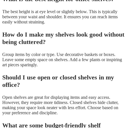
The best height is at eye level or slightly below. This is typically
between your waist and shoulder. It ensures you can reach items
easily without straining.
How do I make my shelves look good without
being cluttered?
Group items by color or type. Use decorative baskets or boxes.
Leave some empty space on shelves. Add a few plants or inspiring
art pieces sparingly.
Should I use open or closed shelves in my
office?
Open shelves are great for displaying items and easy access.
However, they require more tidiness. Closed shelves hide clutter,
making your space look neater with less effort. Choose based on
your preference and discipline.
What are some budget-friendly shelf