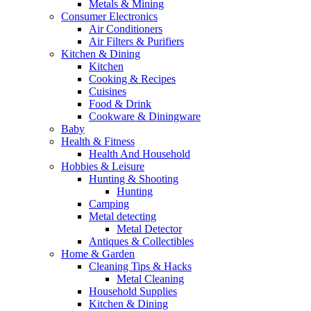
Metals & Mining
Consumer Electronics
Air Conditioners
Air Filters & Purifiers
Kitchen & Dining
Kitchen
Cooking & Recipes
Cuisines
Food & Drink
Cookware & Diningware
Baby
Health & Fitness
Health And Household
Hobbies & Leisure
Hunting & Shooting
Hunting
Camping
Metal detecting
Metal Detector
Antiques & Collectibles
Home & Garden
Cleaning Tips & Hacks
Metal Cleaning
Household Supplies
Kitchen & Dining