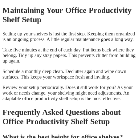
Maintaining Your Office Productivity
Shelf Setup
Setting up your shelves is just the first step. Keeping them organized
is an ongoing process. A little regular maintenance goes a long way.
Take five minutes at the end of each day. Put items back where they
belong. Tidy up any stray papers. This prevents clutter from building
up again.
Schedule a monthly deep clean. Declutter again and wipe down
surfaces. This keeps your workspace fresh and inviting.
Review your setup periodically. Does it still work for you? As your
work or needs change, your shelving might need adjustments. An
adaptable office productivity shelf setup is the most effective.
Frequently Asked Questions about
Office Productivity Shelf Setup
What is the best height for office shelves?