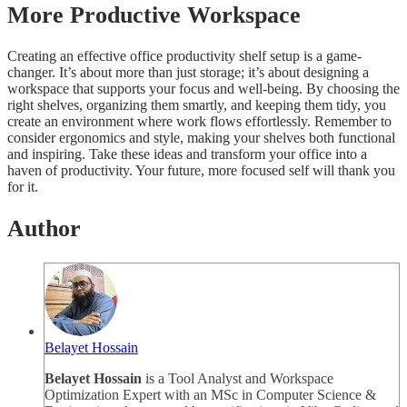
More Productive Workspace
Creating an effective office productivity shelf setup is a game-
changer. It’s about more than just storage; it’s about designing a
workspace that supports your focus and well-being. By choosing the
right shelves, organizing them smartly, and keeping them tidy, you
create an environment where work flows effortlessly. Remember to
consider ergonomics and style, making your shelves both functional
and inspiring. Take these ideas and transform your office into a
haven of productivity. Your future, more focused self will thank you
for it.
Author
Belayet Hossain
Belayet Hossain
is a Tool Analyst and Workspace
Optimization Expert with an MSc in Computer Science &