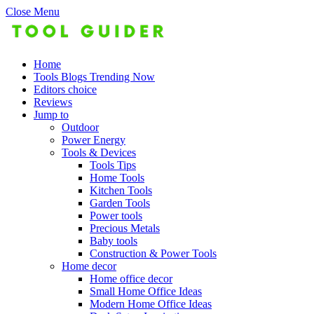
Close Menu
Home
Tools Blogs Trending Now
Editors choice
Reviews
Jump to
Outdoor
Power Energy
Tools & Devices
Tools Tips
Home Tools
Kitchen Tools
Garden Tools
Power tools
Precious Metals
Baby tools
Construction & Power Tools
Home decor
Home office decor
Small Home Office Ideas
Modern Home Office Ideas