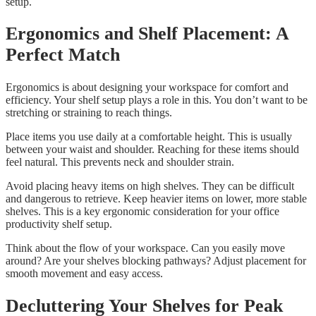
setup.
Ergonomics and Shelf Placement: A
Perfect Match
Ergonomics is about designing your workspace for comfort and
efficiency. Your shelf setup plays a role in this. You don’t want to be
stretching or straining to reach things.
Place items you use daily at a comfortable height. This is usually
between your waist and shoulder. Reaching for these items should
feel natural. This prevents neck and shoulder strain.
Avoid placing heavy items on high shelves. They can be difficult
and dangerous to retrieve. Keep heavier items on lower, more stable
shelves. This is a key ergonomic consideration for your office
productivity shelf setup.
Think about the flow of your workspace. Can you easily move
around? Are your shelves blocking pathways? Adjust placement for
smooth movement and easy access.
Decluttering Your Shelves for Peak