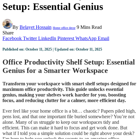
Setup: Essential Genius
By
Belayet Hossain
9 Mins Read
Home office decor
Share
Facebook
Twitter
LinkedIn
Pinterest
WhatsApp
Email
Published on: October 11, 2025 | Updated on: October 11, 2025
Office Productivity Shelf Setup: Essential
Genius for a Smarter Workspace
Transform your workspace with smart shelf setups designed for
maximum office productivity. This guide unlocks essential
genius, making your shelves work harder for you, boosting
focus, and reducing clutter for a calmer, more efficient day.
Ever feel like your home office is a bit… chaotic? Papers piled high,
pens lost, and that one important file buried somewhere? You’re not
alone. Many of us struggle to keep our workspaces tidy and
efficient. This can make it hard to focus and get work done. But
what if I told you a simple solution could be right above your desk?
I’m here to help you unlock the secrets to an amazing office