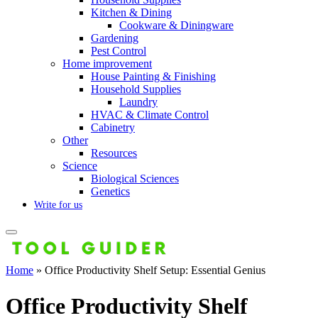
Kitchen & Dining
Cookware & Diningware
Gardening
Pest Control
Home improvement
House Painting & Finishing
Household Supplies
Laundry
HVAC & Climate Control
Cabinetry
Other
Resources
Science
Biological Sciences
Genetics
Write for us
Home
»
Office Productivity Shelf Setup: Essential Genius
Office Productivity Shelf