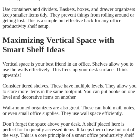
Use containers and dividers. Baskets, boxes, and drawer organizers
keep smaller items tidy. They prevent things from rolling around or
getting lost. This is a simple but effective hack for any office
productivity shelf setup.
Maximizing Vertical Space with
Smart Shelf Ideas
Vertical space is your best friend in an office. Shelves allow you to
use the walls effectively. This frees up your desk surface. Think
upwards!
Consider tiered shelves. These have multiple levels. They allow you
to store more items in the same footprint. You can put books on one
level and decorative items on another.
Wall-mounted organizers are also great. These can hold mail, notes,
or even small office supplies. They use wall space efficiently.
Don’t forget the space above your desk. A shelf placed here is
perfect for frequently accessed items. It keeps them close but out of
the way. This is a core principle of a smart office productivity shelf