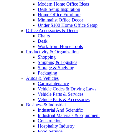
Modern Home Office Ideas
Desk Setup Inspiration
Home Office Furniture
Minimalist Office Decor
Under $100 Home Office Setup
Office Accessories & Decor
Chairs
Desk
Work-from-Home Tools
Productivity & Organization
Shopping
Shipping & Logistics
Storage & Shelving
Packaging
Autos & Vehicles
Car maintenance
Vehicle Codes & Driving Laws
Vehicle Parts & Services
Vehicle Parts & Accessories
Business & Industrial
Industrial And Scientific
Industrial Materials & Equipment
Construction
Hospitality Industry
Food Service