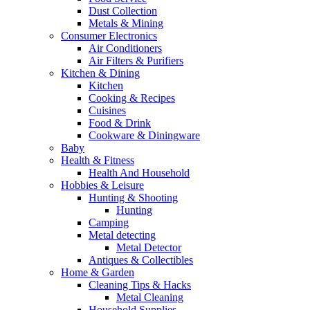
Dust Collection
Metals & Mining
Consumer Electronics
Air Conditioners
Air Filters & Purifiers
Kitchen & Dining
Kitchen
Cooking & Recipes
Cuisines
Food & Drink
Cookware & Diningware
Baby
Health & Fitness
Health And Household
Hobbies & Leisure
Hunting & Shooting
Hunting
Camping
Metal detecting
Metal Detector
Antiques & Collectibles
Home & Garden
Cleaning Tips & Hacks
Metal Cleaning
Household Supplies