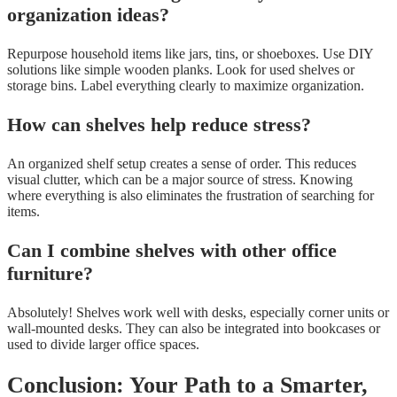
organization ideas?
Repurpose household items like jars, tins, or shoeboxes. Use DIY
solutions like simple wooden planks. Look for used shelves or
storage bins. Label everything clearly to maximize organization.
How can shelves help reduce stress?
An organized shelf setup creates a sense of order. This reduces
visual clutter, which can be a major source of stress. Knowing
where everything is also eliminates the frustration of searching for
items.
Can I combine shelves with other office
furniture?
Absolutely! Shelves work well with desks, especially corner units or
wall-mounted desks. They can also be integrated into bookcases or
used to divide larger office spaces.
Conclusion: Your Path to a Smarter,