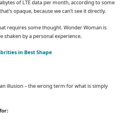
gabytes of LTE data per month, according to some
hat’s opaque, because we can’t see it directly.
 that requires some thought. Wonder Woman is
 are shaken by a personal experience.
brities in Best Shape
e an illusion – the wrong term for what is simply
for: