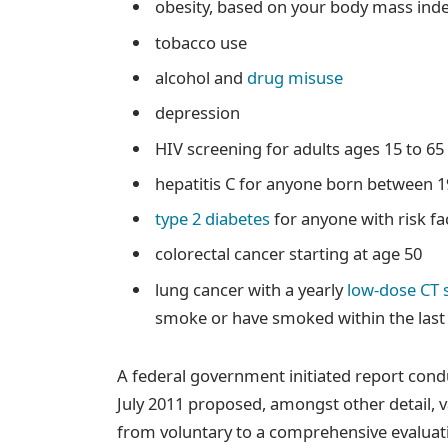
obesity, based on your body mass ind
tobacco use
alcohol and
drug misuse
depression
HIV screening for adults ages 15 to 6
hepatitis C for anyone born between 
type 2 diabetes
for anyone with risk fa
colorectal cancer starting at age 50
lung cancer with a yearly
low-dose CT 
smoke or have smoked within the last
A federal government initiated report cond
July 2011 proposed, amongst other detail, 
from voluntary to a comprehensive evaluati