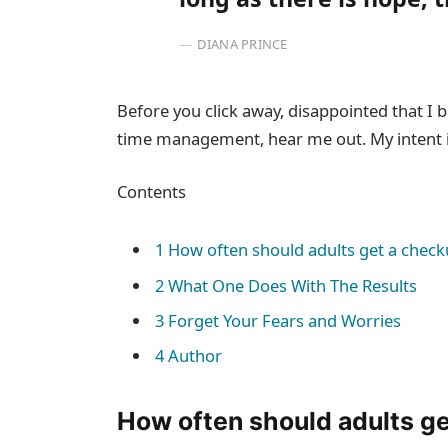
DIANA PRINCE
Before you click away, disappointed that I
time management, hear me out. My intent is
Contents
1
How often should adults get a check
2
What One Does With The Results
3
Forget Your Fears and Worries
4
Author
How often should adults g