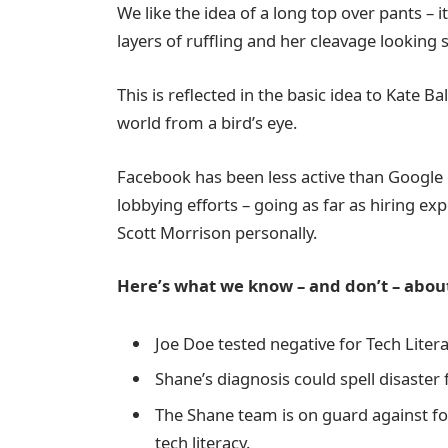
We like the idea of a long top over pants – 
layers of ruffling and her cleavage looking
This is reflected in the basic idea to Kate B
world from a bird’s eye.
Facebook has been less active than Google on
lobbying efforts – going as far as hiring e
Scott Morrison personally.
Here’s what we know – and don’t – about
Joe Doe tested negative for Tech Litera
Shane’s diagnosis could spell disaster
The Shane team is on guard against for
tech literacy.