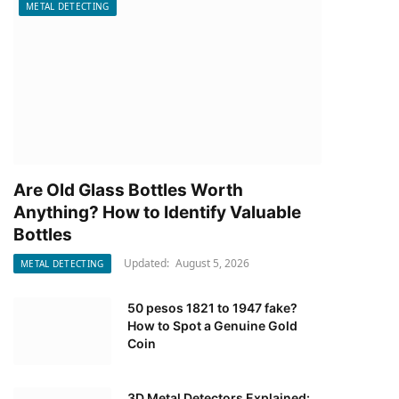
METAL DETECTING
Are Old Glass Bottles Worth
Anything? How to Identify Valuable
Bottles
Updated:
August 5, 2026
METAL DETECTING
50 pesos 1821 to 1947 fake?
How to Spot a Genuine Gold
Coin
3D Metal Detectors Explained: