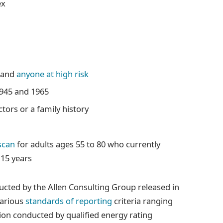
ex
5 and
anyone at high risk
1945 and 1965
ctors or a family history
scan
for adults ages 55 to 80 who currently
 15 years
ucted by the Allen Consulting Group released in
various
standards of reporting
criteria ranging
on conducted by qualified energy rating