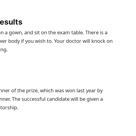
esults
on a gown, and sit on the exam table. There is a
wer body if you wish to. Your doctor will knock on
ing.
nner of the prize, which was won last year by
er. The successful candidate will be given a
torship.