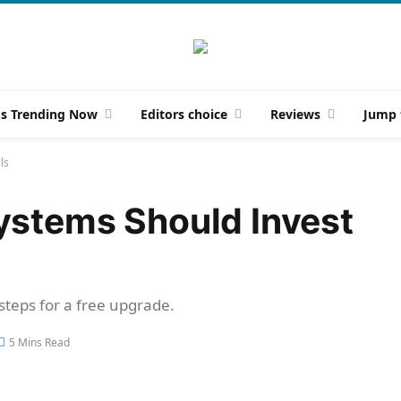
gs Trending Now
Editors choice
Reviews
Jump 
ls
ystems Should Invest
 steps for a free upgrade.
5 Mins Read