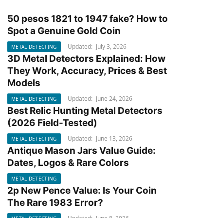
50 pesos 1821 to 1947 fake? How to
METAL DETECTING
Spot a Genuine Gold Coin
Updated:
July 3, 2026
METAL DETECTING
3D Metal Detectors Explained: How
METAL DETECTING
They Work, Accuracy, Prices & Best
Models
Updated:
June 24, 2026
METAL DETECTING
Best Relic Hunting Metal Detectors
METAL DETECTING
(2026 Field-Tested)
Updated:
June 13, 2026
METAL DETECTING
Antique Mason Jars Value Guide:
METAL DETECTING
Dates, Logos & Rare Colors
METAL DETECTING
2p New Pence Value: Is Your Coin
METAL DETECTING
The Rare 1983 Error?