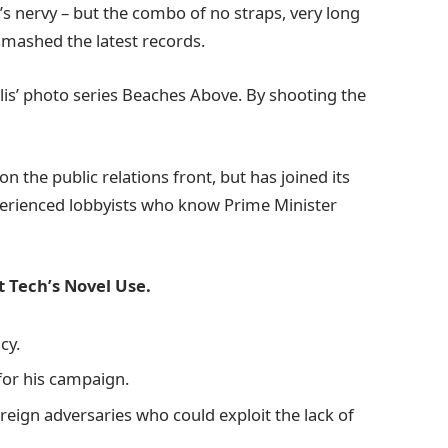
it’s nervy – but the combo of no straps, very long
 smashed the latest records.
allis’ photo series Beaches Above. By shooting the
 the public relations front, but has joined its
xperienced lobbyists who know Prime Minister
 Tech’s Novel Use.
cy.
 for his campaign.
eign adversaries who could exploit the lack of