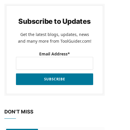
Subscribe to Updates
Get the latest blogs, updates, news
and many more from ToolGuider.com!
Email Address*
DON'T MISS