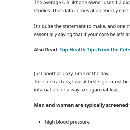
The average U.S. iPhone owner uses 1-2 gi
studies. That data comes at an energy cost t
It’s quite the statement to make, and one
essentially saying that if your core beliefs
Also Read
:
Top Health Tips from the Cele
Just another Cozy Time of the day.
To its detractors, love at first sight must b
infatuation, or a way to sugarcoat lust.
Men and women are typically screened 
high blood pressure