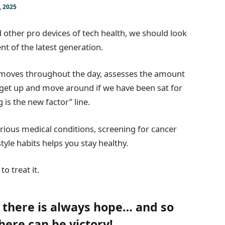
, 2025
other pro devices of tech health, we should look
nt of the latest generation.
r moves throughout the day, assesses the amount
 get up and move around if we have been sat for
g is the new factor” line.
arious medical conditions, screening for cancer
tyle habits helps you stay healthy.
to treat it.
, there is always hope… and so
there can be victory!