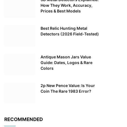
How They Work, Accuracy,
Prices & Best Models
Best Relic Hunting Metal
Detectors (2026 Field-Tested)
Antique Mason Jars Value
Guide: Dates, Logos & Rare
Colors
2p New Pence Value: Is Your
Coin The Rare 1983 Error?
RECOMMENDED