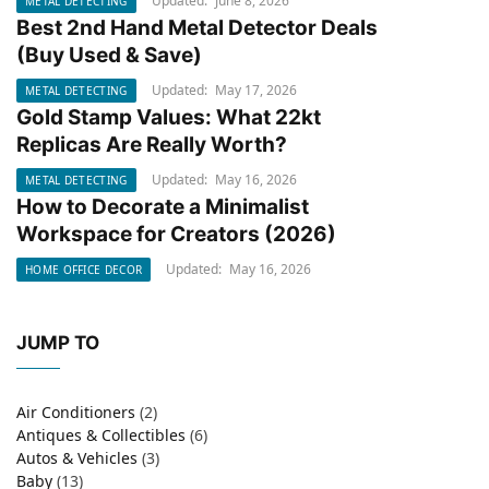
Updated:
June 8, 2026
METAL DETECTING
Best 2nd Hand Metal Detector Deals
METAL DETECTING
(Buy Used & Save)
Updated:
May 17, 2026
METAL DETECTING
Gold Stamp Values: What 22kt
METAL DETECTING
Replicas Are Really Worth?
Updated:
May 16, 2026
METAL DETECTING
How to Decorate a Minimalist
HOME OFFICE DECOR
Workspace for Creators (2026)
Updated:
May 16, 2026
HOME OFFICE DECOR
JUMP TO
Air Conditioners
(2)
Antiques & Collectibles
(6)
Autos & Vehicles
(3)
Baby
(13)