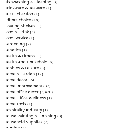
Dishwashing & Cleaning
(3)
Drinkware & Teaware
(1)
Dust Collection
(1)
Editors choice
(18)
Floating Shelves
(1)
Food & Drink
(3)
Food Service
(1)
Gardening
(2)
Genetics
(1)
Health & Fitness
(1)
Health And Household
(6)
Hobbies & Leisure
(3)
Home & Garden
(17)
Home decor
(24)
Home improvement
(32)
Home office decor
(3,420)
Home Office Wellness
(1)
Home Tools
(1)
Hospitality Industry
(1)
House Painting & Finishing
(3)
Household Supplies
(2)
Hunting
(3)