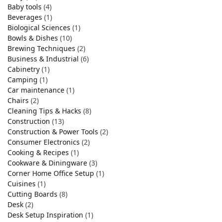
Baby tools
(4)
Beverages
(1)
Biological Sciences
(1)
Bowls & Dishes
(10)
Brewing Techniques
(2)
Business & Industrial
(6)
Cabinetry
(1)
Camping
(1)
Car maintenance
(1)
Chairs
(2)
Cleaning Tips & Hacks
(8)
Construction
(13)
Construction & Power Tools
(2)
Consumer Electronics
(2)
Cooking & Recipes
(1)
Cookware & Diningware
(3)
Corner Home Office Setup
(1)
Cuisines
(1)
Cutting Boards
(8)
Desk
(2)
Desk Setup Inspiration
(1)