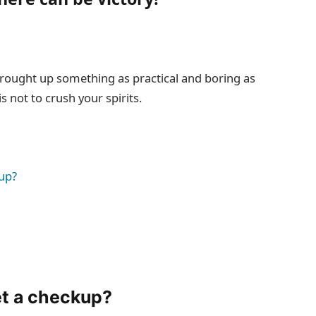
 brought up something as practical and boring as
 not to crush your spirits.
up?
et a checkup?