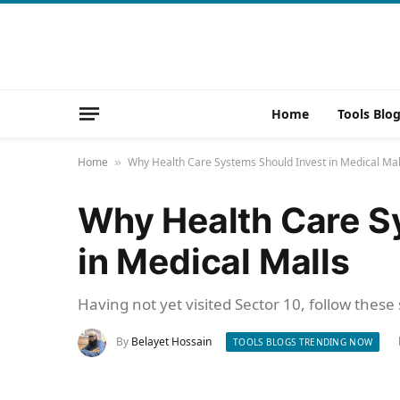
Home
Tools Blo
Home
Why Health Care Systems Should Invest in Medical Mal
»
Why Health Care S
in Medical Malls
Having not yet visited Sector 10, follow these
By
Belayet Hossain
TOOLS BLOGS TRENDING NOW