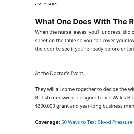
assessors.
What One Does With The R
When the nurse leaves, you’ll undress, slip 
sheet on the table so you can cover your lo
the door to see if you’re ready before enter
At the Doctor’s Event.
They will all come together to decide the wi
British menswear designer Grace Wales Bonn
$300,000 grant and year-long business men
Coverage:
50 Ways to Test Blood Pressure