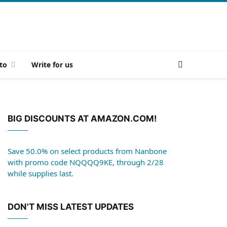
to
Write for us
BIG DISCOUNTS AT AMAZON.COM!
Save 50.0% on select products from Nanbone
with promo code NQQQQ9KE, through 2/28
while supplies last.
DON'T MISS LATEST UPDATES