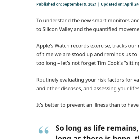
Published on: September 9, 2021 | Updated on: April 24
To understand the new smart monitors and 
to Silicon Valley and the quantified moveme
Apple’s Watch records exercise, tracks ou
of time we are stood up and reminds us to
too long – let’s not forget Tim Cook’s “sittin
Routinely evaluating your risk factors for v
and other diseases, and assessing your lifes
It’s better to prevent an illness than to have 
So long as life remains
long as there is hope, 